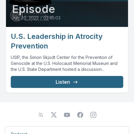
Episode
July 20, 2022
•
02:45:03
U.S. Leadership in Atrocity
Prevention
USIP, the Simon Skjodt Center for the Prevention of
Genocide at the U.S. Holocaust Memorial Museum and
the U.S. State Department hosted a discussion...
Listen