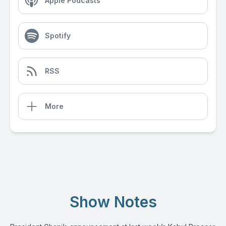
Apple Podcasts
Spotify
RSS
More
Show Notes