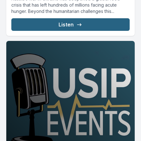
crisis that has left hundreds of millions facing acute
hunger. Beyond the humanitarian challenges this...
Listen