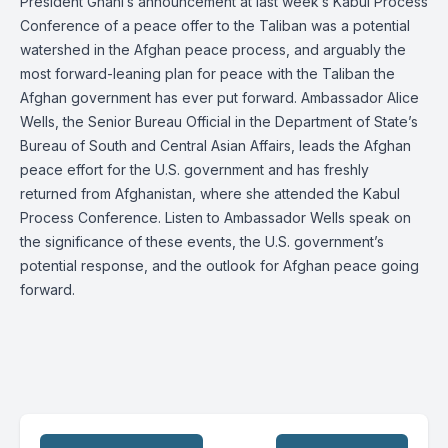
President Ghani’s announcement at last week’s Kabul Process
Conference of a peace offer to the Taliban was a potential
watershed in the Afghan peace process, and arguably the
most forward-leaning plan for peace with the Taliban the
Afghan government has ever put forward. Ambassador Alice
Wells, the Senior Bureau Official in the Department of State’s
Bureau of South and Central Asian Affairs, leads the Afghan
peace effort for the U.S. government and has freshly
returned from Afghanistan, where she attended the Kabul
Process Conference. Listen to Ambassador Wells speak on
the significance of these events, the U.S. government’s
potential response, and the outlook for Afghan peace going
forward.