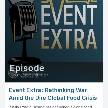
Episode
July 05, 2022
•
00:10:27
Event Extra: Rethinking War
Amid the Dire Global Food Crisis
Russia’s war in Ukraine has deepened a global food