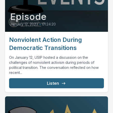
Episode
January 12, 2023
•
01:24:20
Nonviolent Action During
Democratic Transitions
On January 12, USIP hosted a discussion on the
challenges of nonviolent activism during periods of
political transition. The conversation reflected on how
recent...
Listen