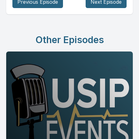
Previous Episode
Next Episode
Other Episodes