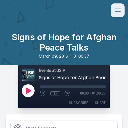
Signs of Hope for Afghan
Peace Talks
•
March 09, 2018
01:00:37
Events at USIP
Signs of Hope for Afghan Peace Talks
1x
00:00
/
01:00:37
SUBSCRIBE
SHARE