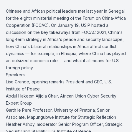
Chinese and African political leaders met last year in Senegal
for the eighth ministerial meeting of the Forum on China-Africa
Cooperation (FOCAC). On January 19, USIP hosted a
discussion on the key takeaways from FOCAC 2021, China's
long-term strategy in Africa's peace and security landscape,
how China's bilateral relationships in Africa affect conflict
dynamics — for example, in Ethiopia, where China has played
an outsized economic role — and what it all means for U.S.
foreign policy.
Speakers
Lise Grande, opening remarks President and CEO, U.S.
Institute of Peace
Abdul Hakeem Ajijola Chair, African Union Cyber Security
Expert Group
Garth le Pere Professor, University of Pretoria; Senior
Associate, Mapungubwe Institute for Strategic Reflection
Heather Ashby, moderator Senior Program Officer, Strategic
Security and Stability, U.S. Institute of Peace