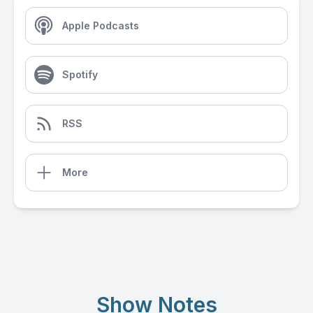
Apple Podcasts
Spotify
RSS
More
Show Notes