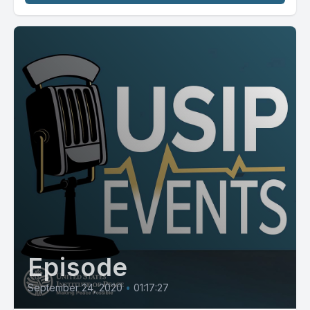
Episode
September 24, 2020
•
01:17:27