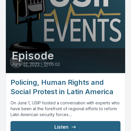
Episode
June 02, 2023
•
01:05:02
Policing, Human Rights and
Social Protest in Latin America
On June 1, USIP hosted a conversation with experts who
have been at the forefront of regional efforts to reform
Latin American security forces....
Listen