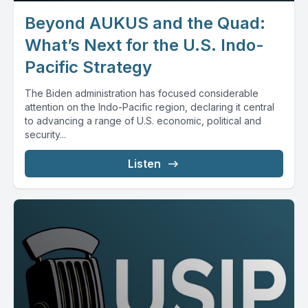
Beyond AUKUS and the Quad:
What’s Next for the U.S. Indo-
Pacific Strategy
The Biden administration has focused considerable
attention on the Indo-Pacific region, declaring it central
to advancing a range of U.S. economic, political and
security...
Listen