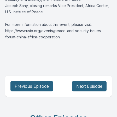
Joseph Sany, closing remarks Vice President, Africa Center,
U.S. Institute of Peace
For more information about this event, please visit:
https://www.usip.org/events/peace-and-security-issues-
forum-china-africa-cooperation
Previous Episode
Next Episode