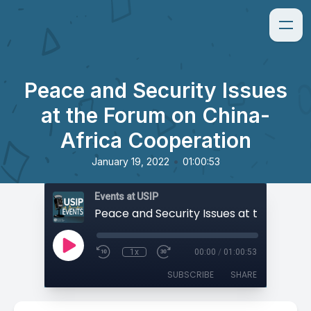
Peace and Security Issues
at the Forum on China-
Africa Cooperation
•
January 19, 2022
01:00:53
Events at USIP
1x
00:00
/
01:00:53
SUBSCRIBE
SHARE