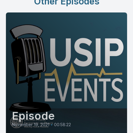
Other Episodes
Episode
November 19, 2021
•
00:58:22