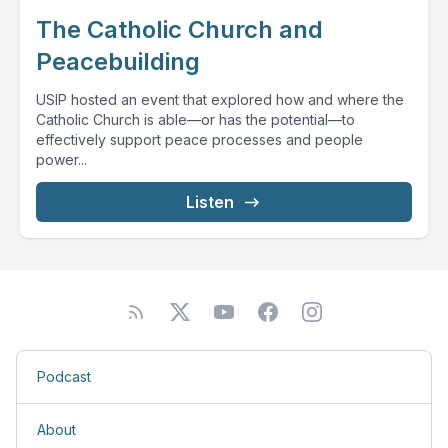
The Catholic Church and
Peacebuilding
USIP hosted an event that explored how and where the
Catholic Church is able—or has the potential—to
effectively support peace processes and people
power...
Listen
Podcast
About