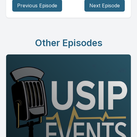
Previous Episode
Next Episode
Other Episodes