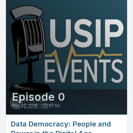
Episode 0
May 22, 2018
•
00:47:50
Data Democracy: People and