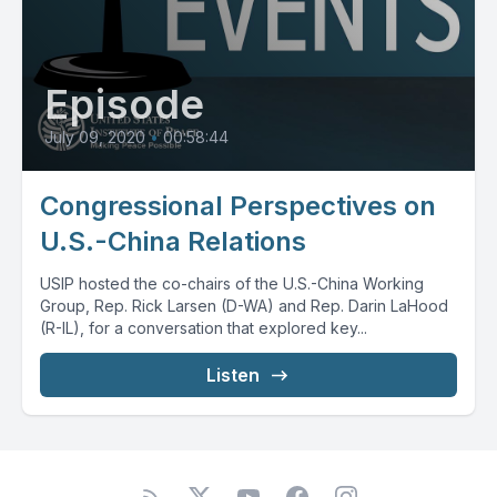
Episode
July 09, 2020
•
00:58:44
Congressional Perspectives on
U.S.-China Relations
USIP hosted the co-chairs of the U.S.-China Working
Group, Rep. Rick Larsen (D-WA) and Rep. Darin LaHood
(R-IL), for a conversation that explored key...
Listen