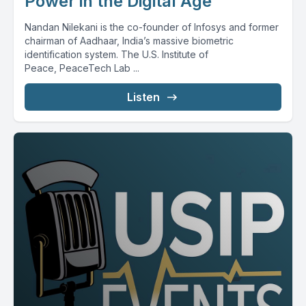
Power in the Digital Age
Nandan Nilekani is the co-founder of Infosys and former
chairman of Aadhaar, India’s massive biometric
identification system. The U.S. Institute of
Peace, PeaceTech Lab ...
Listen