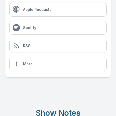
Apple Podcasts
Spotify
RSS
More
Show Notes