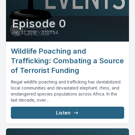
Episode 0
July 17, 2018
•
01:07:54
Wildlife Poaching and
Trafficking: Combating a Source
of Terrorist Funding
Illegal wildlife poaching and trafficking has destabilized
local communities and devastated elephant, rhino, and
endangered species populations across Africa. In the
last decade, over...
Listen