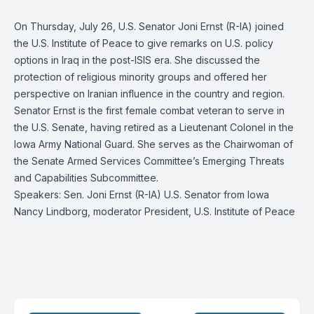
On Thursday, July 26, U.S. Senator Joni Ernst (R-IA) joined
the U.S. Institute of Peace to give remarks on U.S. policy
options in Iraq in the post-ISIS era. She discussed the
protection of religious minority groups and offered her
perspective on Iranian influence in the country and region.
Senator Ernst is the first female combat veteran to serve in
the U.S. Senate, having retired as a Lieutenant Colonel in the
Iowa Army National Guard. She serves as the Chairwoman of
the Senate Armed Services Committee’s Emerging Threats
and Capabilities Subcommittee.
Speakers: Sen. Joni Ernst (R-IA) U.S. Senator from Iowa
Nancy Lindborg, moderator President, U.S. Institute of Peace