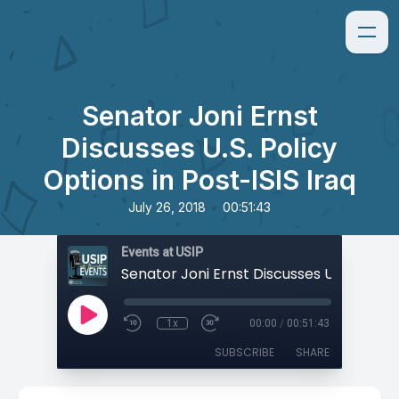
Senator Joni Ernst
Discusses U.S. Policy
Options in Post-ISIS Iraq
•
July 26, 2018
00:51:43
Events at USIP
1x
00:00
/
00:51:43
SUBSCRIBE
SHARE