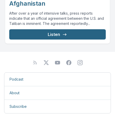
Afghanistan
After over a year of intensive talks, press reports
indicate that an official agreement between the U.S. and
Taliban is imminent. The agreement reportedly...
Listen
Podcast
About
Subscribe