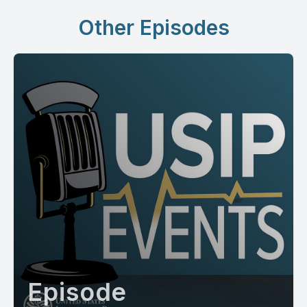
Other Episodes
Episode