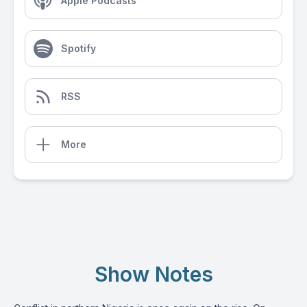
Apple Podcasts
Spotify
RSS
More
Show Notes