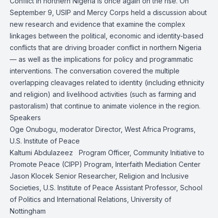
Conflict in northern Nigeria is once again on the rise. On
September 9, USIP and Mercy Corps held a discussion about
new
research and evidence
that examine the complex
linkages between the political, economic and identity-based
conflicts that are driving broader conflict in northern Nigeria
— as well as the implications for policy and programmatic
interventions. The conversation covered the multiple
overlapping cleavages related to identity (including ethnicity
and religion) and livelihood activities (such as farming and
pastoralism) that continue to animate violence in the region.
Speakers
Oge Onubogu
, moderator Director, West Africa Programs,
U.S. Institute of Peace
Kaltumi Abdulazeez Program Officer, Community Initiative to
Promote Peace (CIPP) Program, Interfaith Mediation Center
Jason Klocek
Senior Researcher, Religion and Inclusive
Societies, U.S. Institute of Peace Assistant Professor, School
of Politics and International Relations, University of
Nottingham