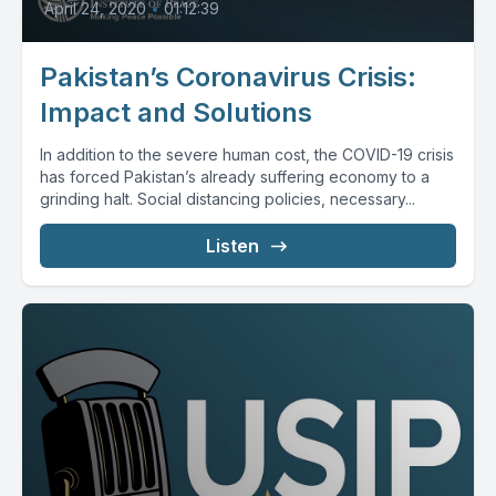
April 24, 2020
•
01:12:39
Pakistan’s Coronavirus Crisis:
Impact and Solutions
In addition to the severe human cost, the COVID-19 crisis
has forced Pakistan’s already suffering economy to a
grinding halt. Social distancing policies, necessary...
Listen