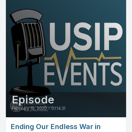
Episode
February 19, 2020
•
01:14:31
Ending Our Endless War in