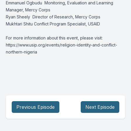
Emmanuel Ogbudu
Monitoring, Evaluation and Learning
Manager, Mercy Corps
Ryan Sheely
Director of Research, Mercy Corps
Mukhtari Shitu Conflict Program Specialist, USAID
For more information about this event, please visit:
https://www.usip.org/events/religion-identity-and-conflict-
northern-nigeria
Previous Episode
Next Episode