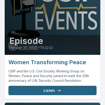
Episode
October 20, 2020
•
01:32:22
Women Transforming Peace
USIP and the U.S. Civil Society Working Group on
Women, Peace and Security joined to mark the 20th
anniversary of U.N. Security Council Resolution...
Listen