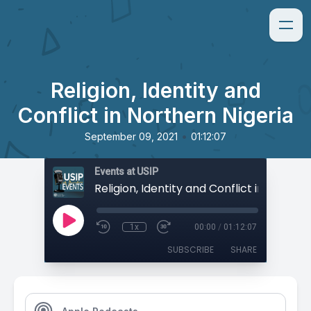
Religion, Identity and
Conflict in Northern Nigeria
•
September 09, 2021
01:12:07
Events at USIP
1x
00:00
/
01:12:07
SUBSCRIBE
SHARE