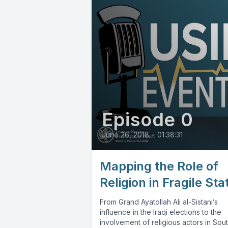
Episode 0
June 26, 2018
•
01:38:31
Mapping the Role of
Religion in Fragile Sta
From Grand Ayatollah Ali al-Sistani’s
influence in the Iraqi elections to the
involvement of religious actors in Sou