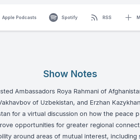
Apple Podcasts
Spotify
RSS
M
Show Notes
sted Ambassadors Roya Rahmani of Afghanista
Vakhavbov of Uzbekistan, and Erzhan Kazykhan
tan for a virtual discussion on how the peace 
ove opportunities for greater regional connecti
ility around areas of mutual interest, including 