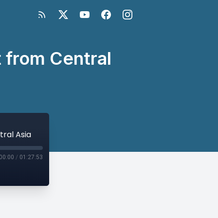
 from Central
ral Asia
00:00
/
01:27:53