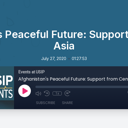
s Peaceful Future: Support
Asia
•
July 27, 2020
01:27:53
Events at USIP
Afghanistan's Peaceful Future: Support from Cent
1x
SUBSCRIBE
SHARE