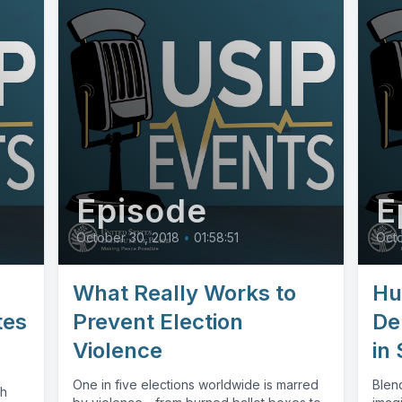
Episode
E
October 30, 2018
•
01:58:51
Octo
What Really Works to
Hu
tes
Prevent Election
De
Violence
in
One in five elections worldwide is marred
Blend
th