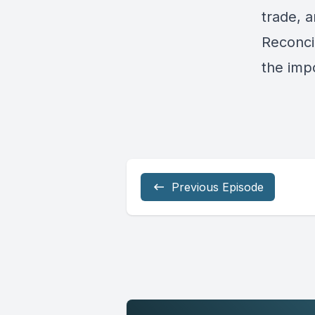
trade, a
Reconcil
the imp
Previous Episode