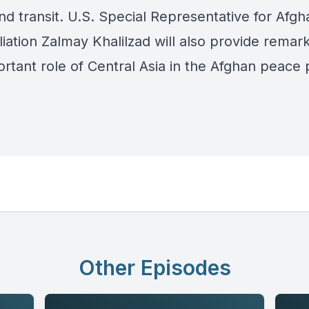
nd transit. U.S. Special Representative for Afgh
iation Zalmay Khalilzad will also provide remar
ortant role of Central Asia in the Afghan peace 
Other Episodes