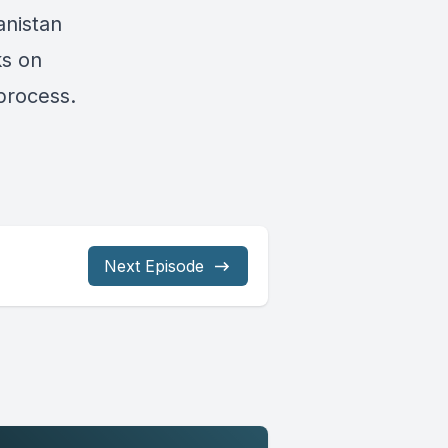
anistan
ks on
process.
Next Episode