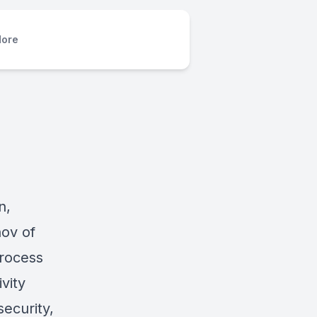
ore
n,
ov of
process
vity
security,