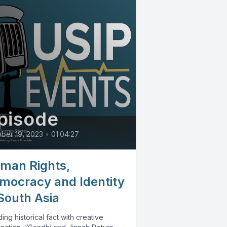
pisode
ber 19, 2023
•
01:04:27
man Rights,
mocracy and Identity
 South Asia
ing historical fact with creative