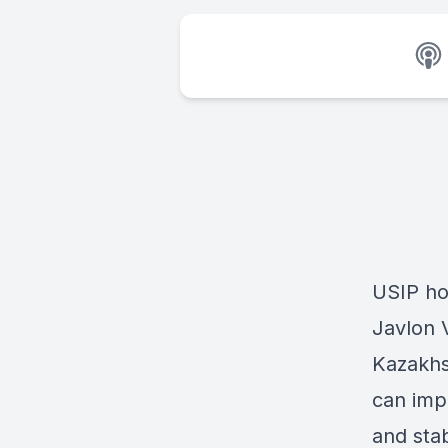
USIP ho
Javlon 
Kazakhs
can impr
and stab