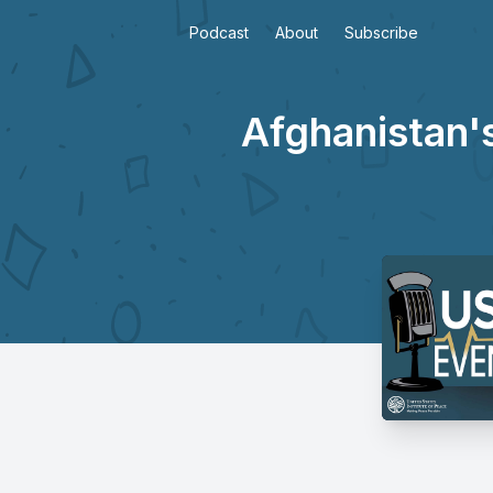
Podcast
About
Subscribe
Afghanistan'