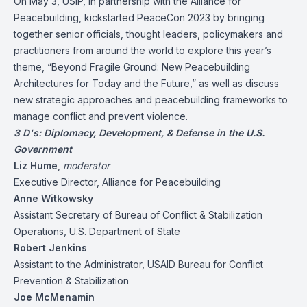
On May 3, USIP, in partnership with the Alliance for
Peacebuilding, kickstarted PeaceCon 2023 by bringing
together senior officials, thought leaders, policymakers and
practitioners from around the world to explore this year’s
theme, “Beyond Fragile Ground: New Peacebuilding
Architectures for Today and the Future,” as well as discuss
new strategic approaches and peacebuilding frameworks to
manage conflict and prevent violence.
3 D's: Diplomacy, Development, & Defense in the U.S.
Government
Liz Hume
,
moderator
Executive Director, Alliance for Peacebuilding
Anne Witkowsky
Assistant Secretary of Bureau of Conflict & Stabilization
Operations, U.S. Department of State
Robert Jenkins
Assistant to the Administrator, USAID Bureau for Conflict
Prevention & Stabilization
Joe McMenamin