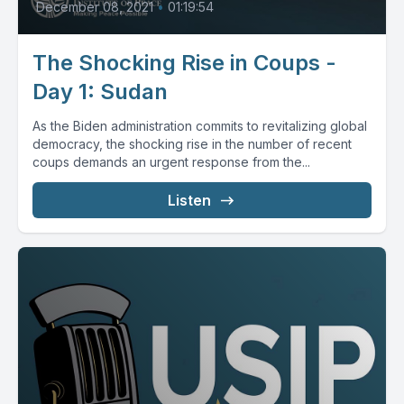
December 08, 2021
•
01:19:54
The Shocking Rise in Coups -
Day 1: Sudan
As the Biden administration commits to revitalizing global
democracy, the shocking rise in the number of recent
coups demands an urgent response from the...
Listen