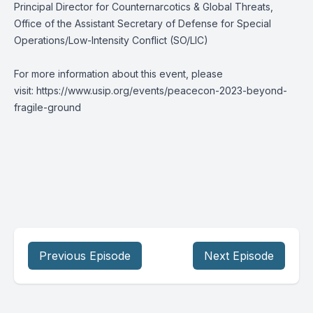
Principal Director for Counternarcotics & Global Threats,
Office of the Assistant Secretary of Defense for Special
Operations/Low-Intensity Conflict (SO/LIC)
For more information about this event, please
visit:
https://www.usip.org/events/peacecon-2023-beyond-
fragile-ground
Previous Episode
Next Episode