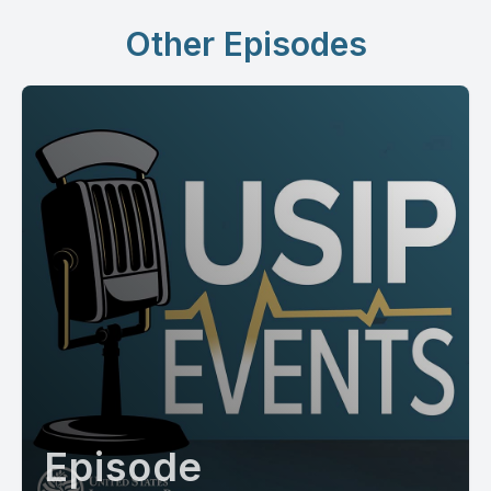
Other Episodes
Episode