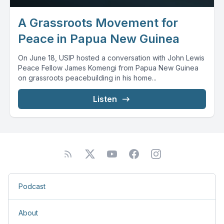
A Grassroots Movement for
Peace in Papua New Guinea
On June 18, USIP hosted a conversation with John Lewis
Peace Fellow James Komengi from Papua New Guinea
on grassroots peacebuilding in his home...
Listen
Podcast
About