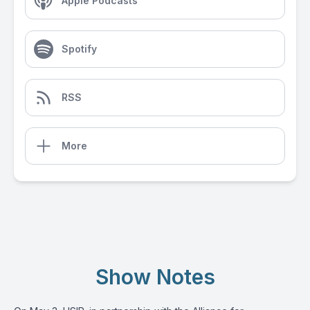
Apple Podcasts
Spotify
RSS
More
Show Notes