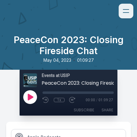
PeaceCon 2023: Closing
Fireside Chat
•
May 04, 2023
01:09:27
Events at USIP
PeaceCon 2023: Closing Fireside Chat
1x
00:00
/
01:09:27
SUBSCRIBE
SHARE