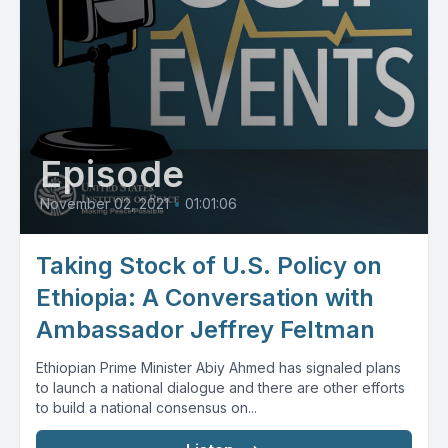
Episode
November 02, 2021
•
01:01:06
Taking Stock of U.S. Policy on
Ethiopia: A Conversation with
Ambassador Jeffrey Feltman
Ethiopian Prime Minister Abiy Ahmed has signaled plans
to launch a national dialogue and there are other efforts
to build a national consensus on...