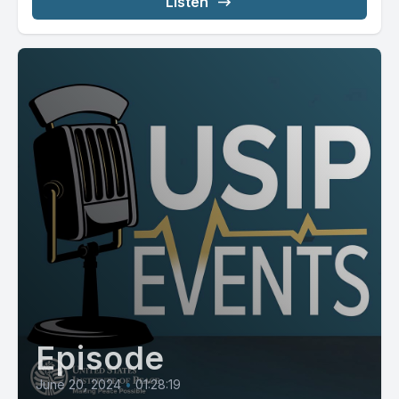
Listen
Episode
June 20, 2024
•
01:28:19