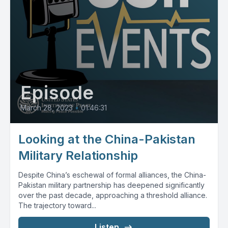
Episode
March 28, 2023
•
01:46:31
Looking at the China-Pakistan
Military Relationship
Despite China’s eschewal of formal alliances, the China-
Pakistan military partnership has deepened significantly
over the past decade, approaching a threshold alliance.
The trajectory toward...
Listen