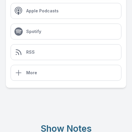
Apple Podcasts
Spotify
RSS
More
Show Notes