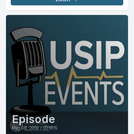
Episode
May 06, 2019
•
01:19:15