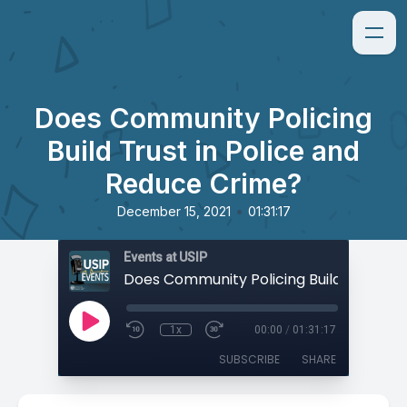
Does Community Policing
Build Trust in Police and
Reduce Crime?
•
December 15, 2021
01:31:17
Events at USIP
1x
00:00
/
01:31:17
SUBSCRIBE
SHARE