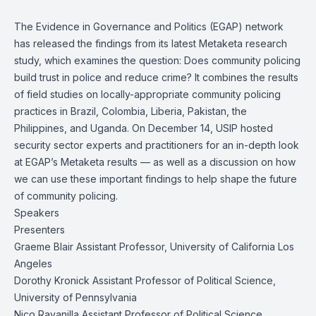
The Evidence in Governance and Politics (EGAP) network
has released the findings from its latest
Metaketa
research
study, which examines the question: Does community policing
build trust in police and reduce crime? It combines the results
of field studies on locally-appropriate community policing
practices in Brazil, Colombia, Liberia, Pakistan, the
Philippines, and Uganda. On December 14, USIP hosted
security sector experts and practitioners for an in-depth look
at EGAP’s Metaketa results — as well as a discussion on how
we can use these important findings to help shape the future
of community policing.
Speakers
Presenters
Graeme Blair
Assistant Professor, University of California Los
Angeles
Dorothy Kronick
Assistant Professor of Political Science,
University of Pennsylvania
Nico Ravanilla
Assistant Professor of Political Science,