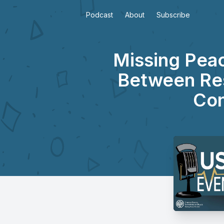
Podcast
About
Subscribe
Missing Pea
Between Res
Con