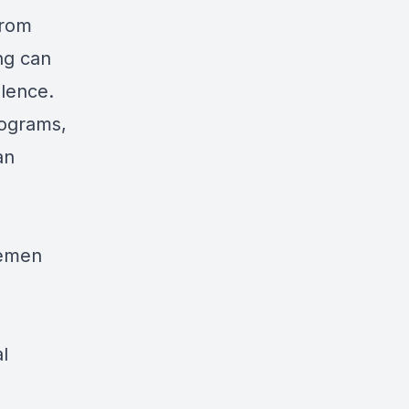
from
ng can
olence.
rograms,
an
remen
l