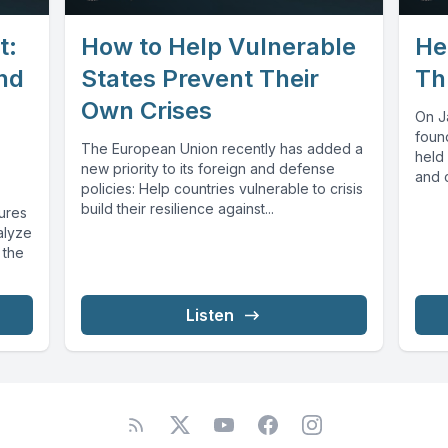
t:
How to Help Vulnerable
He
and
States Prevent Their
Th
Own Crises
On J
foun
The European Union recently has added a
held 
new priority to its foreign and defense
and c
policies: Help countries vulnerable to crisis
build their resilience against...
tures
alyze
 the
Listen