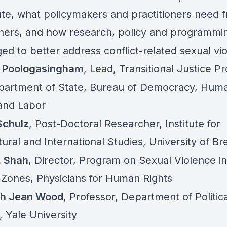
ute, what policymakers and practitioners need 
hers, and how research, policy and programmi
ed to better address conflict-related sexual vi
 Poologasingham
,
Lead, Transitional Justice P
partment of State, Bureau of Democracy, Hum
 and Labor
Schulz
,
Post-Doctoral Researcher, Institute for
tural and International Studies, University of B
. Shah
, Director, Program on Sexual Violence in
t Zones, Physicians for Human Rights
th Jean Wood
,
Professor, Department of Politica
 Yale University