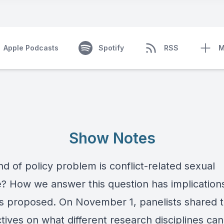
Apple Podcasts
Spotify
RSS
M
Show Notes
d of policy problem is conflict-related sexual
e? How we answer this question has implications
ns proposed. On November 1, panelists shared t
tives on what different research disciplines can