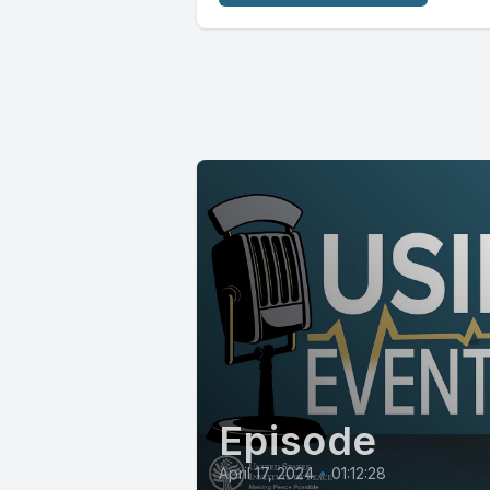
Episode
April 17, 2024
•
01:12:28