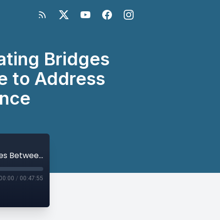
ting Bridges
e to Address
ence
Missing Peace Global Symposium: Creating Bridges Between Research, Policy and Practice to Address Conflict-Related Sexual Violence
00:00
/
00:47:55