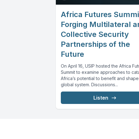
Africa Futures Summi
Forging Multilateral 
Collective Security
Partnerships of the
Future
On April 16, USIP hosted the Africa Fu
Summit to examine approaches to cat
Africa’s potential to benefit and shape
global system. Discussions...
Listen