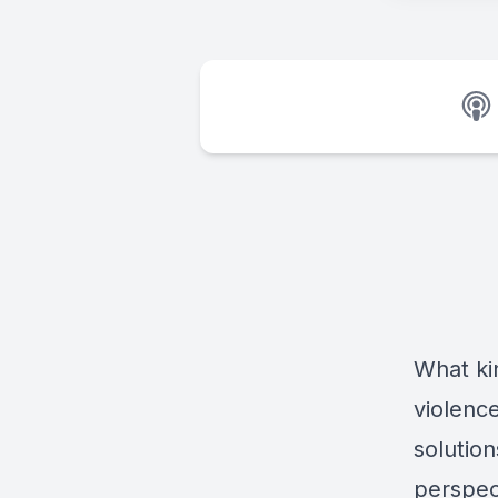
What kin
violenc
solutio
perspec