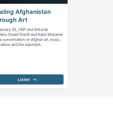
aling Afghanistan
rough Art
anuary 28, USIP and ArtLords
ders Omaid Sharifi and Kabir Mokamel
a conversation on Afghan art, music,
ulture and the important...
Listen