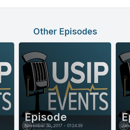
Other Episodes
Episode
E
November 30, 2017
•
01:24:39
Janu