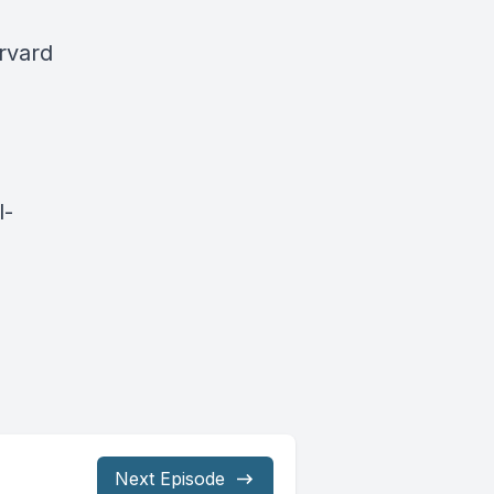
rvard
l-
Next Episode