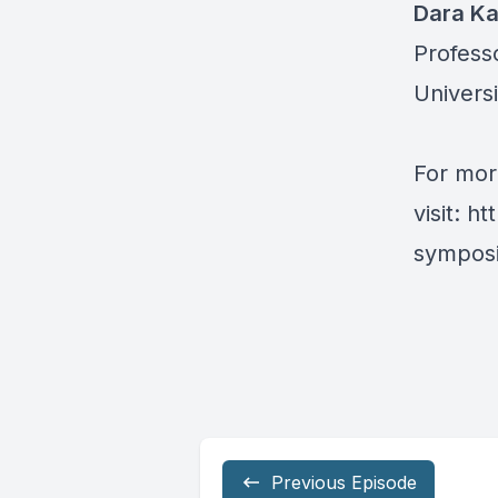
Dara K
Profess
Universi
For mor
visit:
ht
symposi
Previous Episode