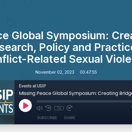
ce Global Symposium: Crea
earch, Policy and Practic
flict-Related Sexual Viol
•
November 02, 2023
00:47:55
Events at USIP
1x
SUBSCRIBE
SHARE