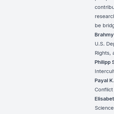
contrib
researc
be bridg
Brahmy
U.S. De
Rights,
Philipp 
Intercul
Payal K
Conflic
Elisabe
Science,