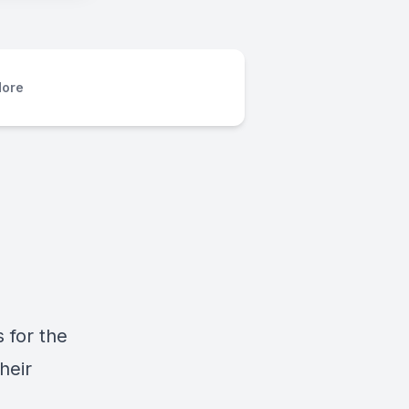
ore
 for the
heir