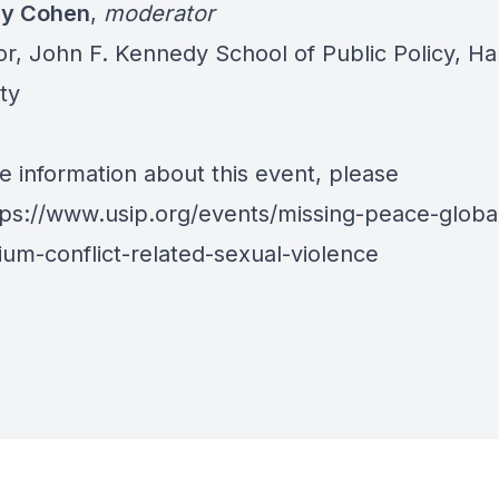
ay Cohen
,
moderator
or, John F. Kennedy School of Public Policy, Ha
ty
e information about this event, please
tps://www.usip.org/events/missing-peace-globa
um-conflict-related-sexual-violence