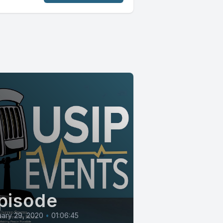
pisode
ary 29, 2020
•
01:06:45