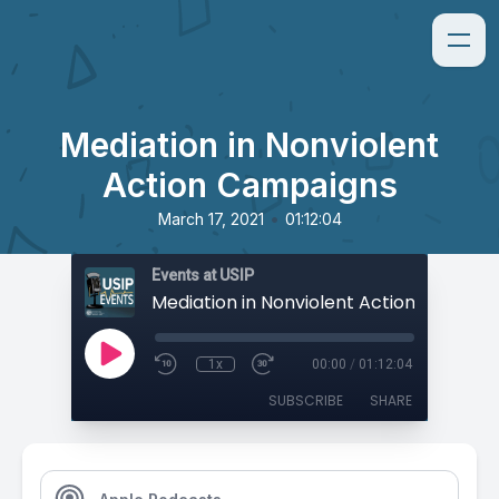
Mediation in Nonviolent
Action Campaigns
•
March 17, 2021
01:12:04
Events at USIP
Mediation in Nonviolent Action Campai
1x
00:00
/
01:12:04
SUBSCRIBE
SHARE