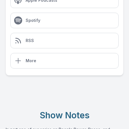
Apple Podcasts
Spotify
RSS
More
Show Notes