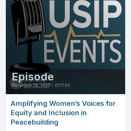
Episode
November 02, 2022
•
01:17:03
Amplifying Women’s Voices for
Equity and Inclusion in
Peacebuilding