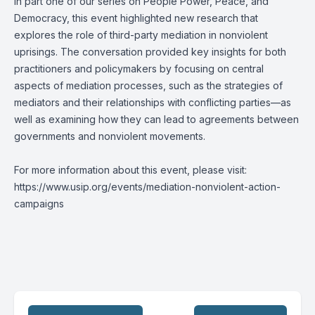
In part one of our series on People Power, Peace, and
Democracy, this event highlighted new research that
explores the role of third-party mediation in nonviolent
uprisings. The conversation provided key insights for both
practitioners and policymakers by focusing on central
aspects of mediation processes, such as the strategies of
mediators and their relationships with conflicting parties—as
well as examining how they can lead to agreements between
governments and nonviolent movements.
For more information about this event, please visit:
https://www.usip.org/events/mediation-nonviolent-action-
campaigns