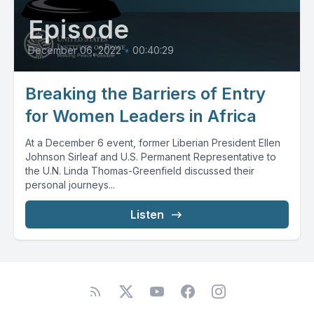
Episode
December 06, 2022
•
00:40:29
Breaking the Barriers of Entry
for Women Leaders in Africa
At a December 6 event, former Liberian President Ellen
Johnson Sirleaf and U.S. Permanent Representative to
the U.N. Linda Thomas-Greenfield discussed their
personal journeys...
Listen