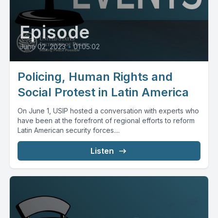
Episode
June 02, 2023
•
01:05:02
Policing, Human Rights and
Social Protest in Latin America
On June 1, USIP hosted a conversation with experts who
have been at the forefront of regional efforts to reform
Latin American security forces....
Listen