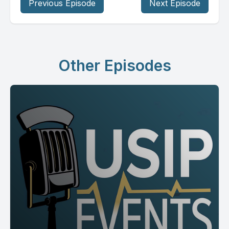
Previous Episode
Next Episode
Other Episodes