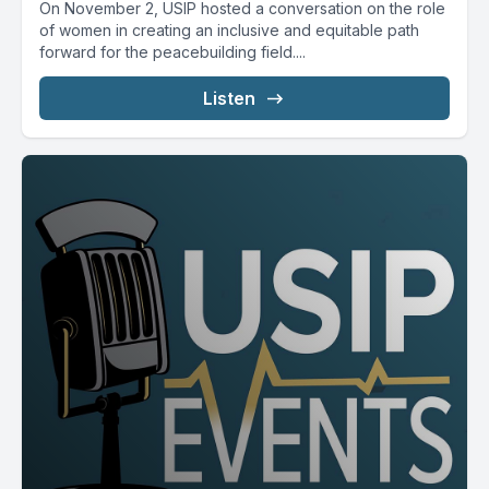
On November 2, USIP hosted a conversation on the role
of women in creating an inclusive and equitable path
forward for the peacebuilding field....
Listen