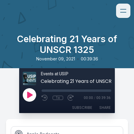
Celebrating 21 Years of
UNSCR 1325
•
November 09, 2021
00:39:36
Events at USIP
Celebrating 21 Years of UNSCR 1325
1x
00:00
/
00:39:36
SUBSCRIBE
SHARE