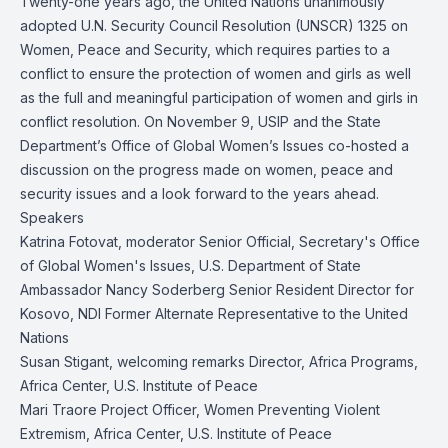
Twenty-one years ago, the United Nations unanimously
adopted U.N. Security Council Resolution (UNSCR) 1325 on
Women, Peace and Security, which requires parties to a
conflict to ensure the protection of women and girls as well
as the full and meaningful participation of women and girls in
conflict resolution. On November 9, USIP and the State
Department’s Office of Global Women’s Issues co-hosted a
discussion on the progress made on women, peace and
security issues and a look forward to the years ahead.
Speakers
Katrina Fotovat, moderator Senior Official, Secretary's Office
of Global Women's Issues, U.S. Department of State
Ambassador Nancy Soderberg Senior Resident Director for
Kosovo, NDI Former Alternate Representative to the United
Nations
Susan Stigant, welcoming remarks Director, Africa Programs,
Africa Center, U.S. Institute of Peace
Mari Traore Project Officer, Women Preventing Violent
Extremism, Africa Center, U.S. Institute of Peace