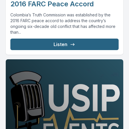
2016 FARC Peace Accord
Colombia’s Truth Commission was established by the
2016 FARC peace accord to address the country’s
ongoing six-decade old conflict that has affected more
than...
Listen