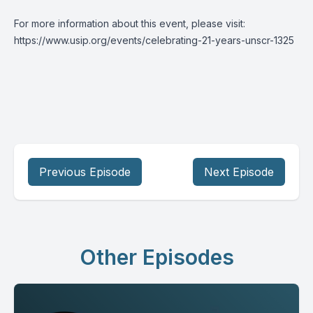
For more information about this event, please visit:
https://www.usip.org/events/celebrating-21-years-unscr-1325
Previous Episode
Next Episode
Other Episodes