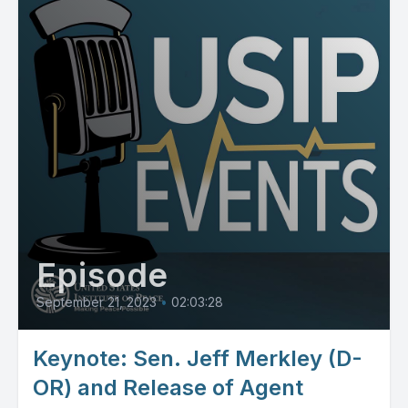
Episode
September 21, 2023
•
02:03:28
Keynote: Sen. Jeff Merkley (D-
OR) and Release of Agent