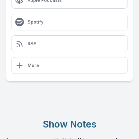
Apple Podcasts
Spotify
RSS
More
Show Notes