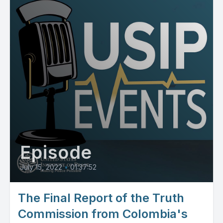
Episode
July 15, 2022
•
01:37:52
The Final Report of the Truth
Commission from Colombia's