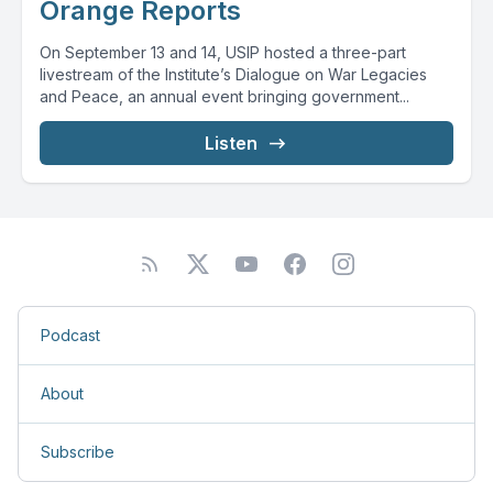
Orange Reports
On September 13 and 14, USIP hosted a three-part
livestream of the Institute’s Dialogue on War Legacies
and Peace, an annual event bringing government...
Listen
Podcast
About
Subscribe