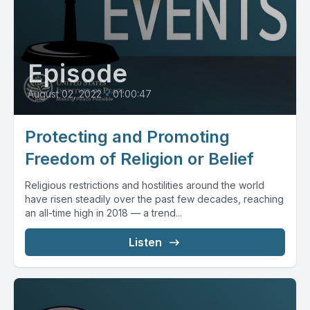
Episode
August 02, 2022
•
01:00:47
Protecting and Promoting
Freedom of Religion or Belief
Religious restrictions and hostilities around the world
have risen steadily over the past few decades, reaching
an all-time high in 2018 — a trend...
Listen