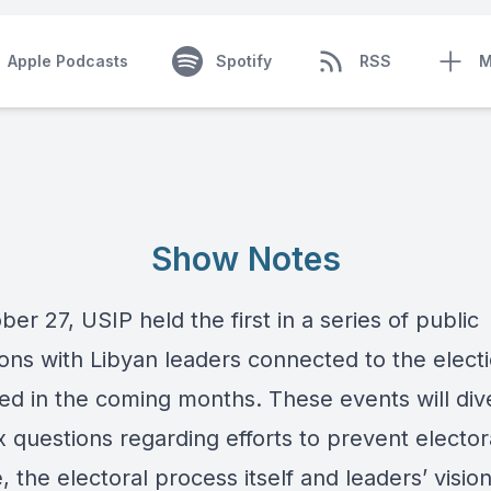
Apple Podcasts
Spotify
RSS
M
Show Notes
er 27, USIP held the first in a series of public
ions with Libyan leaders connected to the elect
ed in the coming months. These events will dive
 questions regarding efforts to prevent elector
, the electoral process itself and leaders’ vision