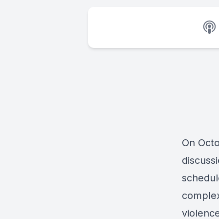
On Octob
discuss
schedul
complex
violence