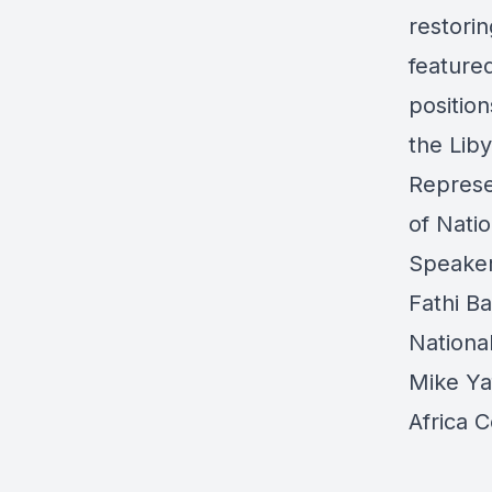
restorin
feature
position
the Lib
Represe
of Nati
Speake
Fathi B
Nationa
Mike Ya
Africa C