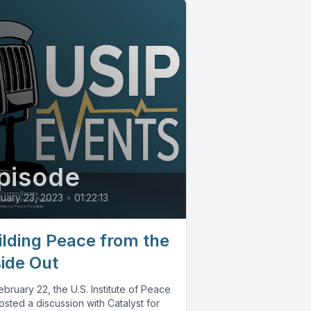
pisode
uary 23, 2023
•
01:22:13
ilding Peace from the
side Out
bruary 22, the U.S. Institute of Peace
sted a discussion with Catalyst for