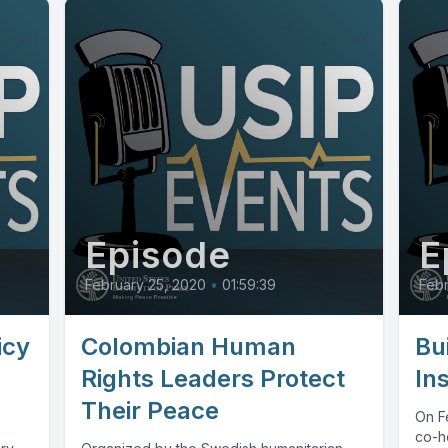
Episode
E
February 25, 2020
•
01:59:39
Febr
icy
Colombian Human
Bu
Rights Leaders Protect
In
Their Peace
On Fe
co-ho