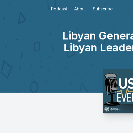
Podcast
About
Subscribe
Libyan Genera
Libyan Leader