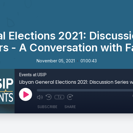
l Elections 2021: Discussi
s - A Conversation with 
•
November 05, 2021
01:00:43
Events at USIP
1x
SUBSCRIBE
SHARE