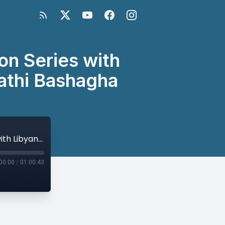
on Series with
Fathi Bashagha
Libyan General Elections 2021: Discussion Series with Libyan Leaders - A Conversation with Fathi Bashagha
00:00
/
01:00:43