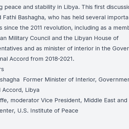
g peace and stability in Libya. This first discuss
d Fathi Bashagha, who has held several importa
s since the 2011 revolution, including as a mem
yan Military Council and the Libyan House of
ntatives and as minister of interior in the Gov
onal Accord from 2018-2021.
rs
ashagha
Former Minister of Interior, Governmen
l Accord, Libya
ffe
, moderator Vice President, Middle East and
enter, U.S. Institute of Peace