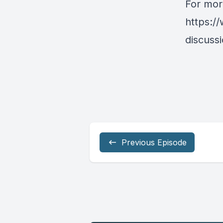
For more
https:/
discussi
Previous Episode