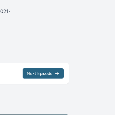
2021-
Next Episode