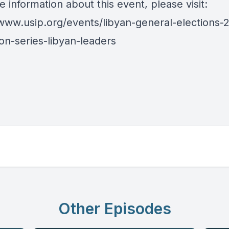
 information about this event, please visit:
/www.usip.org/events/libyan-general-elections-
on-series-libyan-leaders
Other Episodes