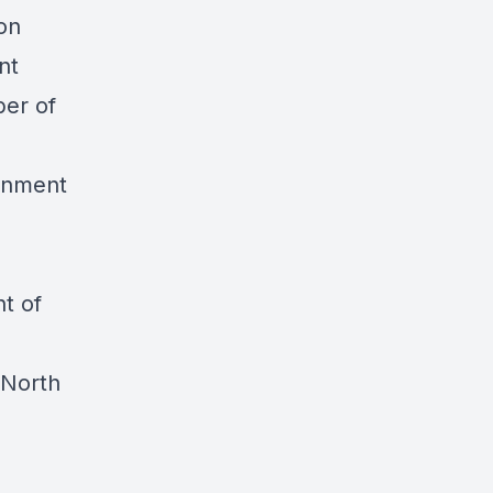
ion
nt
ber of
ernment
t of
 North