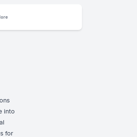
ore
ions
 into
al
s for