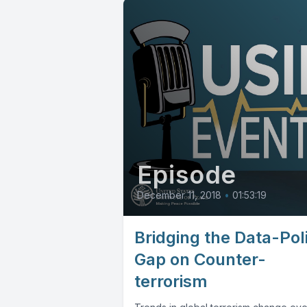
Episode
December 11, 2018
•
01:53:19
Bridging the Data-Pol
Gap on Counter-
terrorism