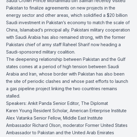
Saudi Crown Prince Mohammad bin Salman recently visited
Pakistan to finalize agreements on new projects in the
energy sector and other areas, which solidified a $20 billion
Saudi investment in Pakistan’s economy to match the scale of
China, Islamabad’s principal ally. Pakistani military cooperation
with Saudi Arabia has also remained strong, with the former
Pakistani chief of army staff Raheel Sharif now heading a
Saudi-sponsored military coalition.
The deepening relationship between Pakistan and the Gulf
states comes at a period of high tension between Saudi
Arabia and Iran, whose border with Pakistan has also been
the site of periodic clashes and whose past efforts to launch
a gas pipeline project linking the two countries remains
stalled.
Speakers: Ankit Panda Senior Editor, The Diplomat
Karen Young Resident Scholar, American Enterprise Institute
Alex Vatanka Senior Fellow, Middle East Institute
Ambassador Richard Olson, moderator Former United States
Ambassador to Pakistan and the United Arab Emirates