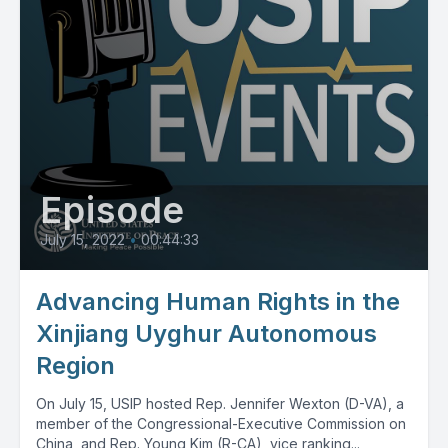
Episode
July 15, 2022
•
00:44:33
Advancing Human Rights in the
Xinjiang Uyghur Autonomous
Region
On July 15, USIP hosted Rep. Jennifer Wexton (D-VA), a
member of the Congressional-Executive Commission on
China, and Rep. Young Kim (R-CA), vice ranking...