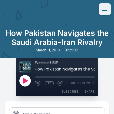
How Pakistan Navigates the
Saudi Arabia-Iran Rivalry
•
March 11, 2019
01:29:32
Events at USIP
1x
00:00
/
01:29:32
SUBSCRIBE
SHARE