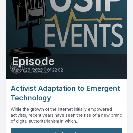
Episode
March 29, 2022
•
01:22:02
Activist Adaptation to Emergent
Technology
While the growth of the internet initially empowered
activists, recent years have seen the rise of a new brand
of digital authoritarianism in which...