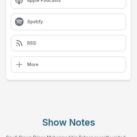
Apple Podcasts
Spotify
RSS
More
Show Notes