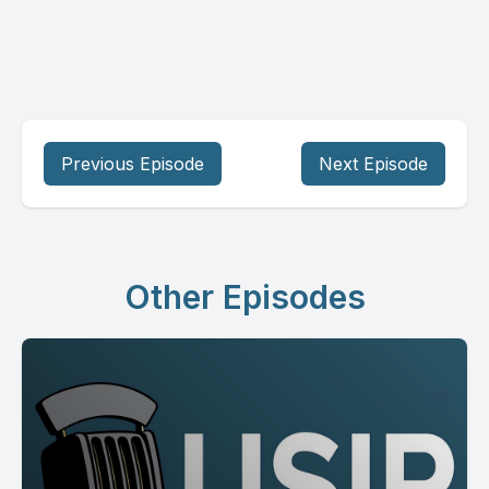
Previous Episode
Next Episode
Other Episodes