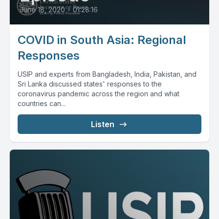
June 18, 2020
•
01:28:16
COVID in South Asia: Regional
Responses
USIP and experts from Bangladesh, India, Pakistan, and
Sri Lanka discussed states' responses to the
coronavirus pandemic across the region and what
countries can...
Listen