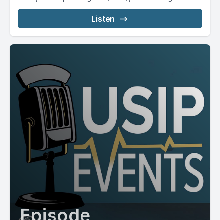
Listen
Episode