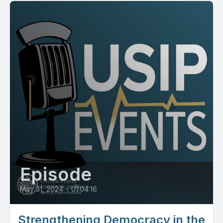
Episode
May 31, 2024
•
01:04:16
Strengthening Democracy in the