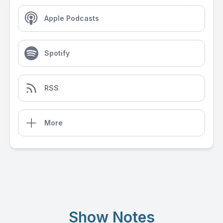
Apple Podcasts
Spotify
RSS
More
Show Notes