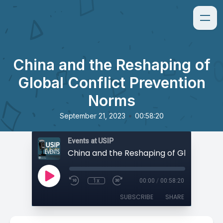
China and the Reshaping of
Global Conflict Prevention
Norms
•
September 21, 2023
00:58:20
Events at USIP
1x
00:00
/
00:58:20
SUBSCRIBE
SHARE