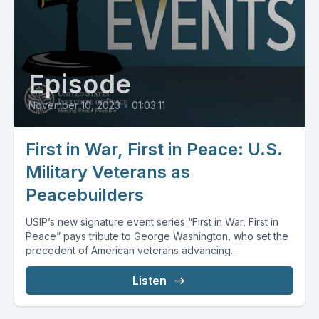
Episode
November 10, 2023
•
01:03:11
First in War, First in Peace: U.S.
Military Veterans as
Peacebuilders
USIP’s new signature event series “First in War, First in
Peace” pays tribute to George Washington, who set the
precedent of American veterans advancing...
Listen