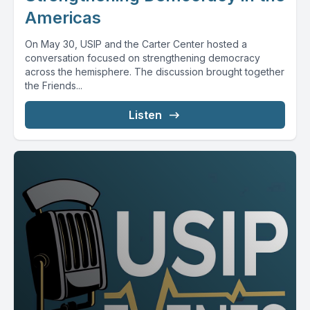
Americas
On May 30, USIP and the Carter Center hosted a
conversation focused on strengthening democracy
across the hemisphere. The discussion brought together
the Friends...
Listen