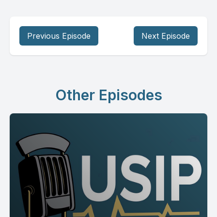
Previous Episode
Next Episode
Other Episodes