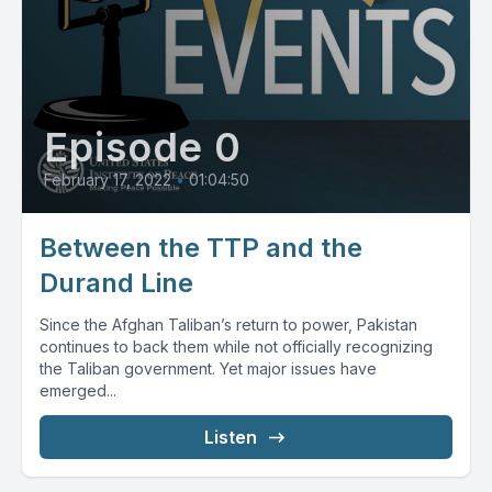
Episode 0
February 17, 2022
•
01:04:50
Between the TTP and the
Durand Line
Since the Afghan Taliban’s return to power, Pakistan
continues to back them while not officially recognizing
the Taliban government. Yet major issues have
emerged...
Listen