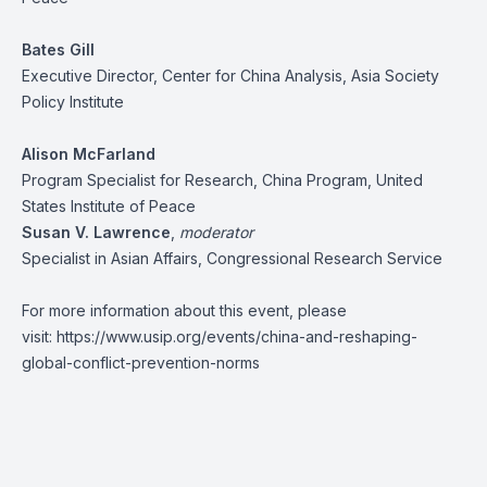
Bates Gill
Executive Director, Center for China Analysis, Asia Society
Policy Institute
Alison McFarland
Program Specialist for Research, China Program, United
States Institute of Peace
Susan V. Lawrence
,
m
oderator
Specialist in Asian Affairs, Congressional Research Service
For more information about this event, please
visit:
https://www.usip.org/events/china-and-reshaping-
global-conflict-prevention-norms