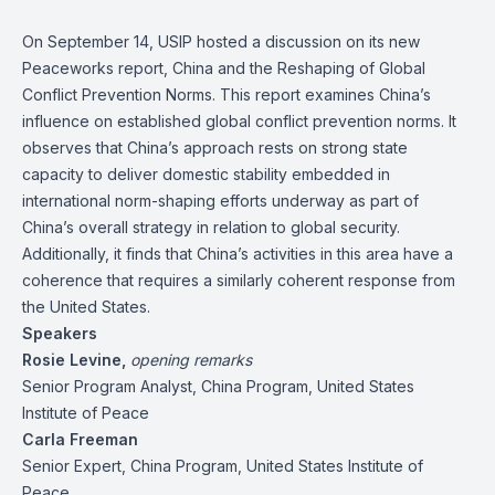
On September 14, USIP hosted a discussion on its new
Peaceworks report,
China and the Reshaping of Global
Conflict Prevention Norms
. This report examines China’s
influence on established global conflict prevention norms. It
observes that China’s approach rests on strong state
capacity to deliver domestic stability embedded in
international norm-shaping efforts underway as part of
China’s overall strategy in relation to global security.
Additionally, it finds that China’s activities in this area have a
coherence that requires a similarly coherent response from
the United States.
Speakers
Rosie Levine
,
opening remarks
Senior Program Analyst, China Program, United States
Institute of Peace
Carla Freeman
Senior Expert, China Program, United States Institute of
Peace