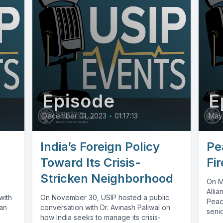
Episode
E
December 01, 2023
•
01:17:13
May
India’s Foreign Policy
Pe
Toward Its Crisis-
Fi
Stricken Neighborhood
On Ma
Allia
with
On November 30, USIP hosted a public
Peac
ian
conversation with Dr. Avinash Paliwal on
senio
how India seeks to manage its crisis-
polic