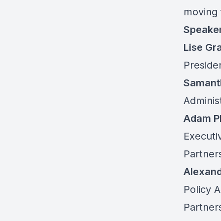
moving 
Speake
Lise Gr
Presiden
Samant
Adminis
Adam Ph
Executiv
Partner
Alexand
Policy 
Partner