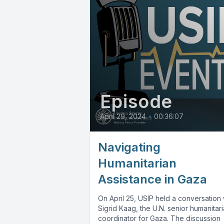
Episode
April 29, 2024
•
00:36:07
Navigating
Humanitarian
Assistance in Gaza
On April 25, USIP held a conversation 
Sigrid Kaag, the U.N. senior humanitar
coordinator for Gaza. The discussion