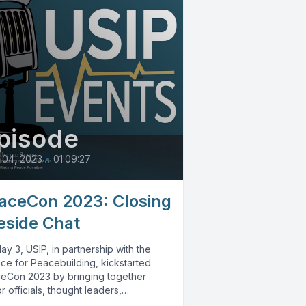
pisode
 04, 2023
•
01:09:27
aceCon 2023: Closing
reside Chat
y 3, USIP, in partnership with the
nce for Peacebuilding, kickstarted
eCon 2023 by bringing together
r officials, thought leaders,
ymakers and practitioners...