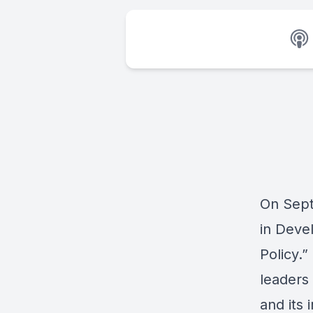
On Sept
in Deve
Policy
.”
leaders
and its