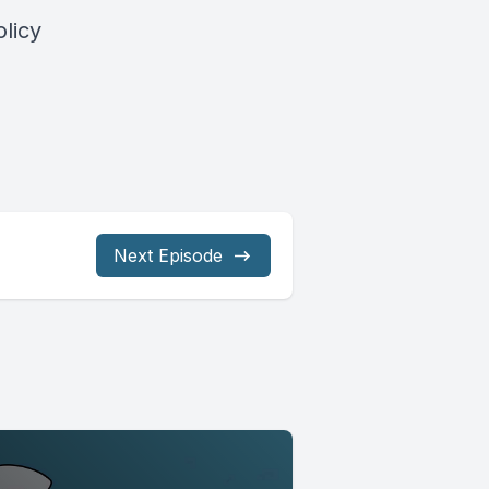
licy
Next Episode