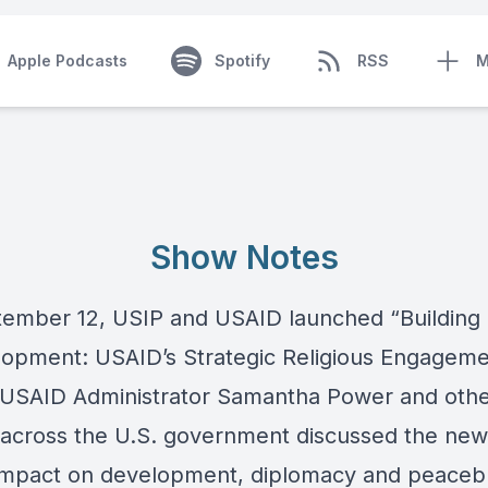
Apple Podcasts
Spotify
RSS
M
Show Notes
ember 12, USIP and USAID launched “
Building
lopment: USAID’s Strategic Religious Engagem
 USAID Administrator Samantha Power and oth
 across the U.S. government discussed the new
 impact on development, diplomacy and peacebu