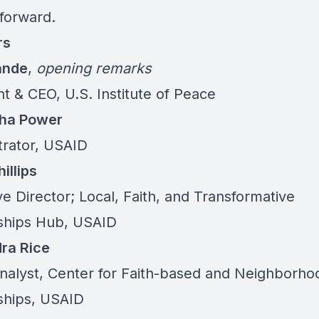
forward.
rs
ande
,
opening remarks
t & CEO, U.S. Institute of Peace
ha Power
trator, USAID
illips
e Director; Local, Faith, and Transformative
ships Hub, USAID
ra Rice
Analyst, Center for Faith-based and Neighborho
ships, USAID