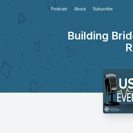
Podcast
About
Subscribe
Building Bri
R