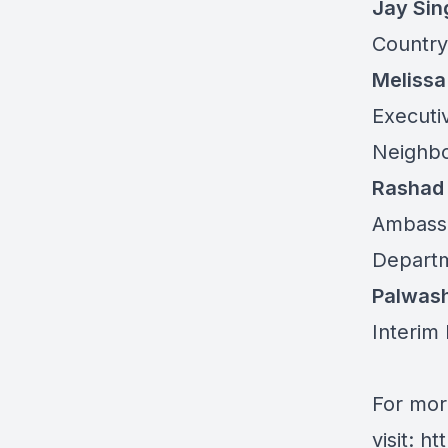
Jay Sin
Country
Melissa
Executi
Neighbo
Rashad
Ambassa
Departm
Palwas
Interim 
For mor
visit:
ht