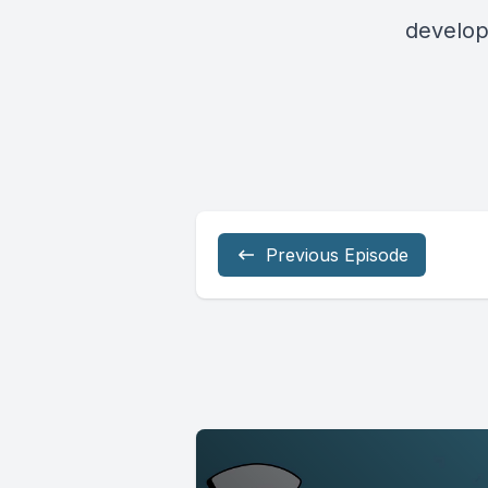
develop
Previous Episode