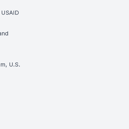
, USAID
and
om, U.S.