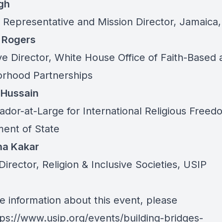
gh
 Representative and Mission Director, Jamaica
 Rogers
ve Director, White House Office of Faith-Based 
rhood Partnerships
 Hussain
dor-at-Large for International Religious Freed
ent of State
ha Kakar
Director, Religion & Inclusive Societies, USIP
e information about this event, please
tps://www.usip.org/events/building-bridges-