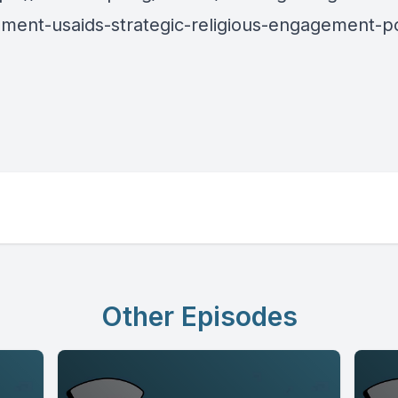
ment-usaids-strategic-religious-engagement-po
Other Episodes