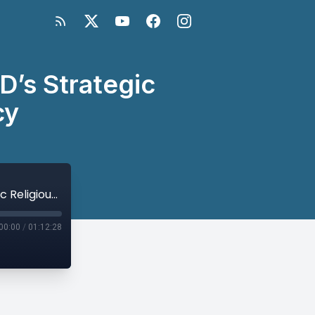
D’s Strategic
cy
Building Bridges in Development: USAID’s Strategic Religious Engagement Policy
00:00
/
01:12:28