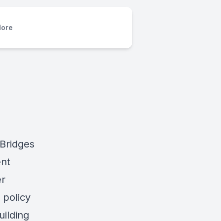
ore
 Bridges
ent
er
 policy
ilding