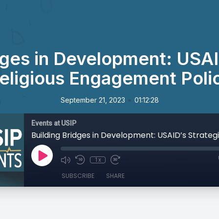
dges in Development: USAI
eligious Engagement Poli
•
September 21, 2023
01:12:28
Events at USIP
1x
SUBSCRIBE
SHARE