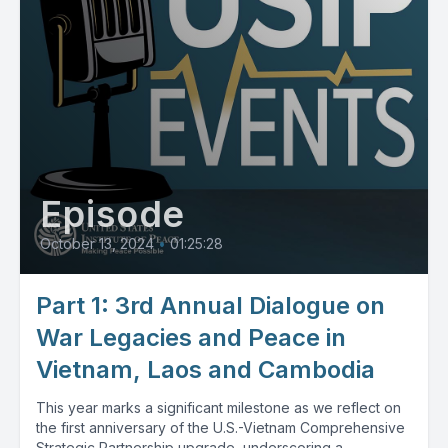
Episode
October 13, 2024
•
01:25:28
Part 1: 3rd Annual Dialogue on
War Legacies and Peace in
Vietnam, Laos and Cambodia
This year marks a significant milestone as we reflect on
the first anniversary of the U.S.-Vietnam Comprehensive
Strategic Partnership upgrade, underscoring a