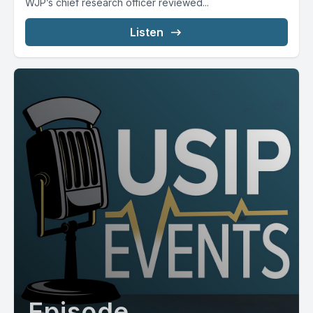
WJP’s chief research officer reviewed...
Listen
Episode