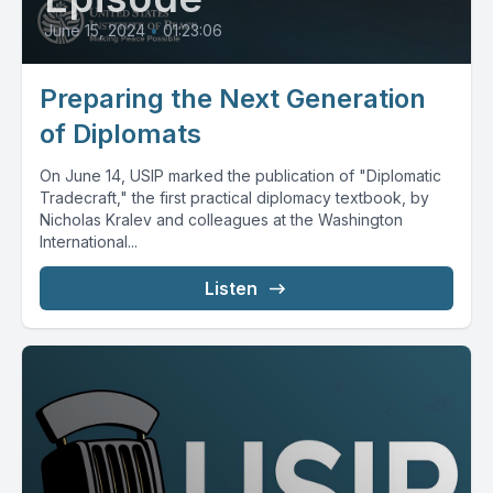
June 15, 2024
•
01:23:06
Preparing the Next Generation
of Diplomats
On June 14, USIP marked the publication of "Diplomatic
Tradecraft," the first practical diplomacy textbook, by
Nicholas Kralev and colleagues at the Washington
International...
Listen