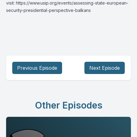
visit:
https://www.usip.org/events/assessing-state-european-
security-presidential-perspective-balkans
Previous Episode
Next Episode
Other Episodes