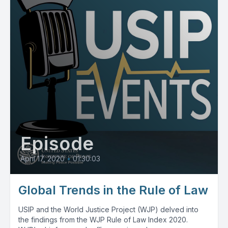
Episode
April 17, 2020
•
01:30:03
Global Trends in the Rule of Law
USIP and the World Justice Project (WJP) delved into
the findings from the WJP Rule of Law Index 2020.