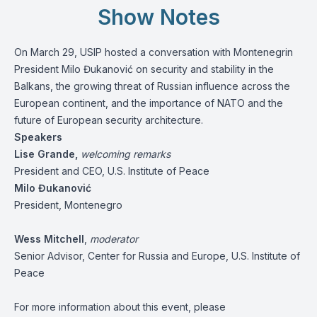
Show Notes
On March 29, USIP hosted a conversation with Montenegrin
President Milo Đukanović on security and stability in the
Balkans, the growing threat of Russian influence across the
European continent, and the importance of NATO and the
future of European security architecture.
Speakers
Lise Grande,
welcoming remarks
President and CEO, U.S. Institute of Peace
Milo Đukanović
President, Montenegro
Wess Mitchell
,
moderator
Senior Advisor, Center for Russia and Europe, U.S. Institute of
Peace
For more information about this event, please