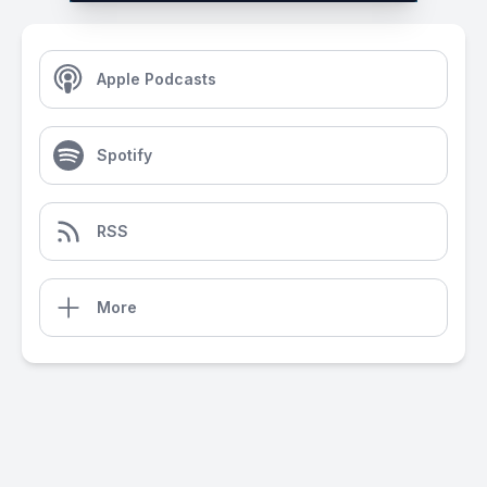
Apple Podcasts
Spotify
RSS
More