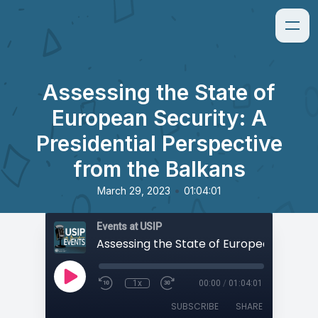
Assessing the State of
European Security: A
Presidential Perspective
from the Balkans
•
March 29, 2023
01:04:01
Events at USIP
1x
00:00
/
01:04:01
SUBSCRIBE
SHARE