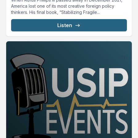
America lost one of its most creative foreign policy
thinkers. His final book, “Stabilizing Fragile...
Listen