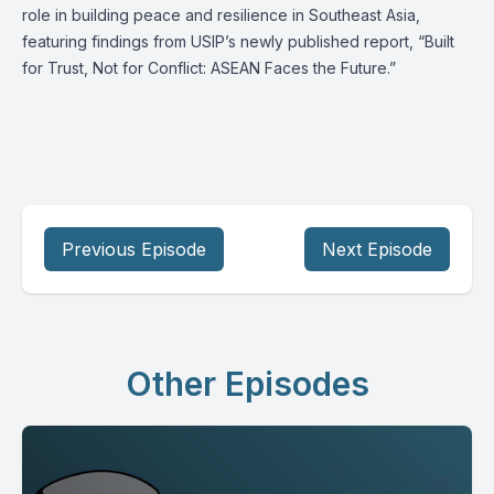
role in building peace and resilience in Southeast Asia,
featuring findings from USIP’s newly published report, “Built
for Trust, Not for Conflict: ASEAN Faces the Future.”
Previous Episode
Next Episode
Other Episodes