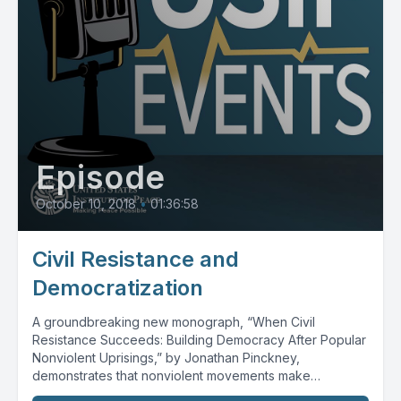
Episode
October 10, 2018
•
01:36:58
Civil Resistance and
Democratization
A groundbreaking new monograph, “When Civil
Resistance Succeeds: Building Democracy After Popular
Nonviolent Uprisings,” by Jonathan Pinckney,
demonstrates that nonviolent movements make
democratic transitions...