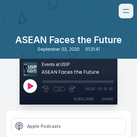
ASEAN Faces the Future
•
September 03, 2020
01:31:41
Events at USIP
ASEAN Faces the Future
1x
00:00
/
01:31:41
SUBSCRIBE
SHARE
Apple Podcasts