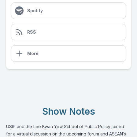
Spotify
RSS
More
Show Notes
USIP and the Lee Kwan Yew School of Public Policy joined
for a virtual discussion on the upcoming forum and ASEAN’s