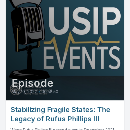
Episode
May 10, 2022
•
00:58:50
Stabilizing Fragile States: The
Legacy of Rufus Phillips III
When Rufus Phillips III passed away in December 2021,