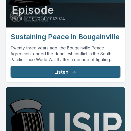
Episode
October 19, 2024
•
01:29:14
Sustaining Peace in Bougainville
Twenty-three years ago, the Bougainville Peace
Agreement ended the deadliest conflict in the South
Pacific since World War II after a decade of fighting....
Listen