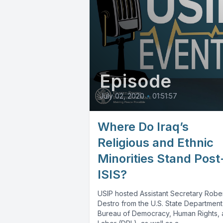
Episode
July 02, 2020
•
01:51:57
Where Do Iraq’s
Religious and Ethnic
Minorities Stand Post
ISIS?
USIP hosted Assistant Secretary Rober
Destro from the U.S. State Department
Bureau of Democracy, Human Rights,