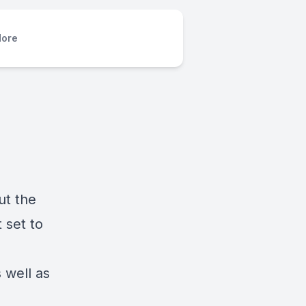
ore
ut the
 set to
 well as