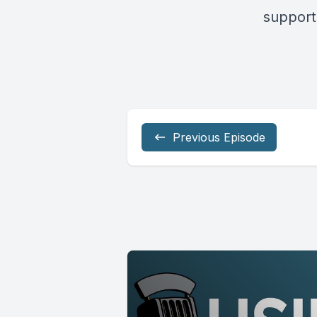
support
Previous Episode