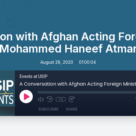
on with Afghan Acting For
Mohammed Haneef Atma
•
August 28, 2020
01:00:04
Events at USIP
1x
SUBSCRIBE
SHARE