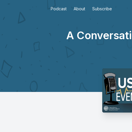
Podcast
About
Subscribe
A Conversati