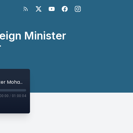
eign Minister
r
A Conversation with Afghan Acting Foreign Minister Mohammed Haneef Atmar
00:00
/
01:00:04