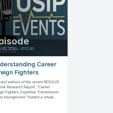
pisode
e 05, 2020
•
01:17:40
derstanding Career
reign Fighters
 and authors of the recent RESOLVE
ork Research Report, “Career
gn Fighters: Expertise Transmission
s Insurgencies” hosted a virtual
rsation to explain their...