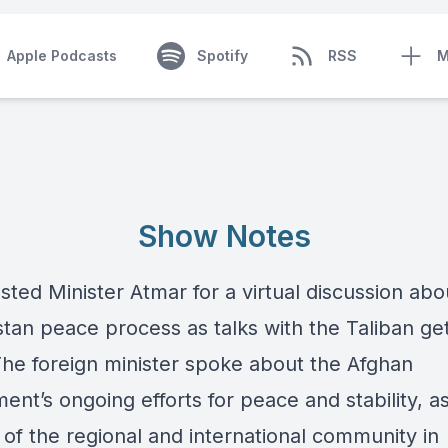
Apple Podcasts
Spotify
RSS
M
Show Notes
ted Minister Atmar for a virtual discussion abo
tan peace process as talks with the Taliban get
The foreign minister spoke about the Afghan
nt’s ongoing efforts for peace and stability, as
 of the regional and international community in