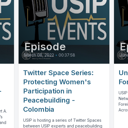
Episode
E
March 08, 2022
•
00:37:58
Jun
Twitter Space Series:
Un
Protecting Women's
Fo
-
Participation in
USIP
Peacebuilding -
Netw
Forei
Colombia
Acros
t A.
conve
’s
USIP is hosting a series of Twitter Spaces
 and
between USIP experts and peacebuilding