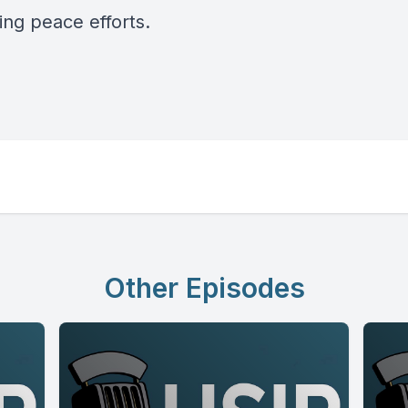
ing peace efforts.
Other Episodes