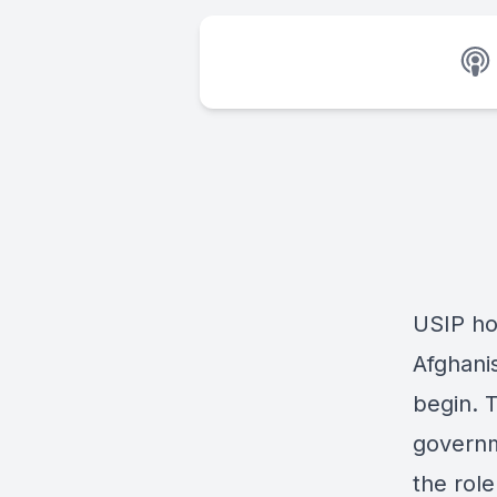
USIP hos
Afghanis
begin. 
governme
the role