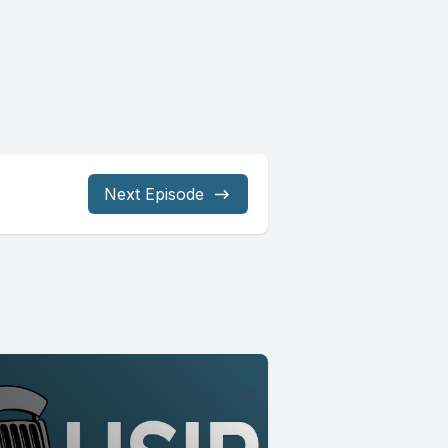
Next Episode