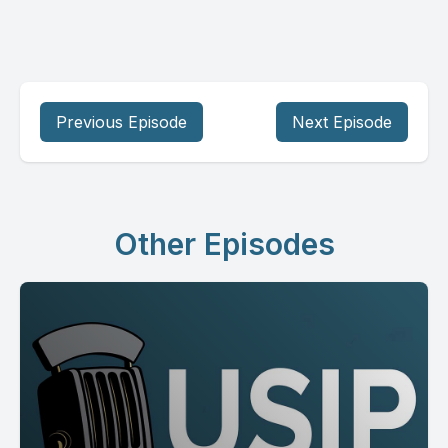
Previous Episode
Next Episode
Other Episodes