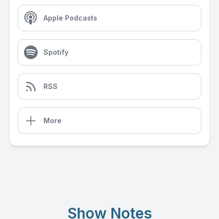
Apple Podcasts
Spotify
RSS
More
Show Notes