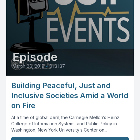
Episode
March 06, 2019
•
01:31:37
Building Peaceful, Just and
Inclusive Societies Amid a World
on Fire
At a time of global peril, the Carnegie Mellon’s Heinz
College of Information Systems and Public Policy in
Washington, New York University’s Center on...