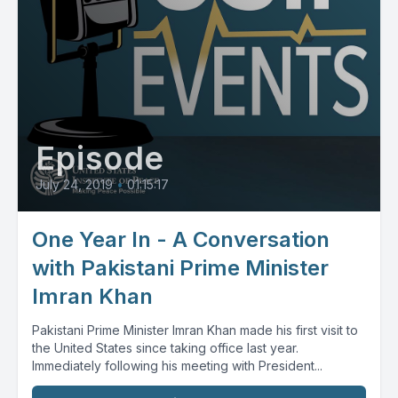
Episode
July 24, 2019
•
01:15:17
One Year In - A Conversation
with Pakistani Prime Minister
Imran Khan
Pakistani Prime Minister Imran Khan made his first visit to
the United States since taking office last year.
Immediately following his meeting with President...