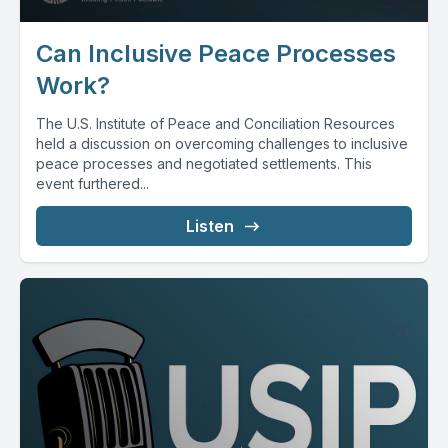
Can Inclusive Peace Processes
Work?
The U.S. Institute of Peace and Conciliation Resources
held a discussion on overcoming challenges to inclusive
peace processes and negotiated settlements. This
event furthered...
Listen