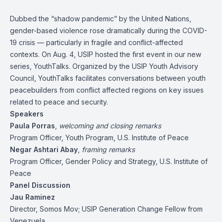
Dubbed the “shadow pandemic” by the United Nations,
gender-based violence rose dramatically during the COVID-
19 crisis — particularly in fragile and conflict-affected
contexts. On Aug. 4, USIP hosted the first event in our new
series, YouthTalks. Organized by the USIP Youth Advisory
Council, YouthTalks facilitates conversations between youth
peacebuilders from conflict affected regions on key issues
related to peace and security.
Speakers
Paula Porras
,
welcoming and closing remarks
Program Officer, Youth Program, U.S. Institute of Peace
Negar Ashtari Abay
,
framing remarks
Program Officer, Gender Policy and Strategy, U.S. Institute of
Peace
Panel Discussion
Jau Raminez
Director, Somos Mov; USIP Generation Change Fellow from
Venezuela