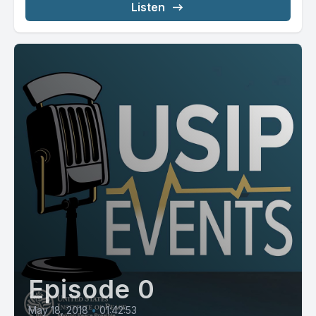
Listen
Episode 0
May 18, 2018
•
01:42:53