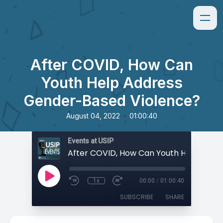
After COVID, How Can
Youth Help Address
Gender-Based Violence?
•
August 04, 2022
01:00:40
Events at USIP
1x
00:00
/
01:00:40
SUBSCRIBE
SHARE