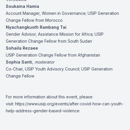
Soukaina Hamia
Account Manager, Women in Governance; USIP Generation
Change Fellow from Morocco
Nyachangkuoth Rambang Tai
Gender Advisor, Assistance Mission for Africa; USIP
Generation Change Fellow from South Sudan
Sohaila Rezaee
USIP Generation Change Fellow from Afghanistan
Sophia Santi
,
moderator
Co-Chair, USIP Youth Advisory Council; USIP Generation
Change Fellow
For more information about this event, please
visit:
https://www.usip.org/events/after-covid-how-can-youth-
help-address-gender-based-violence