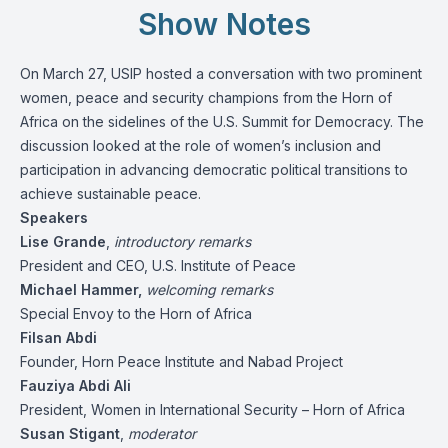
Show Notes
On March 27, USIP hosted a conversation with two prominent
women, peace and security champions from the Horn of
Africa on the sidelines of the U.S. Summit for Democracy. The
discussion looked at the role of women’s inclusion and
participation in advancing democratic political transitions to
achieve sustainable peace.
Speakers
Lise Grande
,
introductory remarks
President and CEO, U.S. Institute of Peace
Michael Hammer,
welcoming remarks
Special Envoy to the Horn of Africa
Filsan Abdi
Founder, Horn Peace Institute and Nabad Project
Fauziya Abdi Ali
President, Women in International Security – Horn of Africa
Susan Stigant
,
moderator