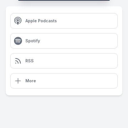
Apple Podcasts
Spotify
RSS
More