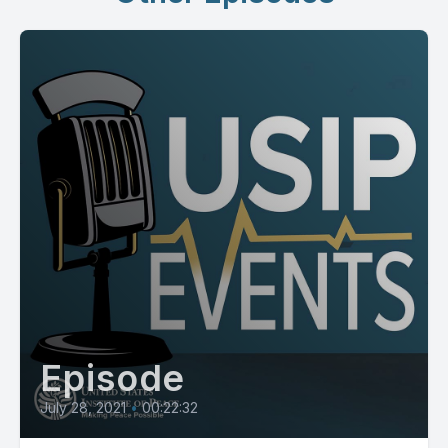
Episode
July 28, 2021
•
00:22:32