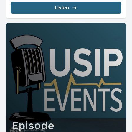
Listen
Episode