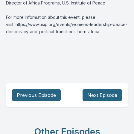
Director of Africa Programs, U.S. Institute of Peace
For more information about this event, please
visit:
https://www.usip.org/events/womens-leadership-peace-
democracy-and-political-transitions-horn-africa
Previous Episode
Next Episode
Other Episodes