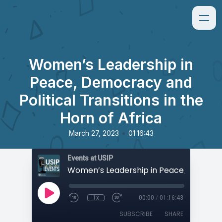
Women’s Leadership in
Peace, Democracy and
Political Transitions in the
Horn of Africa
•
March 27, 2023
01:16:43
Events at USIP
1x
00:00
/
01:16:43
SUBSCRIBE
SHARE