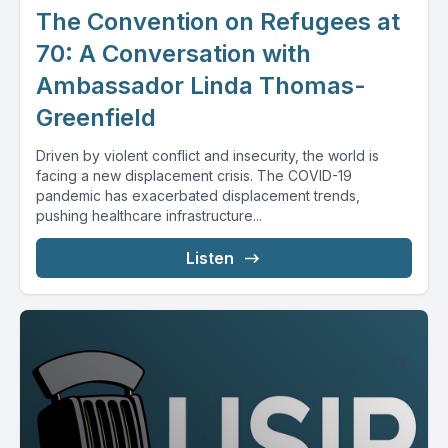
The Convention on Refugees at
70: A Conversation with
Ambassador Linda Thomas-
Greenfield
Driven by violent conflict and insecurity, the world is
facing a new displacement crisis. The COVID-19
pandemic has exacerbated displacement trends,
pushing healthcare infrastructure...
Listen