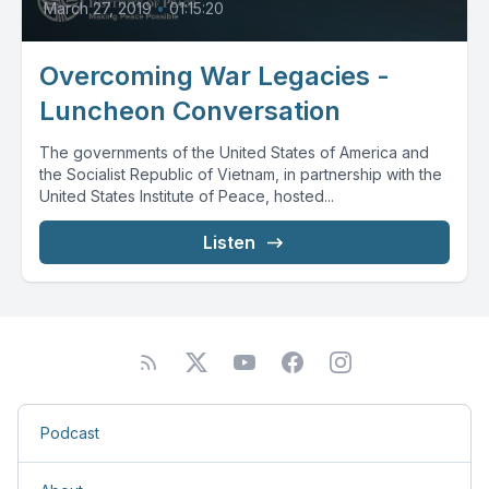
March 27, 2019
•
01:15:20
Overcoming War Legacies -
Luncheon Conversation
The governments of the United States of America and
the Socialist Republic of Vietnam, in partnership with the
United States Institute of Peace, hosted...
Listen
Podcast