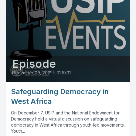
Episode
December 09, 2021
•
01:19:31
Safeguarding Democracy in
West Africa
On December 7, USIP and the National Endowment for
Democracy held a virtual discussion on safeguarding
democracy in West Africa through youth-led movements.
Youth...