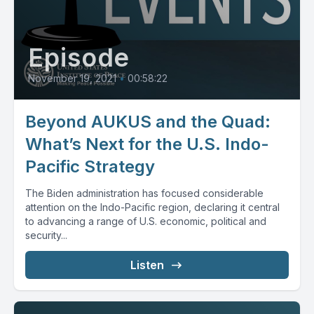
Episode
November 19, 2021
•
00:58:22
Beyond AUKUS and the Quad:
What’s Next for the U.S. Indo-
Pacific Strategy
The Biden administration has focused considerable
attention on the Indo-Pacific region, declaring it central
to advancing a range of U.S. economic, political and
security...
Listen