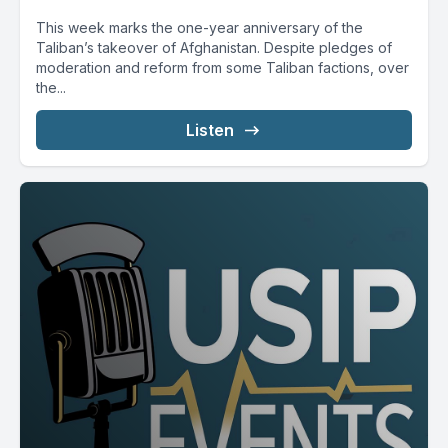
This week marks the one-year anniversary of the
Taliban’s takeover of Afghanistan. Despite pledges of
moderation and reform from some Taliban factions, over
the...
Listen