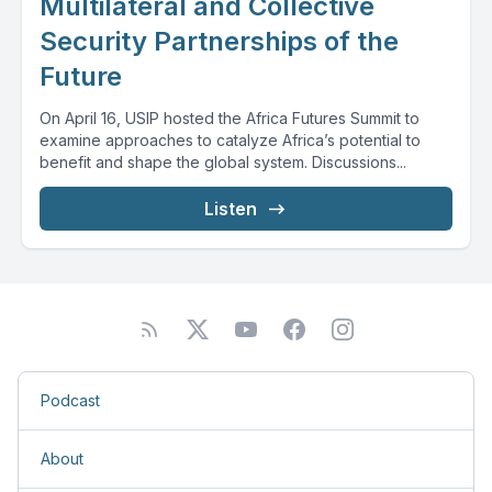
Multilateral and Collective
Security Partnerships of the
Future
On April 16, USIP hosted the Africa Futures Summit to
examine approaches to catalyze Africa’s potential to
benefit and shape the global system. Discussions...
Listen
Podcast
About