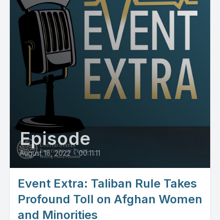
Episode
August 18, 2022
•
00:11:11
Event Extra: Taliban Rule Takes
Profound Toll on Afghan Women
and Minorities