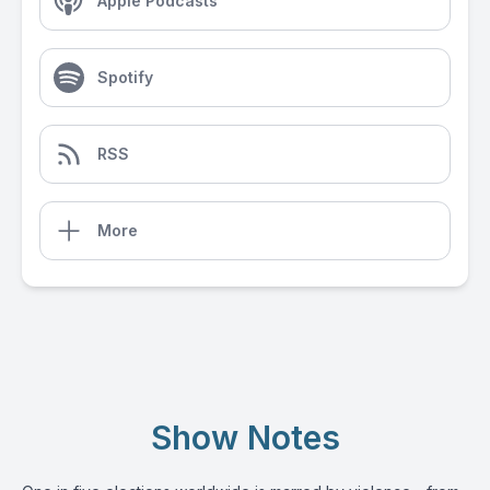
Apple Podcasts
Spotify
RSS
More
Show Notes