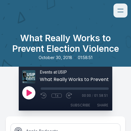
What Really Works to
Prevent Election Violence
•
October 30, 2018
01:58:51
Events at USIP
1x
00:00
/
01:58:51
SUBSCRIBE
SHARE