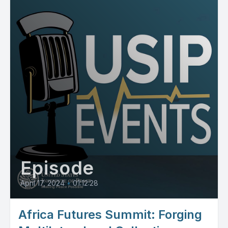
Episode
April 17, 2024
•
01:12:28
Africa Futures Summit: Forging