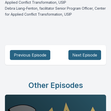
Applied Conflict Transformation, USIP
Debra Liang-Fenton, facilitator Senior Program Officer, Center
for Applied Conflict Transformation, USIP
Previous Episode
Next Episode
Other Episodes