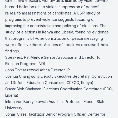
One in five elections worldwide is marred by violence—from
burned ballot boxes to violent suppression of peaceful
rallies, to assassinations of candidates. A USIP study of
programs to prevent violence suggests focusing on
improving the administration and policing of elections. The
study, of elections in Kenya and Liberia, found no evidence
that programs of voter consultation or peace messaging
were effective there. A series of speakers discussed these
findings.
Speakers: Pat Merloe Senior Associate and Director for
Election Programs, NDI
John Tomaszewski Africa Director, IRI
Joshua Changwony Deputy Executive Secretary, Constitution
and Reform Education Consortium (CRECO, Kenya)
Oscar Bloh Chairman, Elections Coordination Committee (ECC,
Liberia)
Inken von Borzyskowski Assistant Professor, Florida State
University
Jonas Claes, facilitator Senior Program Officer, Center for