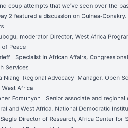
nd coup attempts that we’ve seen over the pa
Day 2 featured a discussion on Guinea-Conakry.
rs
ubogu
, moderator Director, West Africa Progra
e of Peace
rieff
Specialist in African Affairs, Congressional
h Services
a Niang
Regional Advocacy Manager, Open So
te West Africa
opher Fomunyoh
Senior associate and regional 
ral and West Africa, National Democratic Instit
Siegle
Director of Research, Africa Center for S