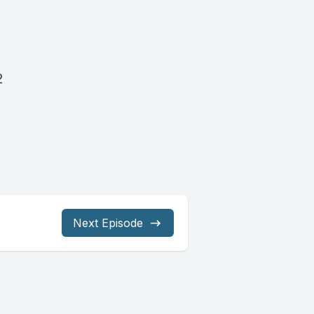
2
Next Episode