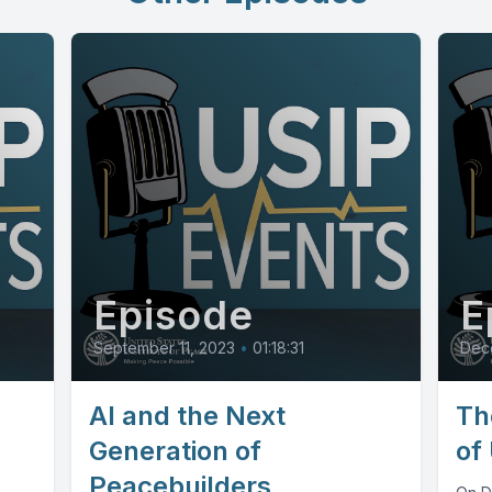
Episode
E
September 11, 2023
•
01:18:31
Dec
AI and the Next
Th
Generation of
of
Peacebuilders