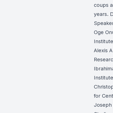
coups a
years. 
Speake
Oge On
Institut
Alexis A
Researc
Ibrahim
Institu
Christ
for Cent
Joseph 