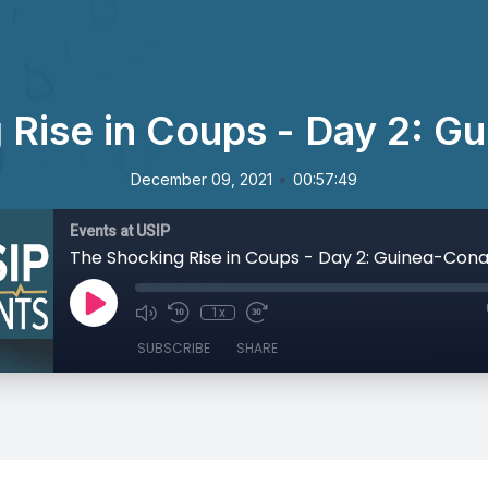
 Rise in Coups - Day 2: G
•
December 09, 2021
00:57:49
Events at USIP
The Shocking Rise in Coups - Day 2: Guinea-Con
1x
SUBSCRIBE
SHARE