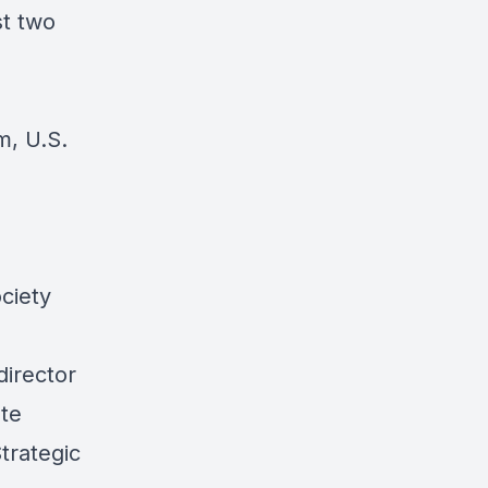
st two
m, U.S.
ciety
director
ute
trategic