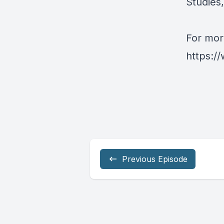
Studies
For more
https:/
Previous Episode