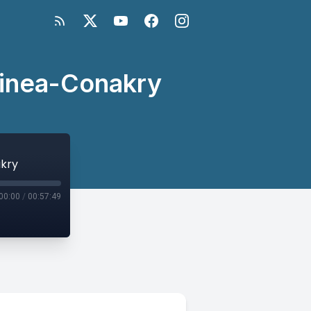
uinea-Conakry
akry
00:00
/
00:57:49