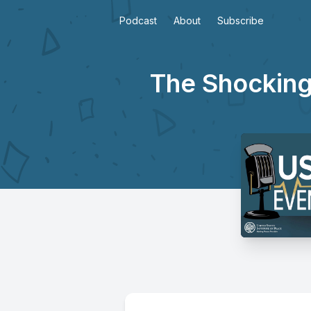
Podcast
About
Subscribe
The Shocking