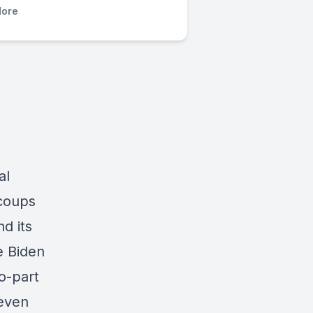
ore
al
 coups
d its
e Biden
o-part
seven