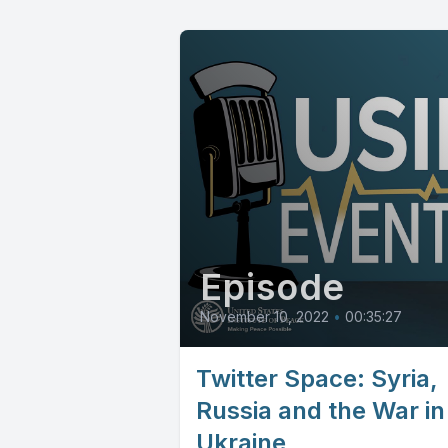
Episode
November 10, 2022
•
00:35:27
Twitter Space: Syria,
Russia and the War in
Ukraine