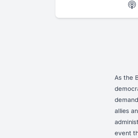
As the B
democra
demands
allies 
adminis
event t