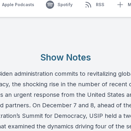
Apple Podcasts
Spotify
RSS
M
Show Notes
iden administration commits to revitalizing glob
cy, the shocking rise in the number of recent
 an urgent response from the United States an
and partners. On December 7 and 8, ahead of th
tration’s Summit for Democracy, USIP held a tw
hat examined the dynamics driving four of the 