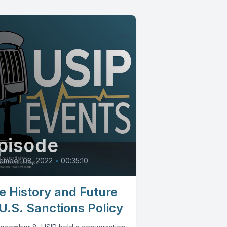
pisode
ember 08, 2022
•
00:35:10
e History and Future
 U.S. Sanctions Policy