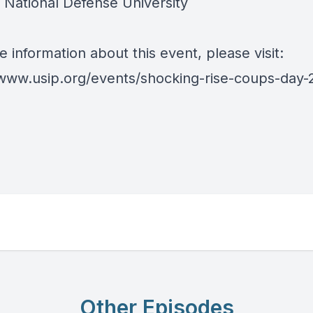
, National Defense University
 information about this event, please visit:
/www.usip.org/events/shocking-rise-coups-day-
Other Episodes