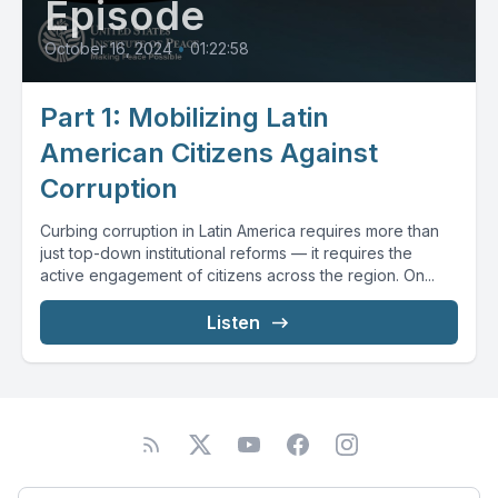
Episode
October 16, 2024
•
01:22:58
Part 1: Mobilizing Latin
American Citizens Against
Corruption
Curbing corruption in Latin America requires more than
just top-down institutional reforms — it requires the
active engagement of citizens across the region. On...
Listen