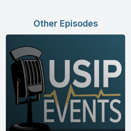
Other Episodes