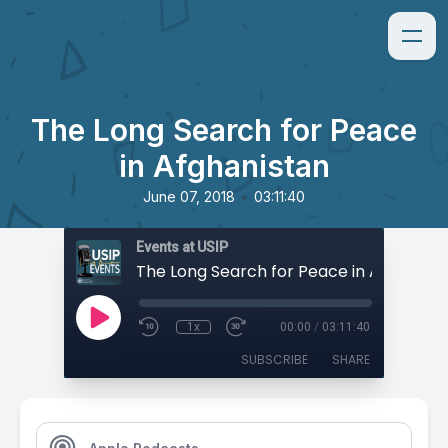
The Long Search for Peace
in Afghanistan
•
June 07, 2018
03:11:40
Events at USIP
The Long Search for Peace in Afghanist
1x
00:00
/
03:11:40
SUBSCRIBE
SHARE