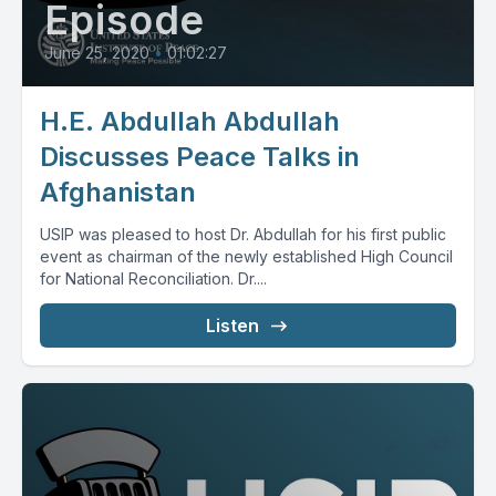
Episode
June 25, 2020
•
01:02:27
H.E. Abdullah Abdullah
Discusses Peace Talks in
Afghanistan
USIP was pleased to host Dr. Abdullah for his first public
event as chairman of the newly established High Council
for National Reconciliation. Dr....
Listen