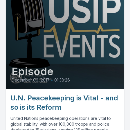
Episode
December 06, 2017
•
01:38:26
U.N. Peacekeeping is Vital - and
so is its Reform
United Nations peacekeeping operations are vital to
global stability, with over 100,000 troops and police
deployed to 15 missions, serving 125 million people