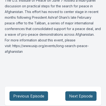
The U.S. Institute of Peace on June 7 hosted a multi-panel
discussion on practical steps for the search for peace in
Afghanistan. This effort has moved to center stage in recent
months following President Ashraf Ghani’s late February
peace offer to the Taliban, a series of major international
conferences that consolidated support for a peace deal, and
a wave of pro-peace demonstrations across Afghanistan.
For more information about this event, please
visit:
https://www.usip.org/events/long-search-peace-
afghanistan
Previous Episode
Next Episode