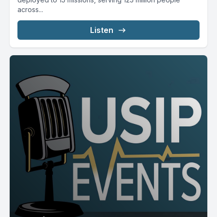
across...
Listen