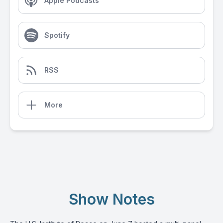
Apple Podcasts
Spotify
RSS
More
Show Notes