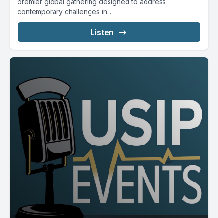
premier global gathering designed to address
contemporary challenges in...
Listen