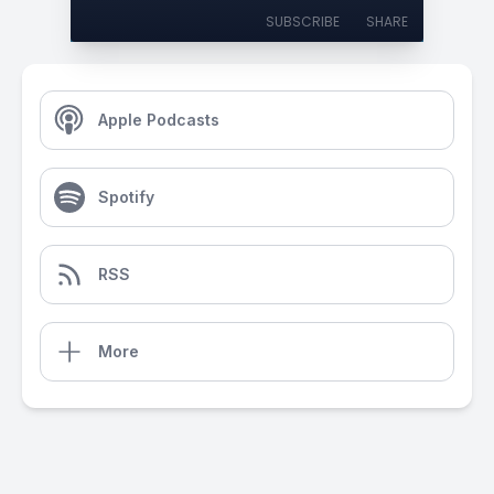
SUBSCRIBE
SHARE
Apple Podcasts
Spotify
RSS
More