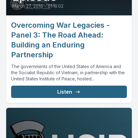
March 27, 2019
•
01:16:02
Overcoming War Legacies -
Panel 3: The Road Ahead:
Building an Enduring
Partnership
The governments of the United States of America and
the Socialist Republic of Vietnam, in partnership with the
United States Institute of Peace, hosted...
Listen