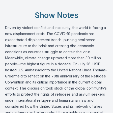
Show Notes
Driven by violent conflict and insecurity, the world is facing a
new displacement crisis. The COVID-19 pandemic has
exacerbated displacement trends, pushing healthcare
infrastructure to the brink and creating dire economic
conditions as countries struggle to contain the virus.
Meanwhile, climate change uprooted more than 30 million
people—the highest figure in a decade. On July 28, USIP
hosted U.S. Ambassador to the United Nations Linda Thomas-
Greenfield to reflect on the 70th anniversary of the Refugee
Convention and its critical importance in the current global
context. The discussion took stock of the global community’s
efforts to protect the rights of refugees and asylum seekers
under international refugee and humanitarian law and
considered how the United States and its network of allies
and partners can better protect those rights in a moment of