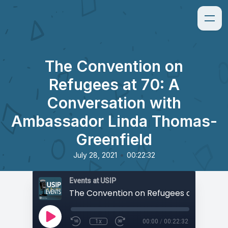
The Convention on
Refugees at 70: A
Conversation with
Ambassador Linda Thomas-
Greenfield
•
July 28, 2021
00:22:32
Events at USIP
1x
00:00
/
00:22:32