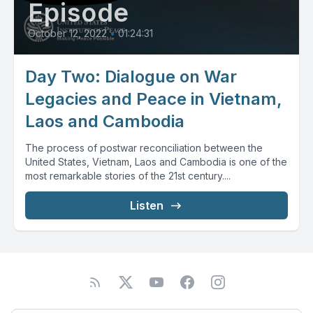
Episode
October 12, 2022
•
01:24:31
Day Two: Dialogue on War
Legacies and Peace in Vietnam,
Laos and Cambodia
The process of postwar reconciliation between the
United States, Vietnam, Laos and Cambodia is one of the
most remarkable stories of the 21st century....
Listen