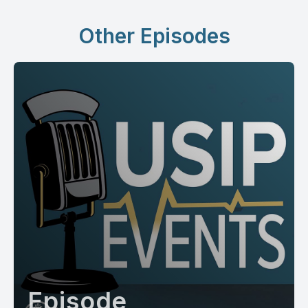
Other Episodes
Episode