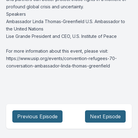
profound global crisis and uncertainty.
Speakers
Ambassador Linda Thomas-Greenfield U.S. Ambassador to
the United Nations
Lise Grande President and CEO, U.S. Institute of Peace
For more information about this event, please visit:
https://www.usip.org/events/convention-refugees-70-
conversation-ambassador-linda-thomas-greenfield
Previous Episode
Next Episode