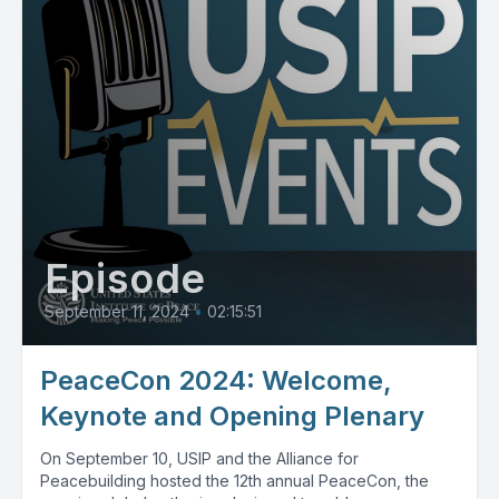
Episode
September 11, 2024
•
02:15:51
PeaceCon 2024: Welcome,
Keynote and Opening Plenary
On September 10, USIP and the Alliance for
Peacebuilding hosted the 12th annual PeaceCon, the