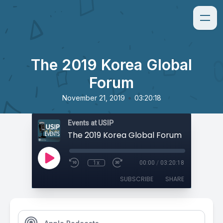
The 2019 Korea Global
Forum
•
November 21, 2019
03:20:18
Events at USIP
The 2019 Korea Global Forum
1x
00:00
/
03:20:18
SUBSCRIBE
SHARE