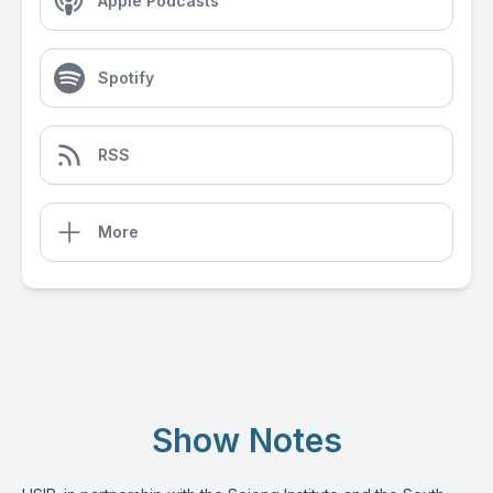
Apple Podcasts
Spotify
RSS
More
Show Notes