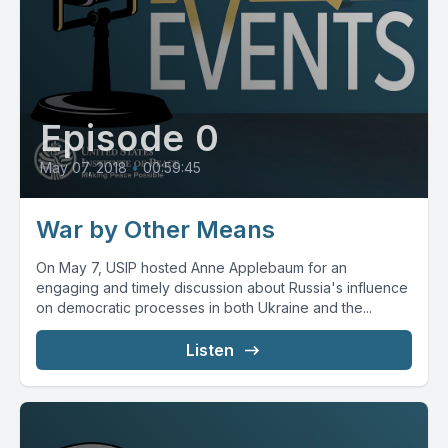
Episode 0
May 07, 2018
•
00:59:45
War by Other Means
On May 7, USIP hosted Anne Applebaum for an
engaging and timely discussion about Russia's influence
on democratic processes in both Ukraine and the...
Listen