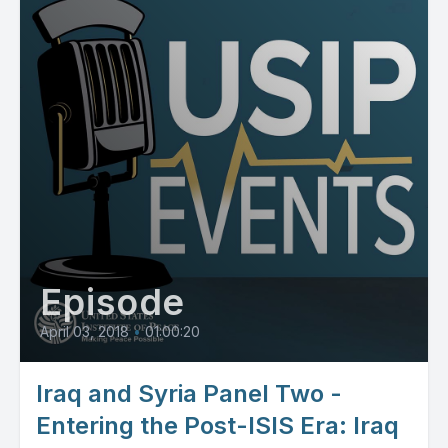
Episode
April 03, 2018
•
01:00:20
Iraq and Syria Panel Two -
Entering the Post-ISIS Era: Iraq