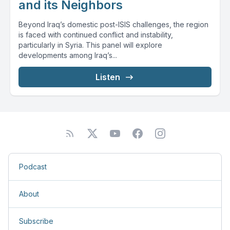
and its Neighbors
Beyond Iraq’s domestic post-ISIS challenges, the region
is faced with continued conflict and instability,
particularly in Syria. This panel will explore
developments among Iraq’s...
Listen
Podcast
About
Subscribe