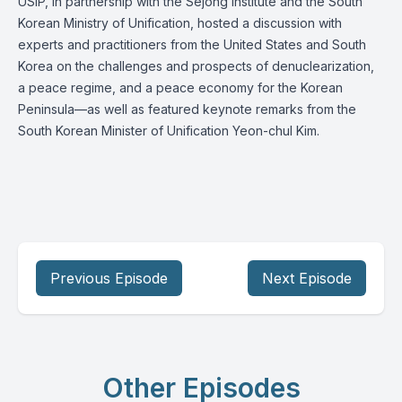
USIP, in partnership with the Sejong Institute and the South
Korean Ministry of Unification, hosted a discussion with
experts and practitioners from the United States and South
Korea on the challenges and prospects of denuclearization,
a peace regime, and a peace economy for the Korean
Peninsula—as well as featured keynote remarks from the
South Korean Minister of Unification Yeon-chul Kim.
Previous Episode
Next Episode
Other Episodes