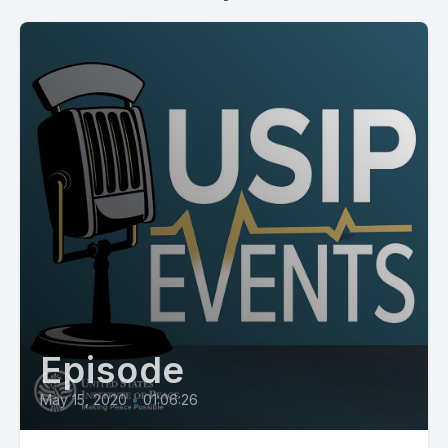
Episode
May 15, 2020
•
01:06:26