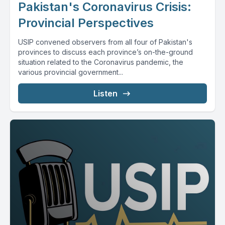
Pakistan's Coronavirus Crisis:
Provincial Perspectives
USIP convened observers from all four of Pakistan's
provinces to discuss each province’s on-the-ground
situation related to the Coronavirus pandemic, the
various provincial government...
Listen