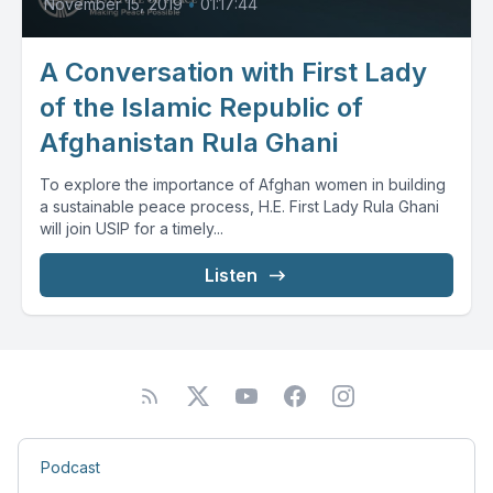
November 15, 2019
•
01:17:44
A Conversation with First Lady
of the Islamic Republic of
Afghanistan Rula Ghani
To explore the importance of Afghan women in building
a sustainable peace process, H.E. First Lady Rula Ghani
will join USIP for a timely...
Listen
Podcast