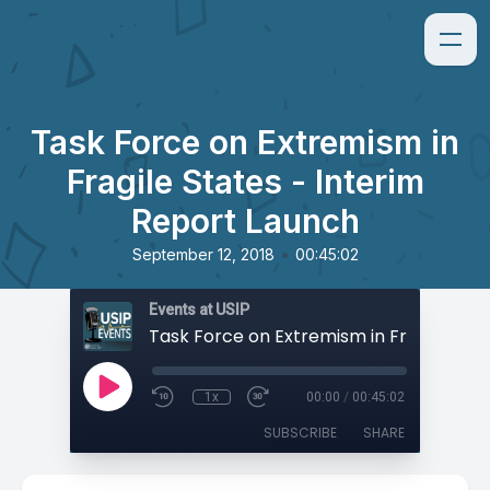
Task Force on Extremism in
Fragile States - Interim
Report Launch
•
September 12, 2018
00:45:02
Events at USIP
1x
00:00
/
00:45:02
SUBSCRIBE
SHARE