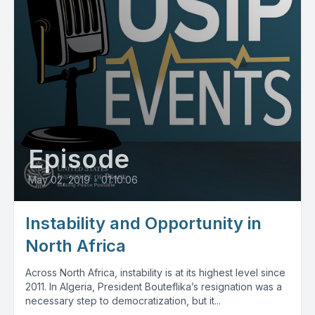
Episode
May 02, 2019
•
01:10:06
Instability and Opportunity in
North Africa
Across North Africa, instability is at its highest level since
2011. In Algeria, President Bouteflika’s resignation was a
necessary step to democratization, but it...