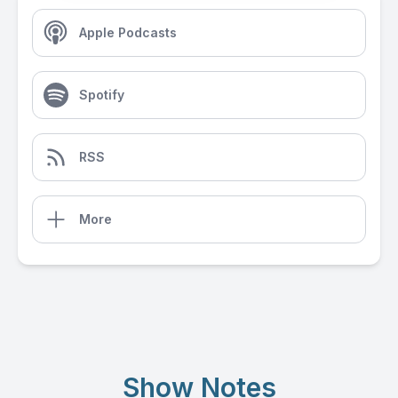
Apple Podcasts
Spotify
RSS
More
Show Notes