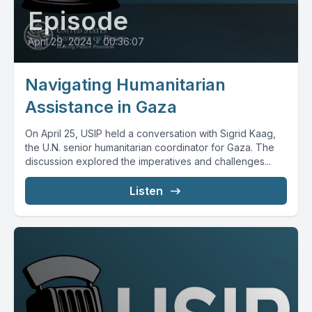
Episode
April 29, 2024
•
00:36:07
Navigating Humanitarian
Assistance in Gaza
On April 25, USIP held a conversation with Sigrid Kaag,
the U.N. senior humanitarian coordinator for Gaza. The
discussion explored the imperatives and challenges...
Listen