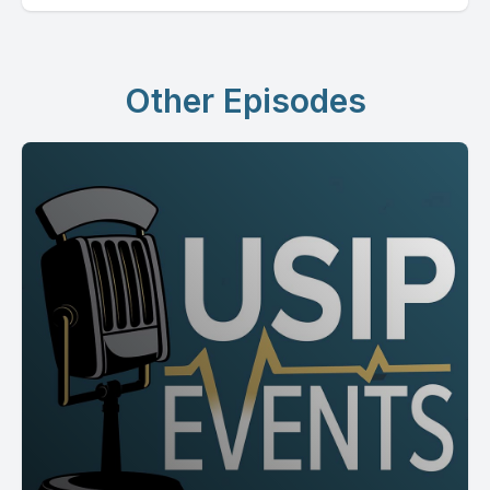
Other Episodes