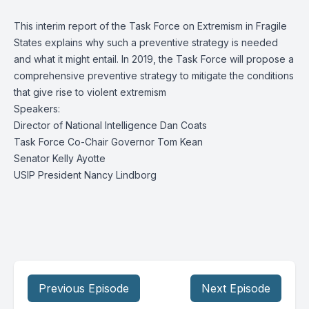
This interim report of the Task Force on Extremism in Fragile
States explains why such a preventive strategy is needed
and what it might entail. In 2019, the Task Force will propose a
comprehensive preventive strategy to mitigate the conditions
that give rise to violent extremism
Speakers:
Director of National Intelligence Dan Coats
Task Force Co-Chair Governor Tom Kean
Senator Kelly Ayotte
USIP President Nancy Lindborg
Previous Episode
Next Episode