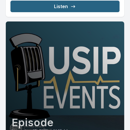
Listen
Episode