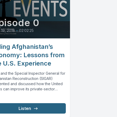
pisode 0
l 19, 2018
•
02:02:25
ding Afghanistan’s
onomy: Lessons from
e U.S. Experience
 and the Special Inspector General for
anistan Reconstruction (SIGAR)
ented and discussed how the United
s can improve its private-sector
lopment and economic...
Listen