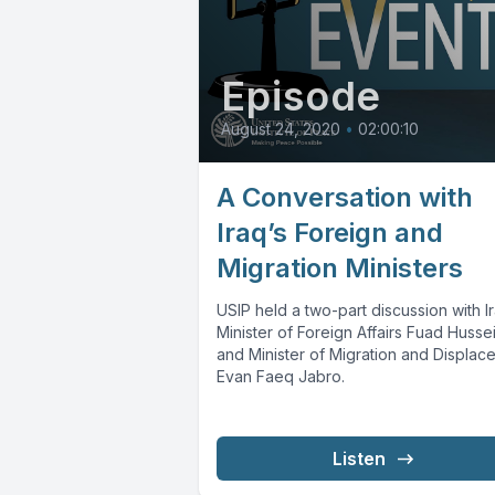
Episode
August 24, 2020
•
02:00:10
A Conversation with
Iraq’s Foreign and
Migration Ministers
USIP held a two-part discussion with I
Minister of Foreign Affairs Fuad Husse
and Minister of Migration and Displac
Evan Faeq Jabro.
Listen