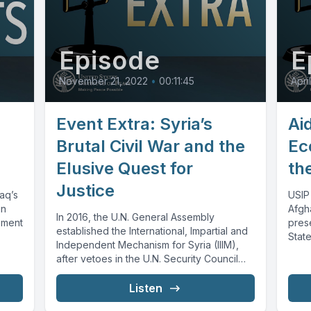
Episode
E
November 21, 2022
•
00:11:45
Apri
Event Extra: Syria’s
Ai
Brutal Civil War and the
Ec
Elusive Quest for
th
Justice
raq’s
USIP
in
Afgh
In 2016, the U.N. General Assembly
ement
pres
established the International, Impartial and
State
Independent Mechanism for Syria (IIIM),
deve
after vetoes in the U.N. Security Council
prevented...
Listen