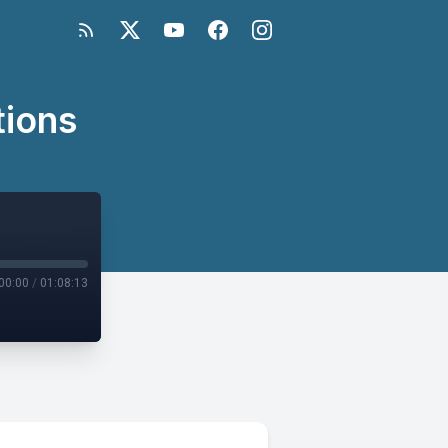
tions
00:00
/
01:08:13