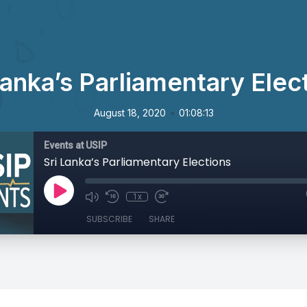
Lanka’s Parliamentary Elec
•
August 18, 2020
01:08:13
Events at USIP
Sri Lanka’s Parliamentary Elections
1x
SUBSCRIBE
SHARE