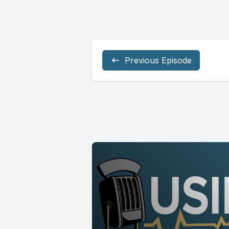
Previous Episode