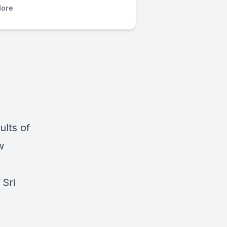
ore
lts of
w
 Sri