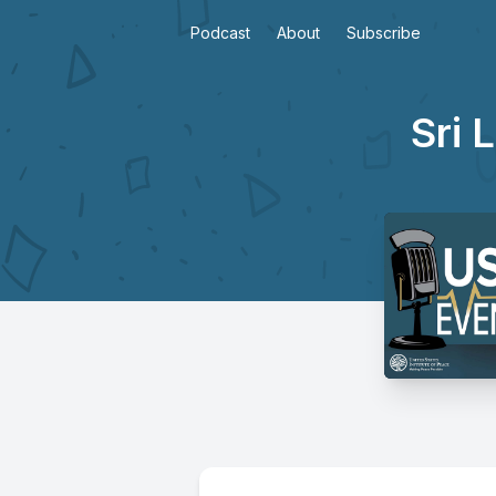
Podcast
About
Subscribe
Sri 