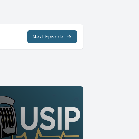
Next Episode