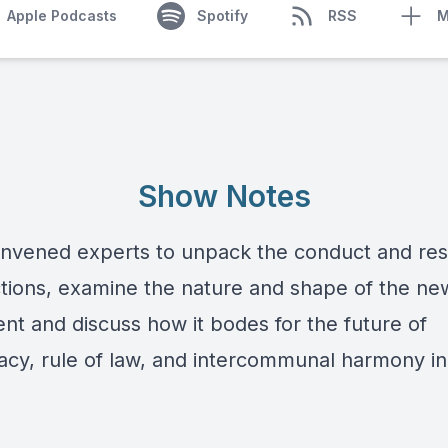
Apple Podcasts
Spotify
RSS
M
Show Notes
nvened experts to unpack the conduct and resu
ctions, examine the nature and shape of the ne
nt and discuss how it bodes for the future of
cy, rule of law, and intercommunal harmony in