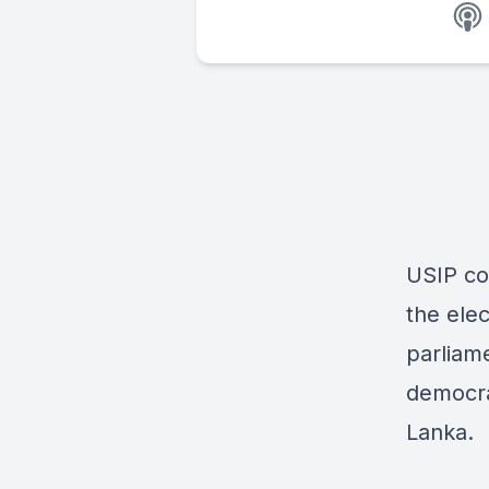
USIP co
the ele
parliame
democra
Lanka.