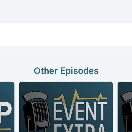
Other Episodes