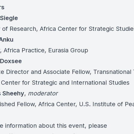
rs
Siegle
 of Research, Africa Center for Strategic Studie
Anku
, Africa Practice, Eurasia Group
 Doxsee
te Director and Associate Fellow, Transnational
 Center for Strategic and International Studies
 Sheehy
,
moderator
ished Fellow, Africa Center, U.S. Institute of P
e information about this event, please