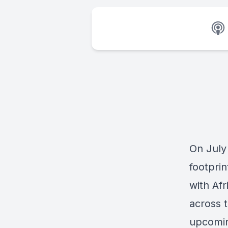
On July
footprin
with Afr
across 
upcomin