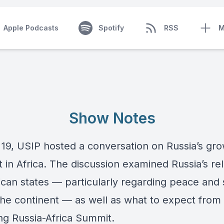
Apple Podcasts
Spotify
RSS
M
Show Notes
 19, USIP hosted a conversation on Russia’s gr
t in Africa. The discussion examined Russia’s rel
ican states — particularly regarding peace and 
the continent — as well as what to expect from
g Russia-Africa Summit.