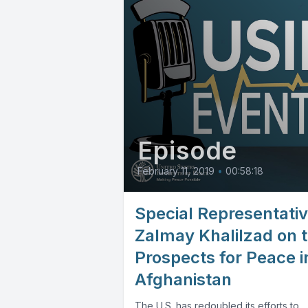
Episode
February 11, 2019
•
00:58:18
Special Representati
Zalmay Khalilzad on 
Prospects for Peace i
Afghanistan
The U.S. has redoubled its efforts to