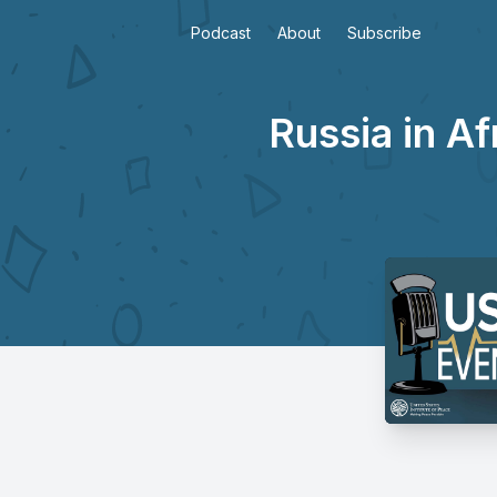
Podcast
About
Subscribe
Russia in A