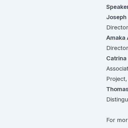
Speake
Joseph 
Director
Amaka 
Director
Catrina
Associa
Project,
Thomas
Distingu
For mor