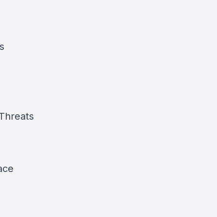
s
 Threats
eace