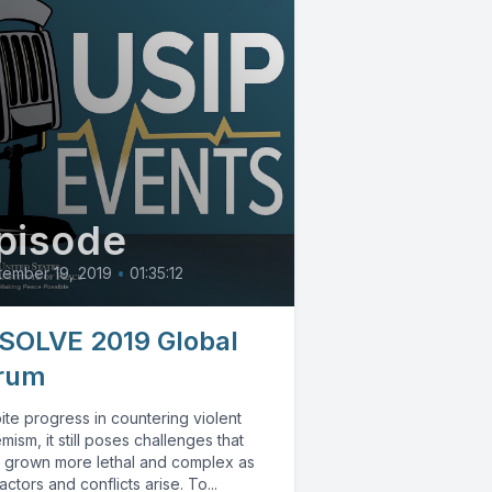
pisode
ember 19, 2019
•
01:35:12
SOLVE 2019 Global
rum
te progress in countering violent
mism, it still poses challenges that
 grown more lethal and complex as
ctors and conflicts arise. To...