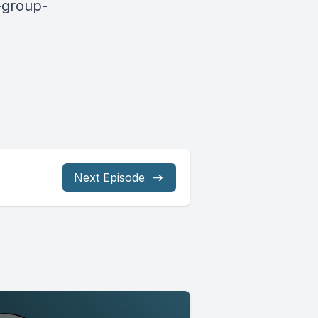
-group-
Next Episode