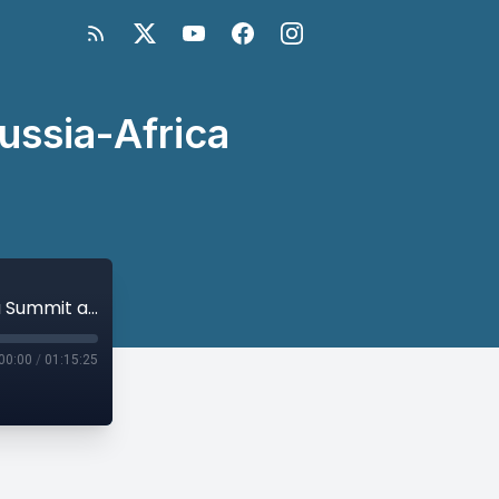
ussia-Africa
Russia in Africa: The Wagner Group, Russia-Africa Summit and Beyond
00:00
/
01:15:25