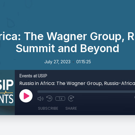
frica: The Wagner Group, R
Summit and Beyond
•
July 27, 2023
01:15:25
Events at USIP
1x
SUBSCRIBE
SHARE