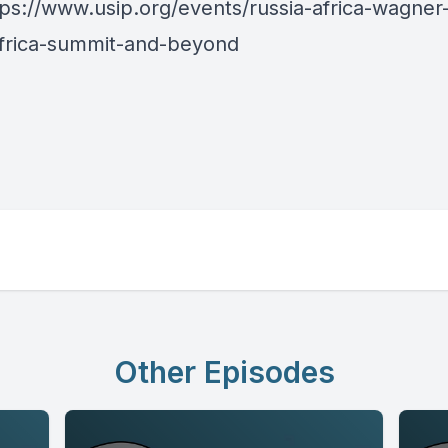
tps://www.usip.org/events/russia-africa-wagner
africa-summit-and-beyond
Other Episodes