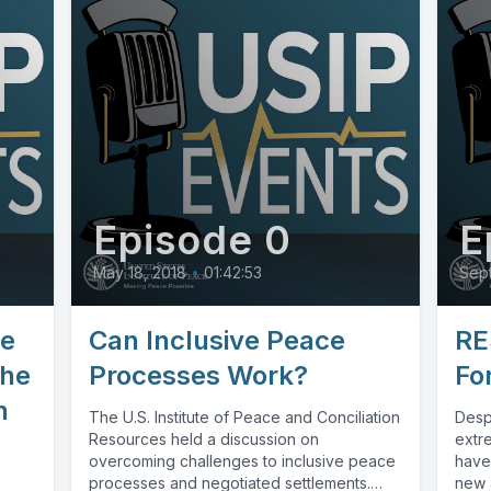
Episode 0
E
May 18, 2018
•
01:42:53
Sept
ve
Can Inclusive Peace
RE
the
Processes Work?
Fo
n
The U.S. Institute of Peace and Conciliation
Despi
Resources held a discussion on
extre
overcoming challenges to inclusive peace
have
processes and negotiated settlements.
new a