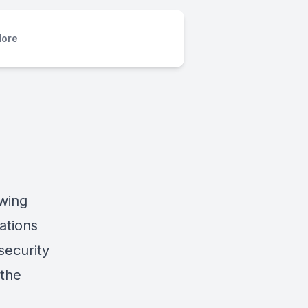
ore
owing
ations
security
 the