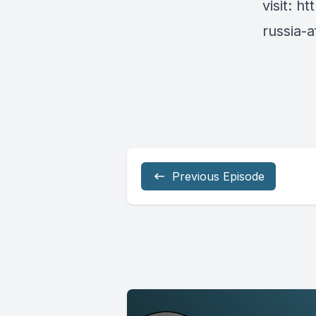
visit:
ht
russia-
Previous Episode