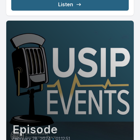
Listen
Episode
February 28, 2024
•
01:12:51