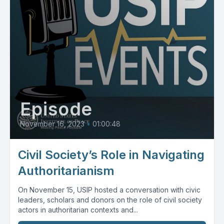
Episode
November 16, 2023
•
01:00:48
Civil Society’s Role in Navigating
Authoritarianism
On November 15, USIP hosted a conversation with civic
leaders, scholars and donors on the role of civil society
actors in authoritarian contexts and...