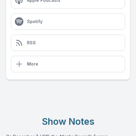
Apple Podcasts
Spotify
RSS
More
Show Notes