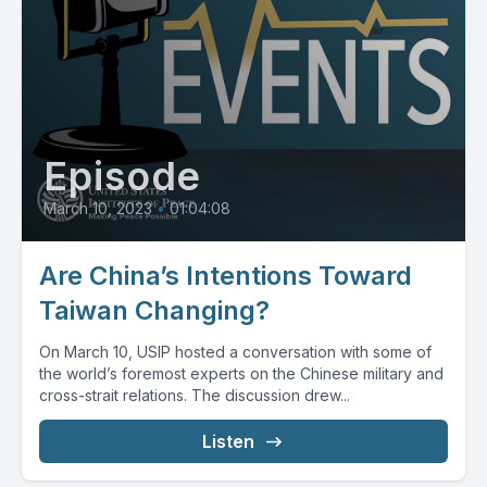
Episode
March 10, 2023
•
01:04:08
Are China’s Intentions Toward
Taiwan Changing?
On March 10, USIP hosted a conversation with some of
the world’s foremost experts on the Chinese military and
cross-strait relations. The discussion drew...
Listen