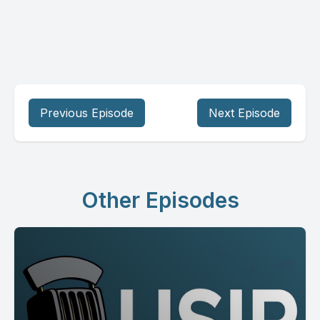
Previous Episode
Next Episode
Other Episodes