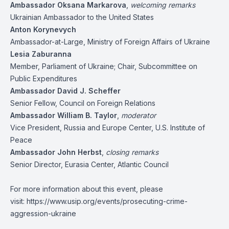
Ambassador Oksana Markarova
,
welcoming remarks
Ukrainian Ambassador to the United States
Anton Korynevych
Ambassador-at-Large, Ministry of Foreign Affairs of Ukraine
Lesia Zaburanna
Member, Parliament of Ukraine; Chair, Subcommittee on
Public Expenditures
Ambassador David J. Scheffer
Senior Fellow, Council on Foreign Relations
Ambassador William B. Taylor
,
moderator
Vice President, Russia and Europe Center, U.S. Institute of
Peace
Ambassador John Herbst
,
closing remarks
Senior Director, Eurasia Center, Atlantic Council
For more information about this event, please
visit:
https://www.usip.org/events/prosecuting-crime-
aggression-ukraine