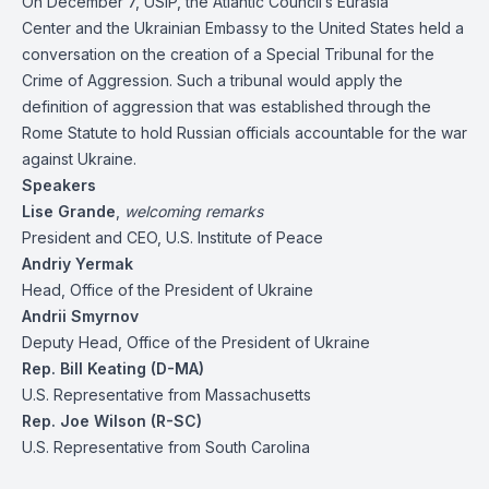
On December 7, USIP, the Atlantic Council’s Eurasia
Center and the Ukrainian Embassy to the United States held a
conversation on the creation of a Special Tribunal for the
Crime of Aggression. Such a tribunal would apply the
definition of aggression that was established through the
Rome Statute to hold Russian officials accountable for the war
against Ukraine.
Speakers
Lise Grande
,
welcoming remarks
President and CEO, U.S. Institute of Peace
Andriy Yermak
Head, Office of the President of Ukraine
Andrii Smyrnov
Deputy Head, Office of the President of Ukraine
Rep. Bill Keating (D-MA)
U.S. Representative from Massachusetts
Rep. Joe Wilson (R-SC)
U.S. Representative from South Carolina