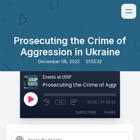
Prosecuting the Crime of
Aggression in Ukraine
•
December 08, 2022
01:55:32
Events at USIP
1x
00:00
/
01:55:32
SUBSCRIBE
SHARE