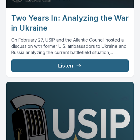
Two Years In: Analyzing the War
in Ukraine
On February 27, USIP and the Atlantic Council hosted a
discussion with former U.S. ambassadors to Ukraine and
Russia analyzing the current battlefield situation,...
Listen