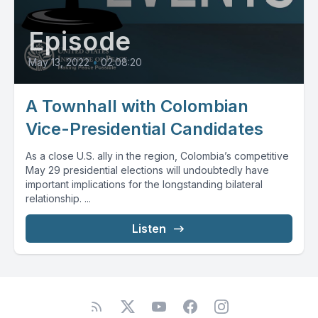
Episode
May 13, 2022
•
02:08:20
A Townhall with Colombian
Vice-Presidential Candidates
As a close U.S. ally in the region, Colombia’s competitive
May 29 presidential elections will undoubtedly have
important implications for the longstanding bilateral
relationship. ...
Listen