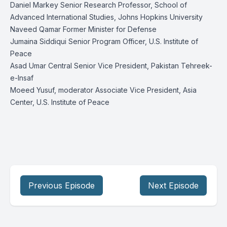
Daniel Markey Senior Research Professor, School of
Advanced International Studies, Johns Hopkins University
Naveed Qamar Former Minister for Defense
Jumaina Siddiqui Senior Program Officer, U.S. Institute of
Peace
Asad Umar Central Senior Vice President, Pakistan Tehreek-
e-Insaf
Moeed Yusuf, moderator Associate Vice President, Asia
Center, U.S. Institute of Peace
Previous Episode
Next Episode