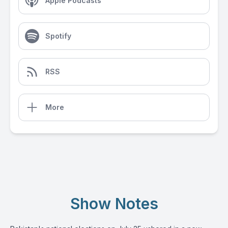
Apple Podcasts
Spotify
RSS
More
Show Notes