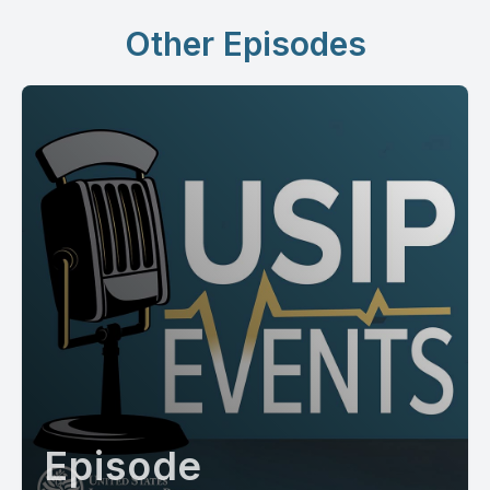
Other Episodes
Episode