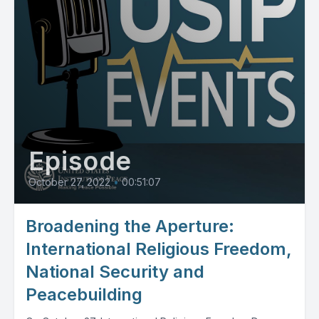
Episode
October 27, 2022
•
00:51:07
Broadening the Aperture:
International Religious Freedom,
National Security and
Peacebuilding