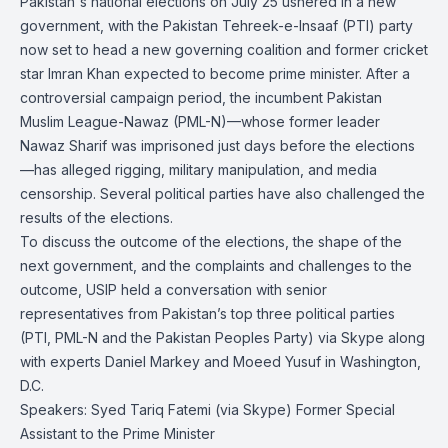
Pakistan's national elections on July 25 ushered in a new
government, with the Pakistan Tehreek-e-Insaaf (PTI) party
now set to head a new governing coalition and former cricket
star Imran Khan expected to become prime minister. After a
controversial campaign period, the incumbent Pakistan
Muslim League-Nawaz (PML-N)—whose former leader
Nawaz Sharif was imprisoned just days before the elections
—has alleged rigging, military manipulation, and media
censorship. Several political parties have also challenged the
results of the elections.
To discuss the outcome of the elections, the shape of the
next government, and the complaints and challenges to the
outcome, USIP held a conversation with senior
representatives from Pakistan’s top three political parties
(PTI, PML-N and the Pakistan Peoples Party) via Skype along
with experts Daniel Markey and Moeed Yusuf in Washington,
D.C.
Speakers: Syed Tariq Fatemi (via Skype) Former Special
Assistant to the Prime Minister