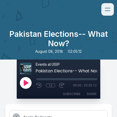
Pakistan Elections-- What
Now?
•
August 08, 2018
02:05:12
Events at USIP
Pakistan Elections-- What Now?
1x
00:00
/
02:05:12
SUBSCRIBE
SHARE