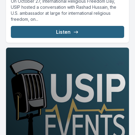
On October 27, International Religious Freedom Day,
USIP hosted a conversation with Rashad Hussain, the
U.S. ambassador at large for international religious
freedom, on...
Listen