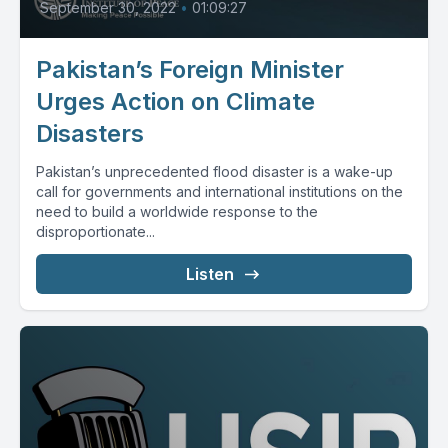
September 30, 2022
•
01:09:27
Pakistan’s Foreign Minister
Urges Action on Climate
Disasters
Pakistan’s unprecedented flood disaster is a wake-up
call for governments and international institutions on the
need to build a worldwide response to the
disproportionate...
Listen