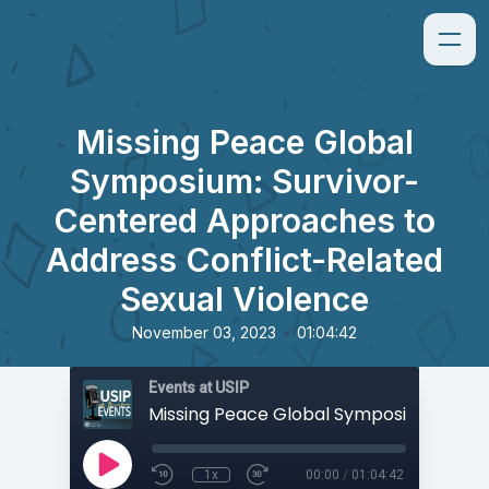
Missing Peace Global
Symposium: Survivor-
Centered Approaches to
Address Conflict-Related
Sexual Violence
•
November 03, 2023
01:04:42
Events at USIP
1x
00:00
/
01:04:42