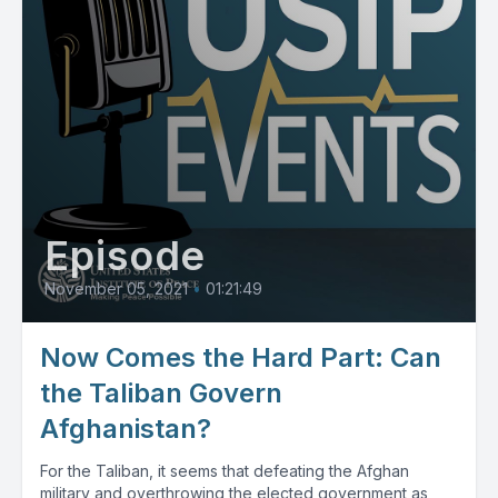
Episode
November 05, 2021
•
01:21:49
Now Comes the Hard Part: Can
the Taliban Govern
Afghanistan?
For the Taliban, it seems that defeating the Afghan
military and overthrowing the elected government as