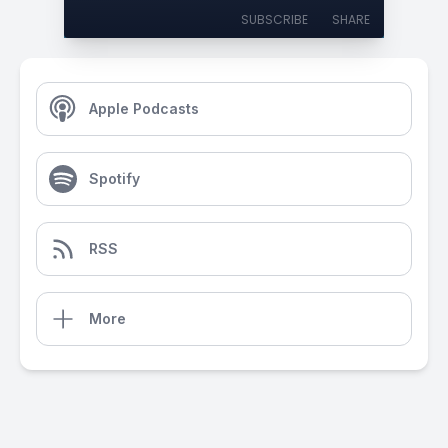
SUBSCRIBE
SHARE
Apple Podcasts
Spotify
RSS
More