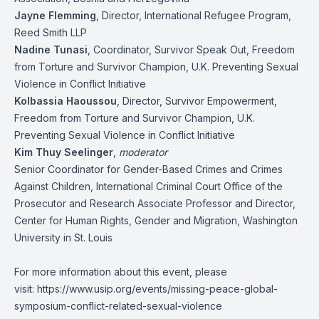
Jayne Flemming
, Director, International Refugee Program,
Reed Smith LLP
Nadine Tunasi
, Coordinator, Survivor Speak Out, Freedom
from Torture and Survivor Champion, U.K. Preventing Sexual
Violence in Conflict Initiative
Kolbassia Haoussou
, Director, Survivor Empowerment,
Freedom from Torture and Survivor Champion, U.K.
Preventing Sexual Violence in Conflict Initiative
Kim Thuy Seelinger
,
moderator
Senior Coordinator for Gender-Based Crimes and Crimes
Against Children, International Criminal Court Office of the
Prosecutor and Research Associate Professor and Director,
Center for Human Rights, Gender and Migration, Washington
University in St. Louis
For more information about this event, please
visit:
https://www.usip.org/events/missing-peace-global-
symposium-conflict-related-sexual-violence