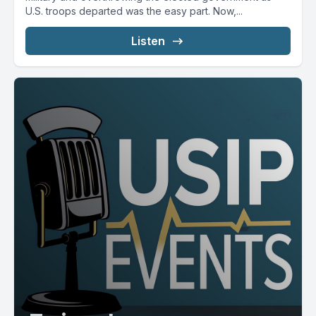
U.S. troops departed was the easy part. Now,...
Listen