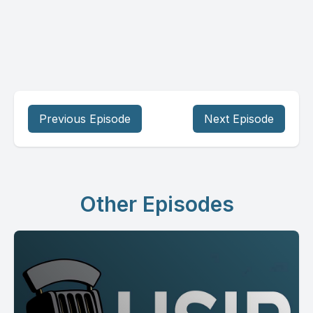
Previous Episode
Next Episode
Other Episodes