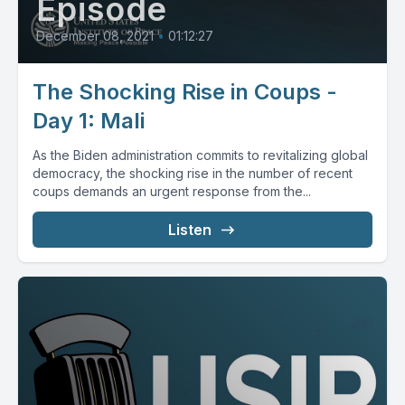
Episode
December 08, 2021
•
01:12:27
The Shocking Rise in Coups -
Day 1: Mali
As the Biden administration commits to revitalizing global
democracy, the shocking rise in the number of recent
coups demands an urgent response from the...
Listen