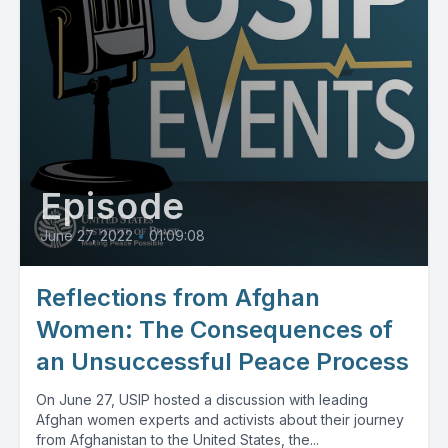
Episode
June 27, 2022
•
01:09:08
Reflections from Afghan
Women: The Consequences of
an Unsuccessful Peace Process
On June 27, USIP hosted a discussion with leading
Afghan women experts and activists about their journey
from Afghanistan to the United States, the...