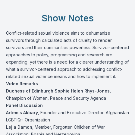
Show Notes
Conflict-related sexual violence aims to dehumanize
survivors through calculated acts of cruelty to render
survivors and their communities powerless. Survivor-centered
approaches to policy, programming and research are
expanding, yet there is a need for a clearer understanding of
what a survivor-centered approach to addressing conflict-
related sexual violence means and how to implement it.
Video Remarks
Duchess of Edinburgh Sophie Helen Rhys-Jones
,
Champion of Women, Peace and Security Agenda
Panel Discussion
Artemis Akbary
, Founder and Executive Director, Afghanistan
LGBTIQ+ Organization
Lejla Damon
, Member, Forgotten Children of War
Association, Bosnia and Herzegovina