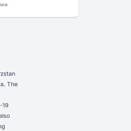
ore
yzstan
ia. The
D-19
also
ng