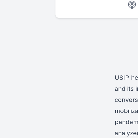
USIP hel
and its 
convers
mobiliz
pandemic
analyze