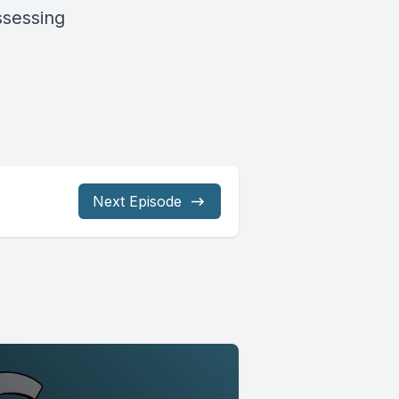
ssessing
Next Episode