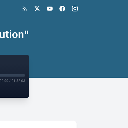
ution"
00:00
/
01:32:03