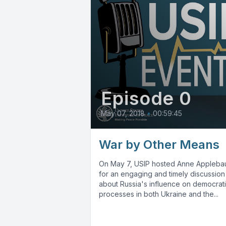
Episode 0
May 07, 2018
•
00:59:45
War by Other Means
On May 7, USIP hosted Anne Appleb
for an engaging and timely discussion
about Russia's influence on democrat
processes in both Ukraine and the...