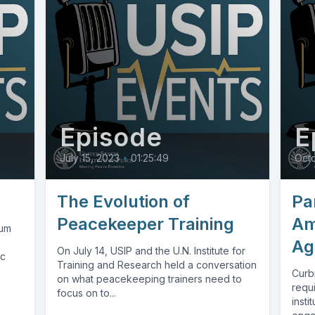
Episode
E
July 15, 2023
•
01:25:49
Octo
The Evolution of
Par
Peacekeeper Training
Am
aum
Ag
On July 14, USIP and the U.N. Institute for
ic
Training and Research held a conversation
Curbi
on what peacekeeping trainers need to
requ
focus on to...
insti