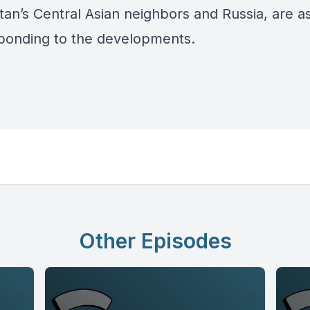
tan’s Central Asian neighbors and Russia, are a
ponding to the developments.
Other Episodes