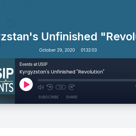
zstan's Unfinished "Revol
•
October 29, 2020
01:32:03
Events at USIP
Kyrgyzstan's Unfinished "Revolution"
1x
SUBSCRIBE
SHARE