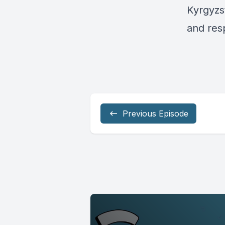
Kyrgyzs
and res
Previous Episode