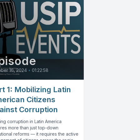
pisode
ber 16, 2024
•
01:22:58
t 1: Mobilizing Latin
erican Citizens
ainst Corruption
ng corruption in Latin America
ires more than just top-down
tutional reforms — it requires the active