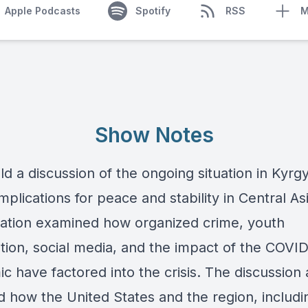
Apple Podcasts
Spotify
RSS
M
Show Notes
d a discussion of the ongoing situation in Kyrg
implications for peace and stability in Central As
ation examined how organized crime, youth
ation, social media, and the impact of the COVI
 have factored into the crisis. The discussion 
d how the United States and the region, includi