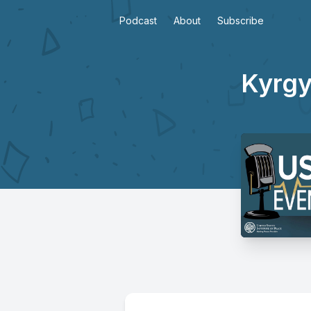
Podcast
About
Subscribe
Kyrgy