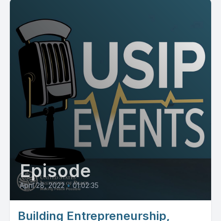
Episode
April 28, 2022
•
01:02:35
Building Entrepreneurship,