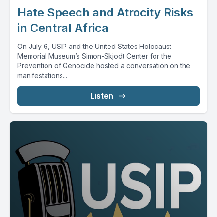
Hate Speech and Atrocity Risks
in Central Africa
On July 6, USIP and the United States Holocaust
Memorial Museum’s Simon-Skjodt Center for the
Prevention of Genocide hosted a conversation on the
manifestations...
Listen