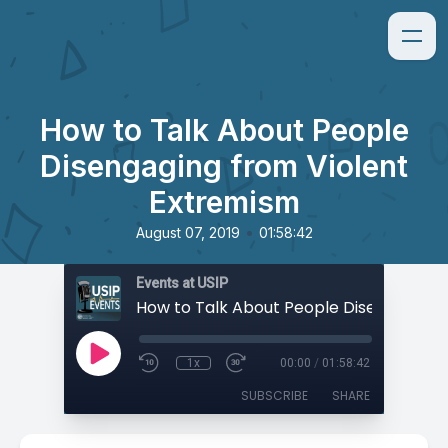
How to Talk About People
Disengaging from Violent
Extremism
•
August 07, 2019
01:58:42
Events at USIP
1x
00:00
/
01:58:42
SUBSCRIBE
SHARE