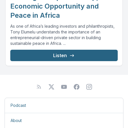
Economic Opportunity and
Peace in Africa
As one of Africa’s leading investors and philanthropists,
Tony Elumelu understands the importance of an
entrepreneurial-driven private sector in building
sustainable peace in Africa. ...
Listen
Podcast
About