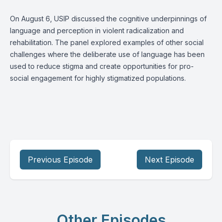
On August 6, USIP discussed the cognitive underpinnings of
language and perception in violent radicalization and
rehabilitation. The panel explored examples of other social
challenges where the deliberate use of language has been
used to reduce stigma and create opportunities for pro-
social engagement for highly stigmatized populations.
Previous Episode
Next Episode
Other Episodes