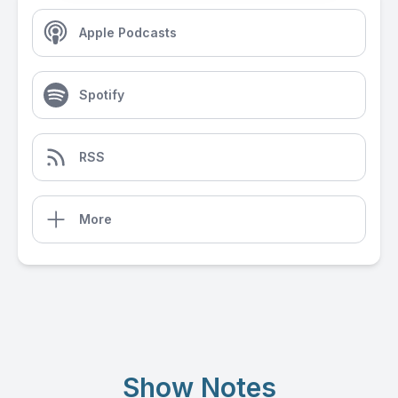
Apple Podcasts
Spotify
RSS
More
Show Notes