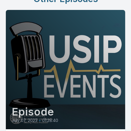
Episode
July 07, 2023
•
01:28:40