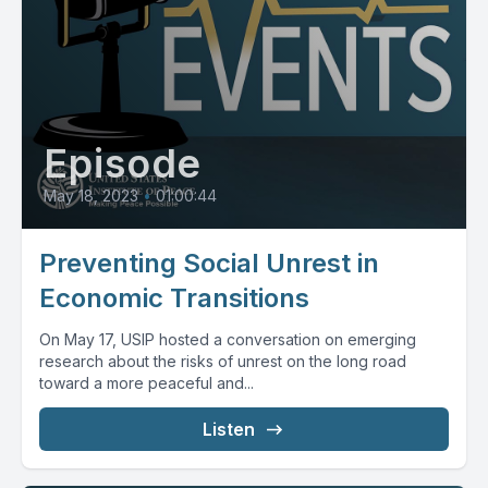
Episode
May 18, 2023
•
01:00:44
Preventing Social Unrest in
Economic Transitions
On May 17, USIP hosted a conversation on emerging
research about the risks of unrest on the long road
toward a more peaceful and...
Listen