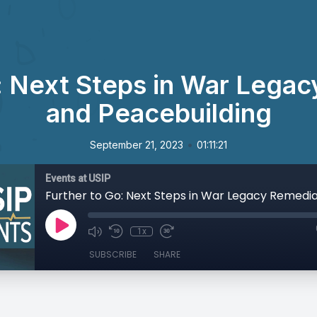
: Next Steps in War Lega
and Peacebuilding
•
September 21, 2023
01:11:21
Events at USIP
1x
SUBSCRIBE
SHARE