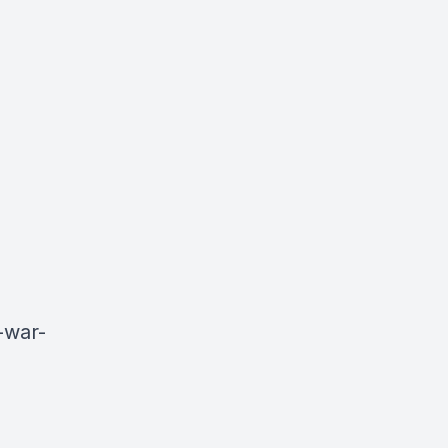
-war-