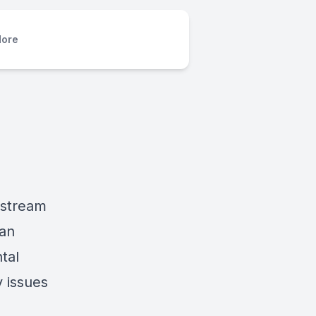
ore
estream
 an
tal
y issues