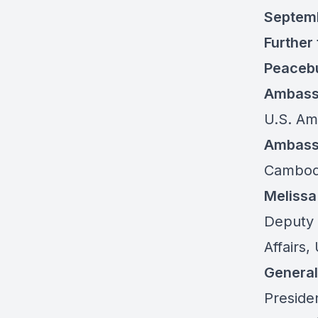
Septem
Further
Peacebu
Ambass
U.S. Am
Ambass
Cambodi
Meliss
Deputy 
Affairs
Genera
Presiden