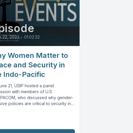
pisode
 22, 2023
•
01:02:32
y Women Matter to
ace and Security in
e Indo-Pacific
une 21, USIP hosted a panel
ussion with members of U.S.
PACOM, who discussed why gender-
sive policies are critical to security in