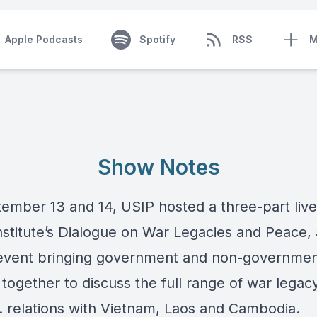
Apple Podcasts
Spotify
RSS
M
Show Notes
ember 13 and 14, USIP hosted a three-part liv
Institute’s Dialogue on War Legacies and Peace,
event bringing government and non-governmen
together to discuss the full range of war legac
. relations with Vietnam, Laos and Cambodia.