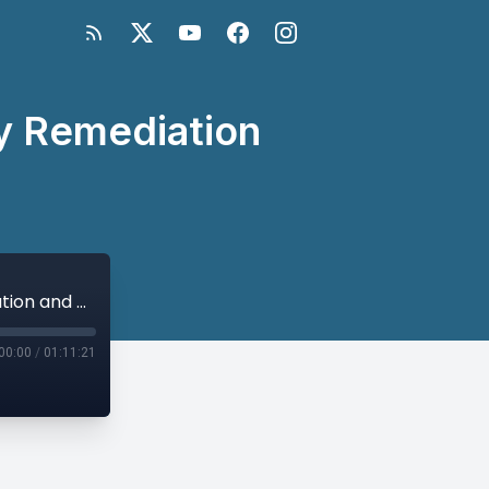
cy Remediation
Further to Go: Next Steps in War Legacy Remediation and Peacebuilding
00:00
/
01:11:21