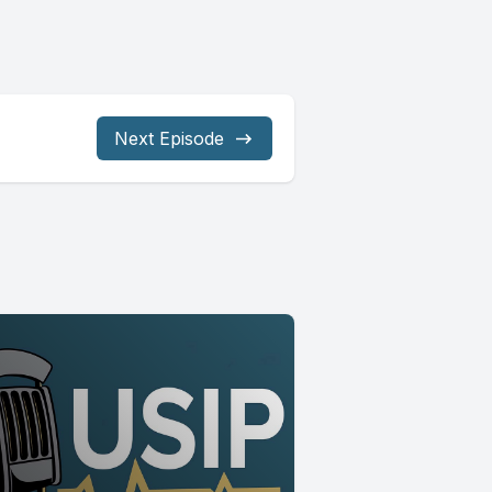
Next Episode