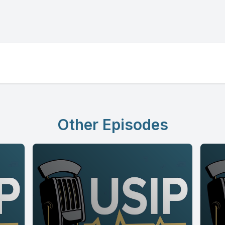
Other Episodes