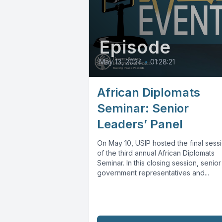
Episode
May 13, 2024
•
01:28:21
African Diplomats
Seminar: Senior
Leaders’ Panel
On May 10, USIP hosted the final sess
of the third annual African Diplomats
Seminar. In this closing session, senior
government representatives and...