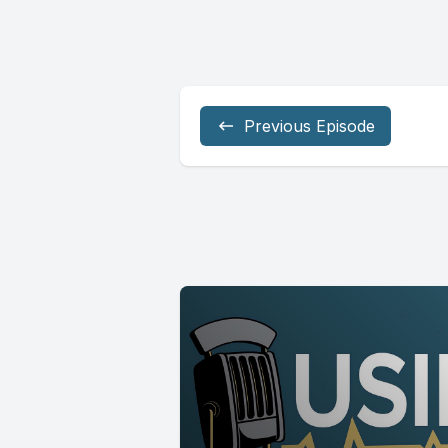
Previous Episode