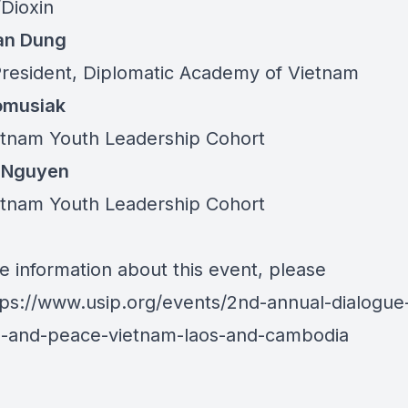
Dioxin
an Dung
President, Diplomatic Academy of Vietnam
omusiak
etnam Youth Leadership Cohort
 Nguyen
etnam Youth Leadership Cohort
e information about this event, please
tps://www.usip.org/events/2nd-annual-dialogue
s-and-peace-vietnam-laos-and-cambodia