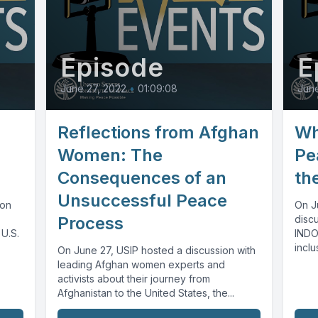
Episode
E
June 27, 2022
•
01:09:08
June
Reflections from Afghan
Wh
Women: The
Pe
Consequences of an
th
Unsuccessful Peace
ion
On J
Process
disc
 U.S.
INDO
inclu
On June 27, USIP hosted a discussion with
the...
leading Afghan women experts and
activists about their journey from
Afghanistan to the United States, the...