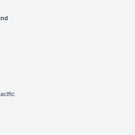
and
acific