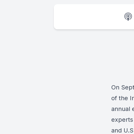
On Sept
of the 
annual 
experts 
and U.S