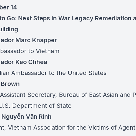
ber 14
 to Go: Next Steps in War Legacy Remediation 
ilding
ador Marc Knapper
bassador to Vietnam
ador Keo Chhea
an Ambassador to the United States
a Brown
Assistant Secretary, Bureau of East Asian and P
, U.S. Department of State
l Nguyễn Văn Rinh
t, Vietnam Association for the Victims of Agent