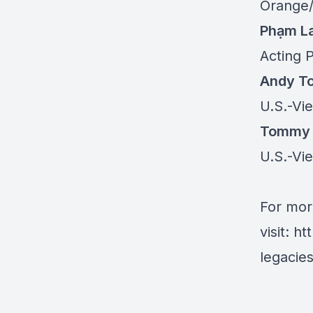
Orange/
Phạm L
Acting 
Andy T
U.S.-Vi
Tommy
U.S.-Vi
For mor
visit:
ht
legacie