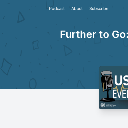
Podcast
About
Subscribe
Further to Go