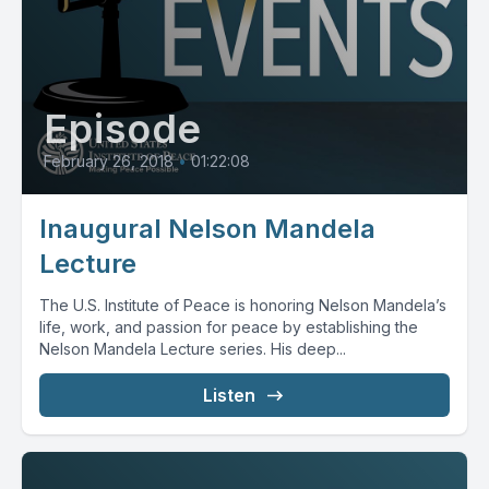
Episode
February 26, 2018
•
01:22:08
Inaugural Nelson Mandela
Lecture
The U.S. Institute of Peace is honoring Nelson Mandela’s
life, work, and passion for peace by establishing the
Nelson Mandela Lecture series. His deep...
Listen