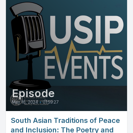
Episode
May 16, 2024
•
01:59:27
South Asian Traditions of Peace
and Inclusion: The Poetry and