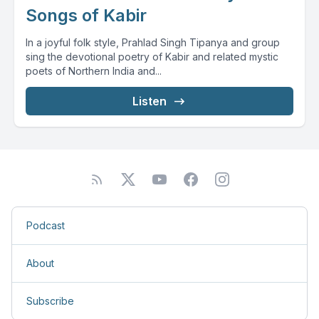
Songs of Kabir
In a joyful folk style, Prahlad Singh Tipanya and group
sing the devotional poetry of Kabir and related mystic
poets of Northern India and...
Listen
Podcast
About
Subscribe