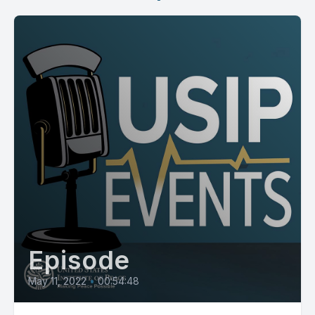
Episode
May 11, 2022
•
00:54:48