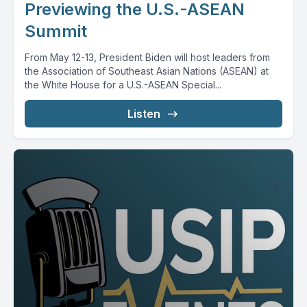
Previewing the U.S.-ASEAN
Summit
From May 12-13, President Biden will host leaders from
the Association of Southeast Asian Nations (ASEAN) at
the White House for a U.S.-ASEAN Special...
Listen