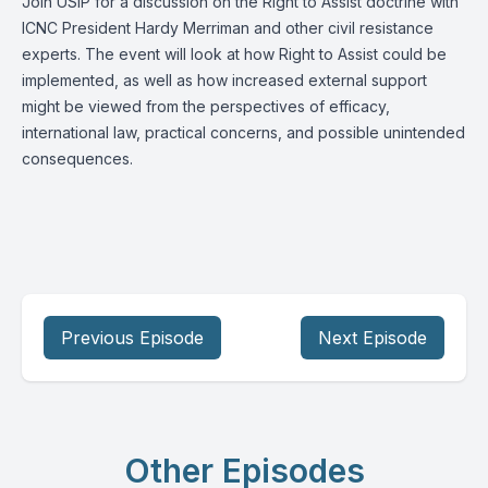
Join USIP for a discussion on the Right to Assist doctrine with
ICNC President Hardy Merriman and other civil resistance
experts. The event will look at how Right to Assist could be
implemented, as well as how increased external support
might be viewed from the perspectives of efficacy,
international law, practical concerns, and possible unintended
consequences.
Previous Episode
Next Episode
Other Episodes