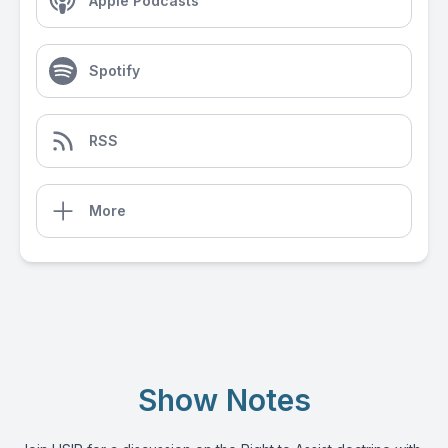
Apple Podcasts
Spotify
RSS
More
Show Notes