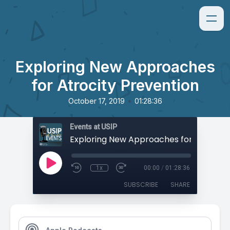
Exploring New Approaches
for Atrocity Prevention
•
October 17, 2019
01:28:36
Events at USIP
1x
00:00
/
01:28:36
SUBSCRIBE
SHARE