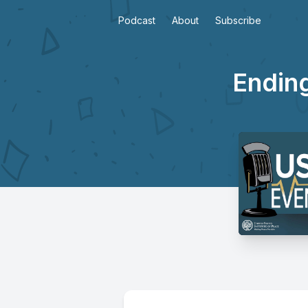
Podcast
About
Subscribe
Ending