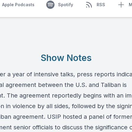
Apple Podcasts
Spotify
RSS
M
Show Notes
er a year of intensive talks, press reports indic
cial agreement between the U.S. and Taliban is
t. The agreement reportedly begins with an i
n in violence by all sides, followed by the signi
liban agreement. USIP hosted a panel of former
nt senior officials to discuss the significance 