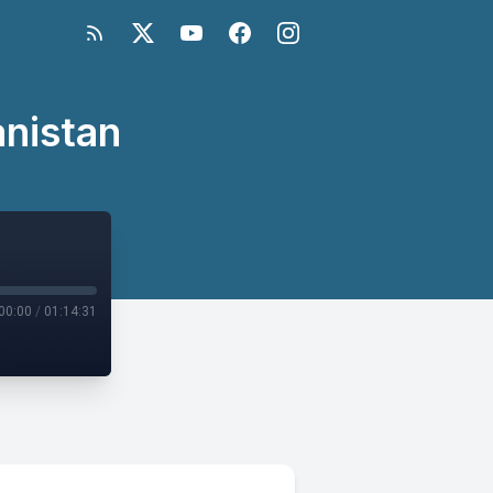
anistan
00:00
/
01:14:31