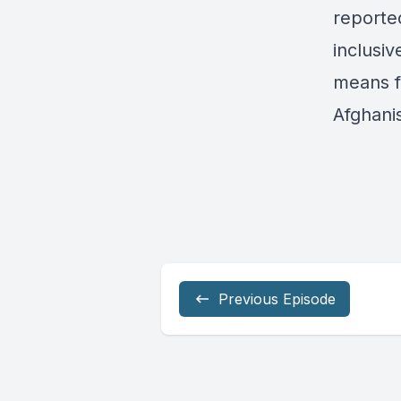
reporte
inclusi
means f
Afghani
Previous Episode