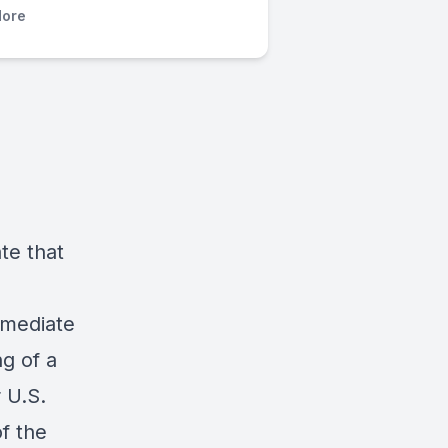
ore
ate that
mmediate
ng of a
 U.S.
of the