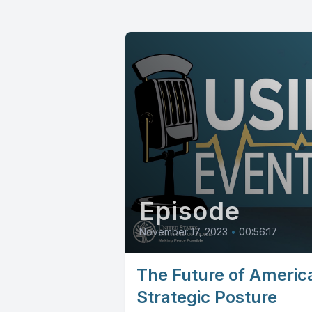
Episode
November 17, 2023
•
00:56:17
The Future of America
Strategic Posture