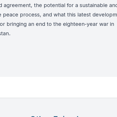
d agreement, the potential for a sustainable an
ve peace process, and what this latest develop
or bringing an end to the eighteen-year war in
stan.