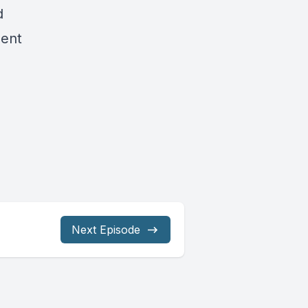
d
ment
Next Episode