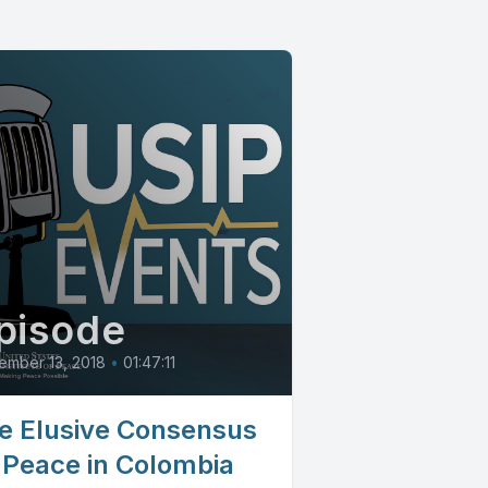
pisode
ember 13, 2018
•
01:47:11
e Elusive Consensus
 Peace in Colombia