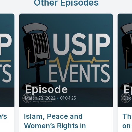
Other Episodes
Episode
E
March 28, 2022
•
01:04:25
Dec
’s
Islam, Peace and
Th
Women’s Rights in
on