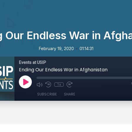
 Our Endless War in Afgh
•
February 19, 2020
01:14:31
Events at USIP
Ending Our Endless War in Afghanistan
1x
SUBSCRIBE
SHARE