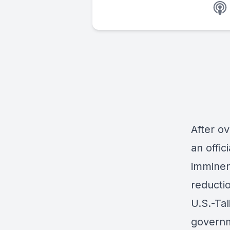
After ov
an offi
imminen
reductio
U.S.-Ta
governme