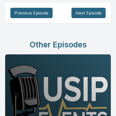
Previous Episode
Next Episode
Other Episodes