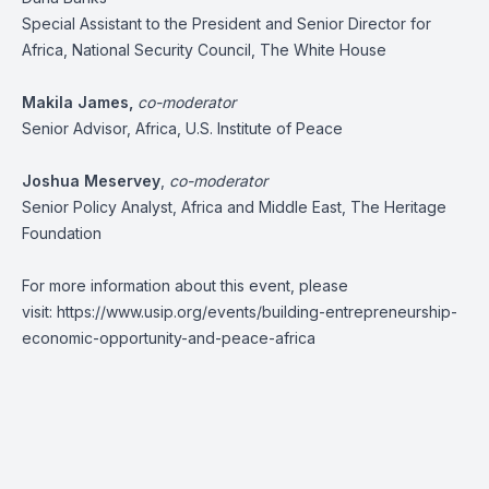
Special Assistant to the President and Senior Director for
Africa, National Security Council, The White House
Makila James
,
co-moderator
Senior Advisor, Africa, U.S. Institute of Peace
Joshua Meservey
,
co-moderator
Senior Policy Analyst, Africa and Middle East, The Heritage
Foundation
For more information about this event, please
visit:
https://www.usip.org/events/building-entrepreneurship-
economic-opportunity-and-peace-africa