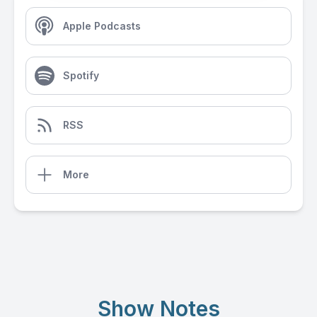
Apple Podcasts
Spotify
RSS
More
Show Notes