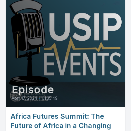
Episode
April 17, 2024
•
01:35:49
Africa Futures Summit: The
Future of Africa in a Changing