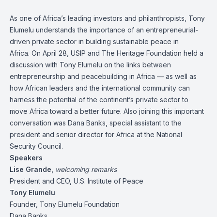
As one of Africa’s leading investors and philanthropists, Tony
Elumelu understands the importance of an entrepreneurial-
driven private sector in building sustainable peace in
Africa. On April 28, USIP and The Heritage Foundation held a
discussion with Tony Elumelu on the links between
entrepreneurship and peacebuilding in Africa — as well as
how African leaders and the international community can
harness the potential of the continent’s private sector to
move Africa toward a better future. Also joining this important
conversation was Dana Banks, special assistant to the
president and senior director for Africa at the National
Security Council.
Speakers
Lise Grande,
welcoming remarks
President and CEO, U.S. Institute of Peace
Tony Elumelu
Founder, Tony Elumelu Foundation
Dana Banks