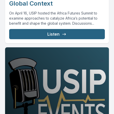
Global Context
On April 16, USIP hosted the Africa Futures Summit to
examine approaches to catalyze Africa’s potential to
benefit and shape the global system. Discussions...
Listen