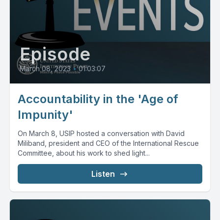
Episode
March 08, 2023
•
01:03:07
Accountability in the 'Age of
Impunity'
On March 8, USIP hosted a conversation with David
Miliband, president and CEO of the International Rescue
Committee, about his work to shed light...
Listen