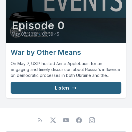
Episode 0
May 07, 2018
•
00:59:45
War by Other Means
On May 7, USIP hosted Anne Applebaum for an
engaging and timely discussion about Russia's influence
on democratic processes in both Ukraine and the...
Listen