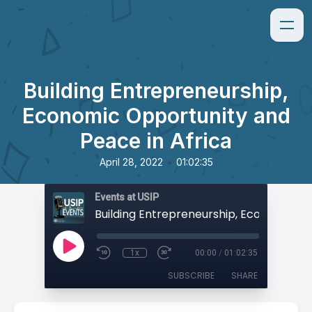
Building Entrepreneurship,
Economic Opportunity and
Peace in Africa
•
April 28, 2022
01:02:35
Events at USIP
1x
00:00
/
01:02:35
SUBSCRIBE
SHARE