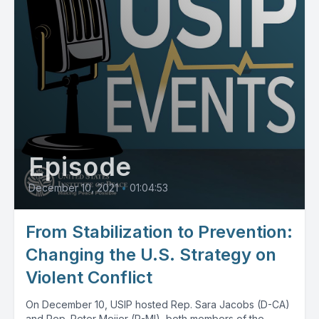
Episode
December 10, 2021
•
01:04:53
From Stabilization to Prevention:
Changing the U.S. Strategy on
Violent Conflict
On December 10, USIP hosted Rep. Sara Jacobs (D-CA)
and Rep. Peter Meijer (R-MI), both members of the