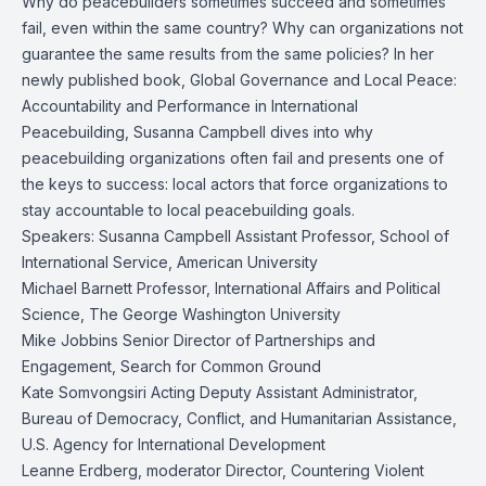
Why do peacebuilders sometimes succeed and sometimes
fail, even within the same country? Why can organizations not
guarantee the same results from the same policies? In her
newly published book, Global Governance and Local Peace:
Accountability and Performance in International
Peacebuilding, Susanna Campbell dives into why
peacebuilding organizations often fail and presents one of
the keys to success: local actors that force organizations to
stay accountable to local peacebuilding goals.
Speakers: Susanna Campbell Assistant Professor, School of
International Service, American University
Michael Barnett Professor, International Affairs and Political
Science, The George Washington University
Mike Jobbins Senior Director of Partnerships and
Engagement, Search for Common Ground
Kate Somvongsiri Acting Deputy Assistant Administrator,
Bureau of Democracy, Conflict, and Humanitarian Assistance,
U.S. Agency for International Development
Leanne Erdberg, moderator Director, Countering Violent