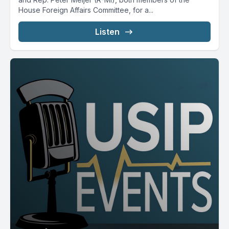
House Foreign Affairs Committee, for a...
Listen