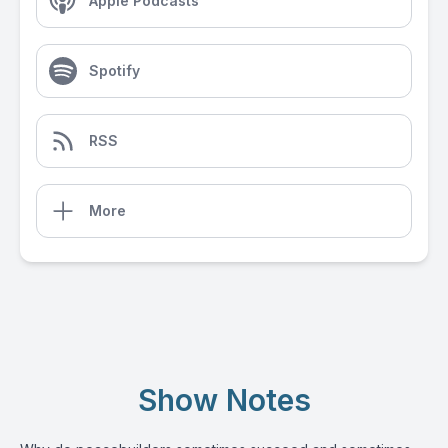
Apple Podcasts
Spotify
RSS
More
Show Notes