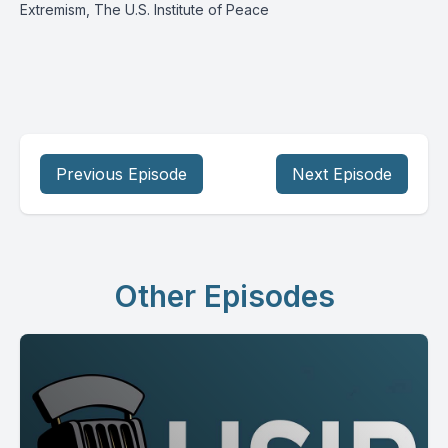
Extremism, The U.S. Institute of Peace
Previous Episode
Next Episode
Other Episodes