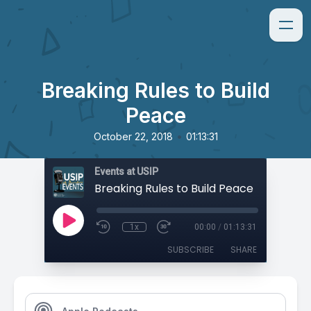
Breaking Rules to Build
Peace
•
October 22, 2018
01:13:31
Events at USIP
Breaking Rules to Build Peace
1x
00:00
/
01:13:31
SUBSCRIBE
SHARE