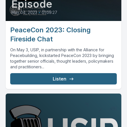
Episode
May 04, 2023
•
01:09:27
PeaceCon 2023: Closing
Fireside Chat
On May 3, USIP, in partnership with the Alliance for
Peacebuilding, kickstarted PeaceCon 2023 by bringing
together senior officials, thought leaders, policymakers
and practitioners...
Listen