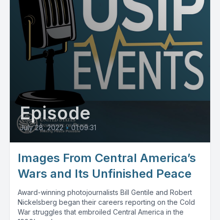
Episode
July 28, 2022
•
01:09:31
Images From Central America’s
Wars and Its Unfinished Peace
Award-winning photojournalists Bill Gentile and Robert
Nickelsberg began their careers reporting on the Cold
War struggles that embroiled Central America in the