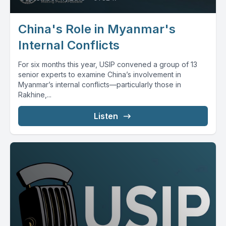
China's Role in Myanmar's
Internal Conflicts
For six months this year, USIP convened a group of 13
senior experts to examine China’s involvement in
Myanmar’s internal conflicts—particularly those in
Rakhine,...
Listen