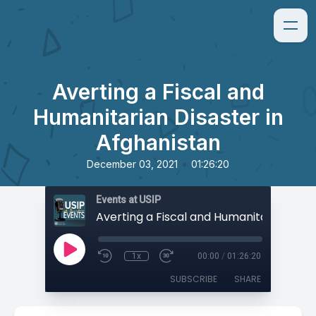
Averting a Fiscal and
Humanitarian Disaster in
Afghanistan
•
December 03, 2021
01:26:20
Events at USIP
1x
00:00
/
01:26:20
SUBSCRIBE
SHARE