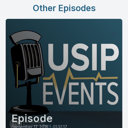
Other Episodes
Episode
September 17, 2018
•
01:32:17