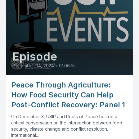
Episode
December 04, 2024
•
01:06:15
Peace Through Agriculture:
How Food Security Can Help
Post-Conflict Recovery: Panel 1
On December 3, USIP and Roots of Peace hosted a
critical conversation on the intersection between food
security, climate change and conflict resolution.
International...