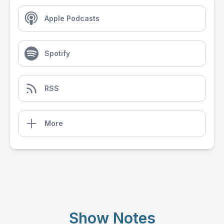
Apple Podcasts
Spotify
RSS
More
Show Notes