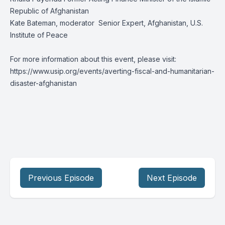
Republic of Afghanistan
Kate Bateman, moderator Senior Expert, Afghanistan, U.S.
Institute of Peace
For more information about this event, please visit:
https://www.usip.org/events/averting-fiscal-and-humanitarian-
disaster-afghanistan
Previous Episode
Next Episode