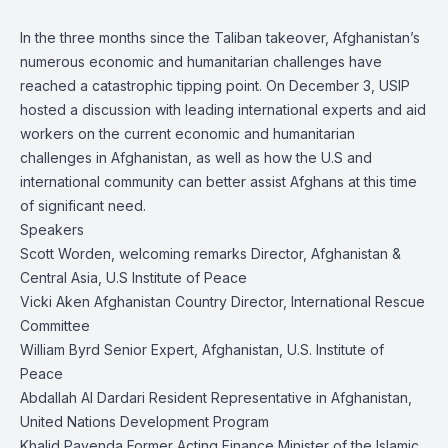
In the three months since the Taliban takeover, Afghanistan’s
numerous economic and humanitarian challenges have
reached a catastrophic tipping point. On December 3, USIP
hosted a discussion with leading international experts and aid
workers on the current economic and humanitarian
challenges in Afghanistan, as well as how the U.S and
international community can better assist Afghans at this time
of significant need.
Speakers
Scott Worden, welcoming remarks Director, Afghanistan &
Central Asia, U.S Institute of Peace
Vicki Aken Afghanistan Country Director, International Rescue
Committee
William Byrd Senior Expert, Afghanistan, U.S. Institute of
Peace
Abdallah Al Dardari Resident Representative in Afghanistan,
United Nations Development Program
Khalid Payenda Former Acting Finance Minister of the Islamic