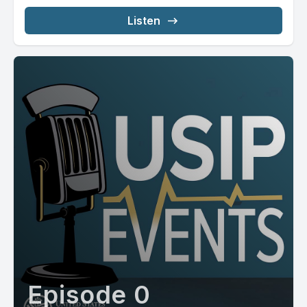
Listen
Episode 0