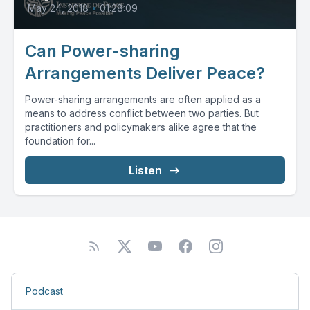
May 24, 2018
•
01:28:09
Can Power-sharing
Arrangements Deliver Peace?
Power-sharing arrangements are often applied as a
means to address conflict between two parties. But
practitioners and policymakers alike agree that the
foundation for...
Listen
Podcast