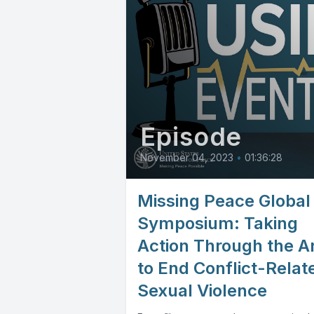
Episode
November 04, 2023
•
01:36:28
Missing Peace Global
Symposium: Taking
Action Through the A
to End Conflict-Relat
Sexual Violence