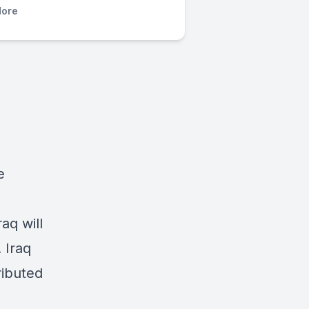
ore
e
aq will
 Iraq
ributed