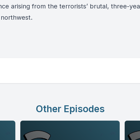
e arising from the terrorists’ brutal, three-yea
s northwest.
Other Episodes