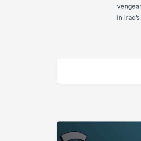
vengeanc
in Iraq’