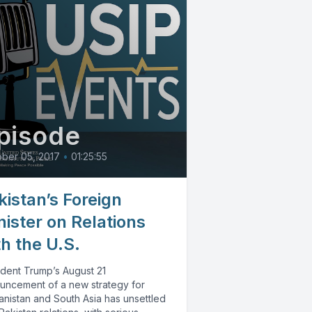
pisode
ber 05, 2017
•
01:25:55
kistan’s Foreign
nister on Relations
th the U.S.
ident Trump’s August 21
uncement of a new strategy for
anistan and South Asia has unsettled