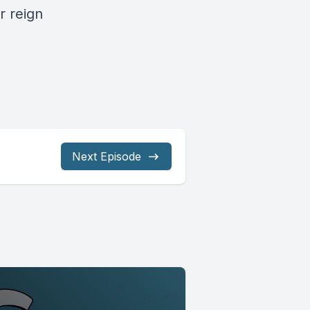
r reign
Next Episode