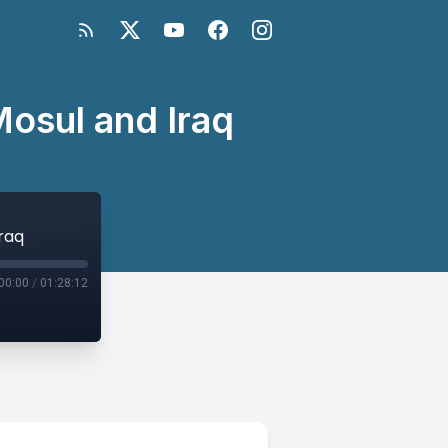
 Mosul and Iraq
Iraq
00:00
/
01:28:12