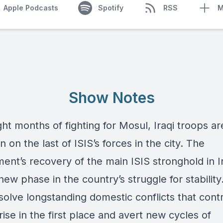
Apple Podcasts
Spotify
RSS
M
Show Notes
ght months of fighting for Mosul, Iraqi troops ar
in on the last of ISIS’s forces in the city. The
nt’s recovery of the main ISIS stronghold in Ir
ew phase in the country’s struggle for stability.
solve longstanding domestic conflicts that cont
 rise in the first place and avert new cycles of