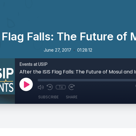
 Flag Falls: The Future of
•
June 27, 2017
01:28:12
Events at USIP
After the ISIS Flag Falls: The Future of Mosul and 
1x
SUBSCRIBE
SHARE