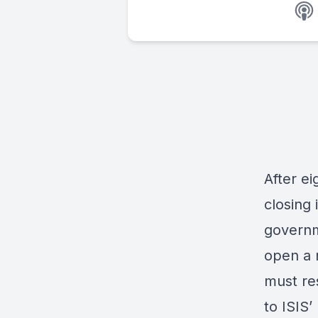
After ei
closing 
governme
open a n
must re
to ISIS’