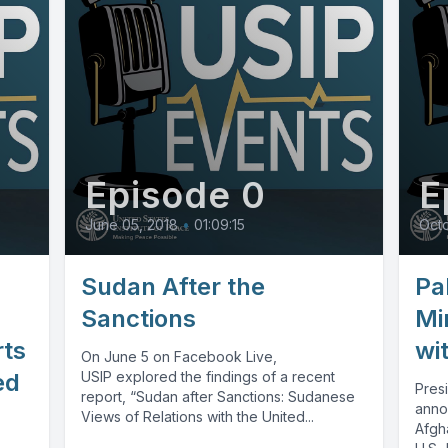
Episode 0
E
June 05, 2018
•
01:09:15
Octo
Sudan After the
Pa
Sanctions
Mi
rts
wi
On June 5 on Facebook Live,
ed
USIP explored the findings of a recent
Pres
report, “Sudan after Sanctions: Sudanese
anno
Views of Relations with the United...
Afgh