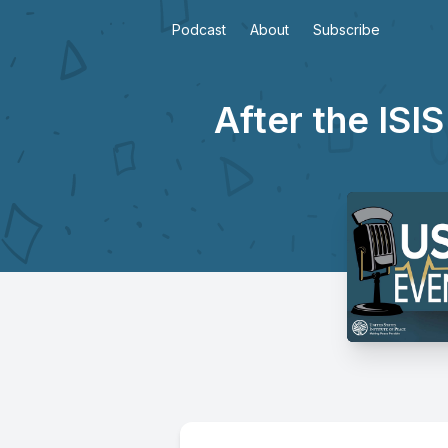
Podcast
About
Subscribe
After the ISIS