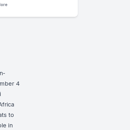
ore
n-
ember 4
i
Africa
ats to
le in