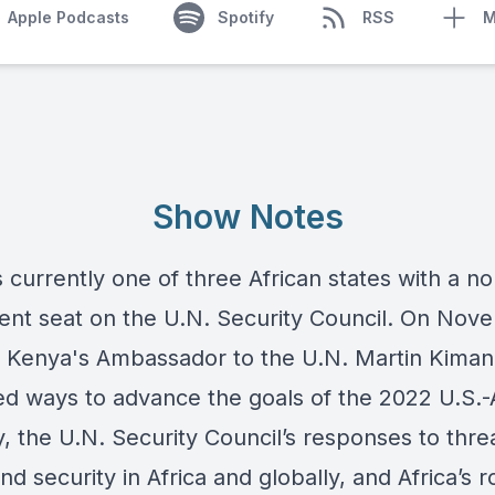
Apple Podcasts
Spotify
RSS
M
Show Notes
 currently one of three African states with a no
nt seat on the U.N. Security Council. On Nov
, Kenya's Ambassador to the U.N. Martin Kiman
ed ways to advance the goals of the 2022 U.S.-
, the U.N. Security Council’s responses to thre
d security in Africa and globally, and Africa’s ro