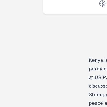
Kenya is
permane
at USIP
discuss
Strategy
peace an