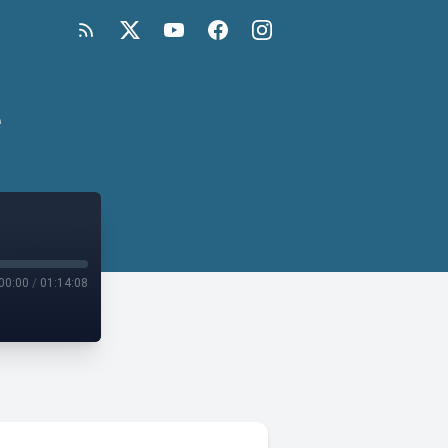
e
00:00
/
01:14:08