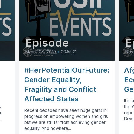
Episode
E
March 08, 2019
•
00:55:21
Nov
#HerPotentialOurFuture:
Af
Gender Equality,
Ec
Fragility and Conflict
Ge
Affected States
It is
w
the 
Recent decades have seen huge gains in
r
repor
progress on empowering women and girls
.
Deve
but we are still far from achieving gender
round
equality. And nowhere...