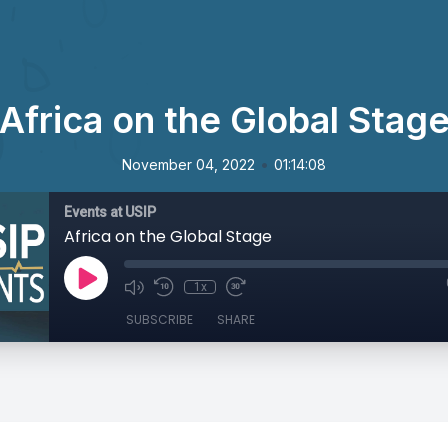
Africa on the Global Stag
•
November 04, 2022
01:14:08
Events at USIP
Africa on the Global Stage
1x
SUBSCRIBE
SHARE