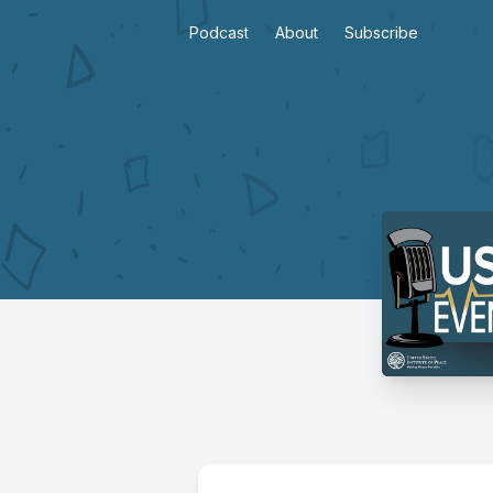
Podcast
About
Subscribe