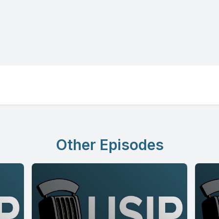
Other Episodes