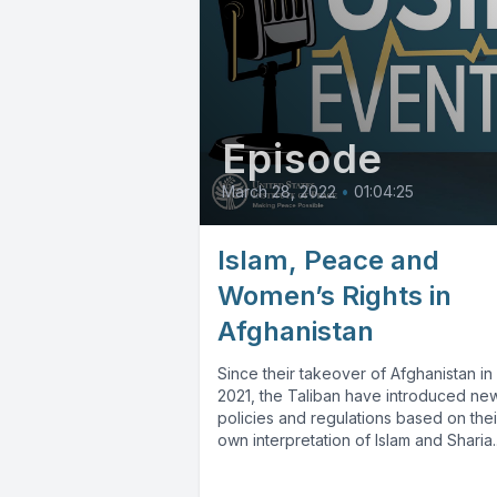
Episode
March 28, 2022
•
01:04:25
Islam, Peace and
Women’s Rights in
Afghanistan
Since their takeover of Afghanistan in
2021, the Taliban have introduced ne
policies and regulations based on thei
own interpretation of Islam and Sharia..