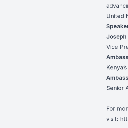
advanci
United N
Speake
Joseph
Vice Pre
Ambassa
Kenya’s
Ambass
Senior A
For mor
visit:
ht