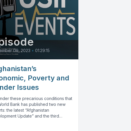
pisode
ember 09, 2023
•
01:29:15
ghanistan’s
onomic, Poverty and
nder Issues
 under these precarious conditions that
World Bank has published two new
ts: the latest “Afghanistan
lopment Update” and the third
...