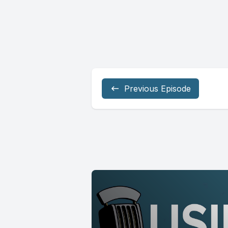
Previous Episode