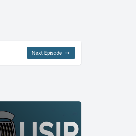
Next Episode