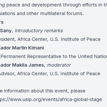
ng peace and development through efforts in t
ations and other multilateral forums.
rs
 Sany
,
introductory remarks
sident, Africa Center, U.S. Institute of Peace
dor Martin Kimani
 Permanent Representative to the United Natio
ador Makila James
,
moderator
dvisor, Africa Center, U.S. Institute of Peace
e information about this event, please
tps://www.usip.org/events/africa-global-stage