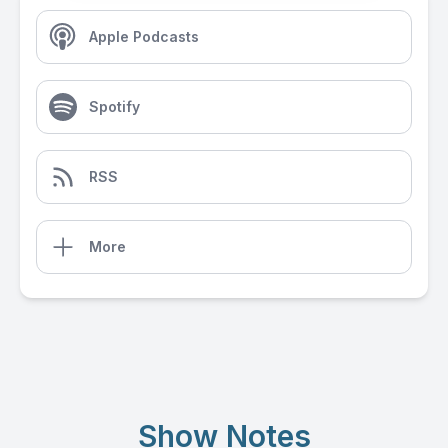
Apple Podcasts
Spotify
RSS
More
Show Notes