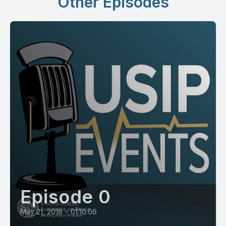
Other Episodes
Episode 0
May 21, 2018
•
01:10:06