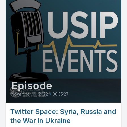
Episode
November 10, 2022
•
00:35:27
Twitter Space: Syria, Russia and
the War in Ukraine