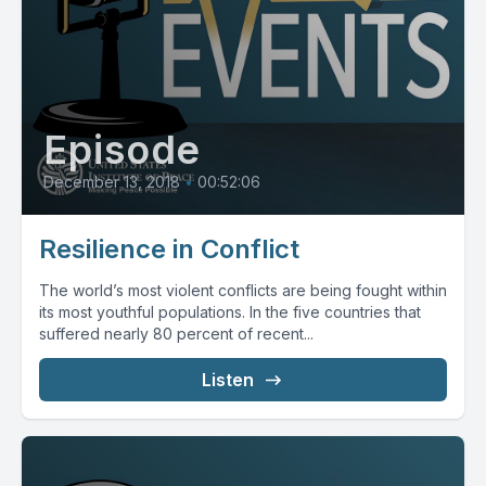
Episode
December 13, 2018
•
00:52:06
Resilience in Conflict
The world’s most violent conflicts are being fought within
its most youthful populations. In the five countries that
suffered nearly 80 percent of recent...
Listen