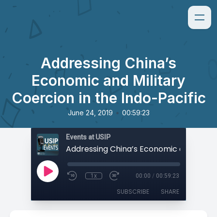
Addressing China’s
Economic and Military
Coercion in the Indo-Pacific
•
June 24, 2019
00:59:23
Events at USIP
1x
00:00
/
00:59:23
SUBSCRIBE
SHARE