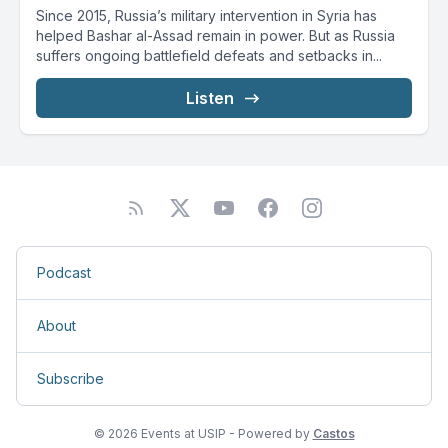
Since 2015, Russia’s military intervention in Syria has
helped Bashar al-Assad remain in power. But as Russia
suffers ongoing battlefield defeats and setbacks in...
Listen
Podcast
About
Subscribe
© 2026 Events at USIP - Powered by
Castos