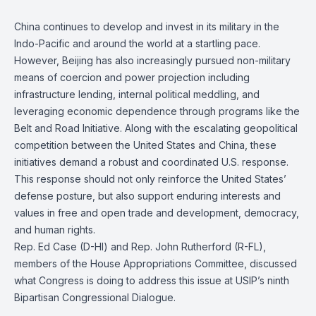
China continues to develop and invest in its military in the
Indo-Pacific and around the world at a startling pace.
However, Beijing has also increasingly pursued non-military
means of coercion and power projection including
infrastructure lending, internal political meddling, and
leveraging economic dependence through programs like the
Belt and Road Initiative. Along with the escalating geopolitical
competition between the United States and China, these
initiatives demand a robust and coordinated U.S. response.
This response should not only reinforce the United States’
defense posture, but also support enduring interests and
values in free and open trade and development, democracy,
and human rights.
Rep. Ed Case (D-HI) and Rep. John Rutherford (R-FL),
members of the House Appropriations Committee, discussed
what Congress is doing to address this issue at USIP’s ninth
Bipartisan Congressional Dialogue.