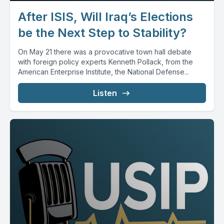
After ISIS, Will Iraq’s Elections
be the Next Step to Stability?
On May 21 there was a provocative town hall debate
with foreign policy experts Kenneth Pollack, from the
American Enterprise Institute, the National Defense...
Listen