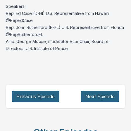
Speakers
Rep. Ed Case (D-HI) U.S. Representative from Hawai’i
@RepEdCase
Rep. John Rutherford (R-FL) U.S. Representative from Florida
@RepRutherfordFL
Amb. George Moose, moderator Vice Chair, Board of
Directors, U.S. Institute of Peace
Previous Episode
Next Episode