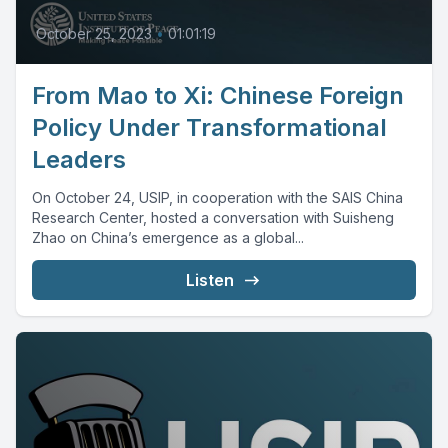
October 25, 2023
•
01:01:19
From Mao to Xi: Chinese Foreign
Policy Under Transformational
Leaders
On October 24, USIP, in cooperation with the SAIS China
Research Center, hosted a conversation with Suisheng
Zhao on China’s emergence as a global...
Listen