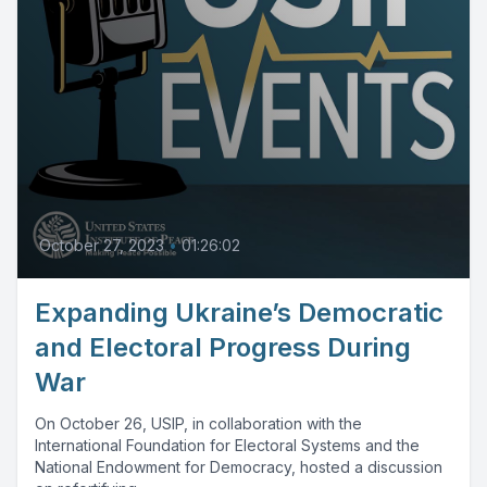
October 27, 2023
•
01:26:02
Expanding Ukraine’s Democratic
and Electoral Progress During
War
On October 26, USIP, in collaboration with the
International Foundation for Electoral Systems and the
National Endowment for Democracy, hosted a discussion