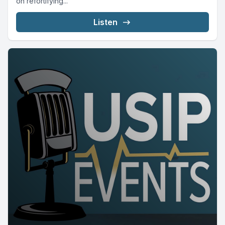
on refortifying...
Listen