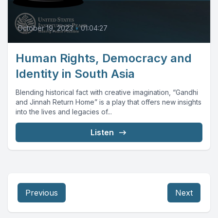
October 19, 2023
•
01:04:27
Human Rights, Democracy and
Identity in South Asia
Blending historical fact with creative imagination, “Gandhi
and Jinnah Return Home” is a play that offers new insights
into the lives and legacies of...
Listen
Previous
Next