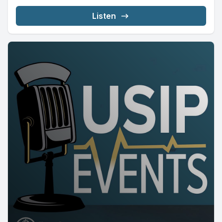
Listen