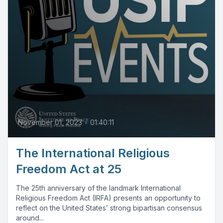
November 01, 2023
•
01:40:11
The International Religious
Freedom Act at 25
The 25th anniversary of the landmark International
Religious Freedom Act (IRFA) presents an opportunity to
reflect on the United States’ strong bipartisan consensus
around...