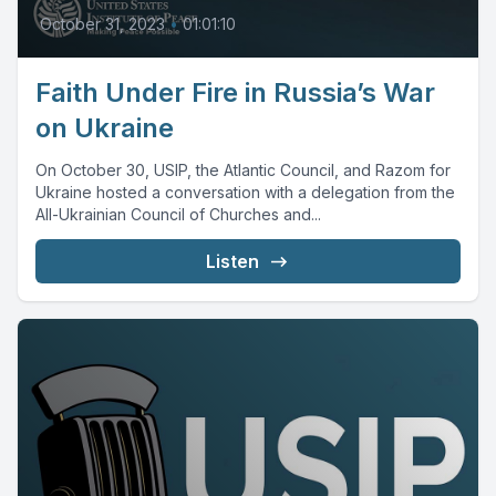
October 31, 2023
•
01:01:10
Faith Under Fire in Russia’s War
on Ukraine
On October 30, USIP, the Atlantic Council, and Razom for
Ukraine hosted a conversation with a delegation from the
All-Ukrainian Council of Churches and...
Listen