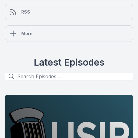
RSS
More
Latest Episodes