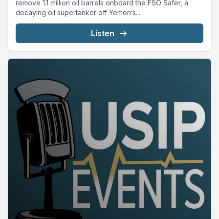
remove 1.1 million oil barrels onboard the FSO Safer, a
decaying oil supertanker off Yemen’s...
Listen