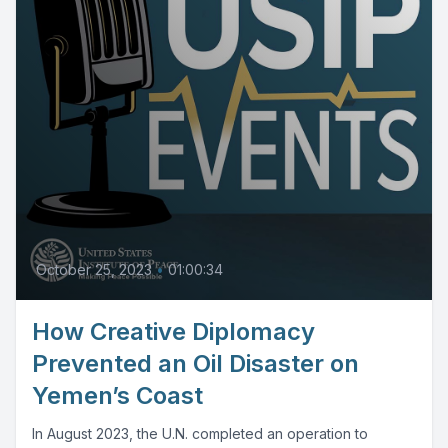
October 25, 2023
•
01:00:34
How Creative Diplomacy
Prevented an Oil Disaster on
Yemen’s Coast
In August 2023, the U.N. completed an operation to