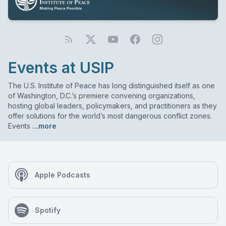
Events at USIP
The U.S. Institute of Peace has long distinguished itself as one
of Washington, D.C.’s premiere convening organizations,
hosting global leaders, policymakers, and practitioners as they
offer solutions for the world’s most dangerous conflict zones.
Events
...more
Apple Podcasts
Spotify